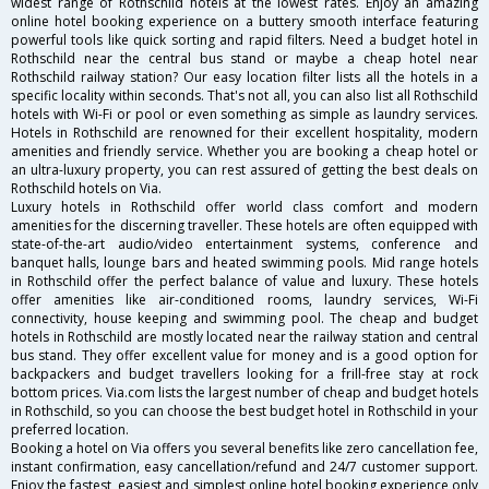
widest range of Rothschild hotels at the lowest rates. Enjoy an amazing
online hotel booking experience on a buttery smooth interface featuring
powerful tools like quick sorting and rapid filters. Need a budget hotel in
Rothschild near the central bus stand or maybe a cheap hotel near
Rothschild railway station? Our easy location filter lists all the hotels in a
specific locality within seconds. That's not all, you can also list all Rothschild
hotels with Wi-Fi or pool or even something as simple as laundry services.
Hotels in Rothschild are renowned for their excellent hospitality, modern
amenities and friendly service. Whether you are booking a cheap hotel or
an ultra-luxury property, you can rest assured of getting the best deals on
Rothschild hotels on Via.
Luxury hotels in Rothschild offer world class comfort and modern
amenities for the discerning traveller. These hotels are often equipped with
state-of-the-art audio/video entertainment systems, conference and
banquet halls, lounge bars and heated swimming pools. Mid range hotels
in Rothschild offer the perfect balance of value and luxury. These hotels
offer amenities like air-conditioned rooms, laundry services, Wi-Fi
connectivity, house keeping and swimming pool. The cheap and budget
hotels in Rothschild are mostly located near the railway station and central
bus stand. They offer excellent value for money and is a good option for
backpackers and budget travellers looking for a frill-free stay at rock
bottom prices. Via.com lists the largest number of cheap and budget hotels
in Rothschild, so you can choose the best budget hotel in Rothschild in your
preferred location.
Booking a hotel on Via offers you several benefits like zero cancellation fee,
instant confirmation, easy cancellation/refund and 24/7 customer support.
Enjoy the fastest, easiest and simplest online hotel booking experience only