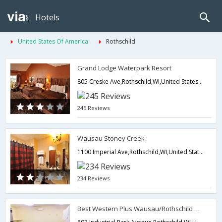
Hotels
United States Of America
Rothschild
Grand Lodge Waterpark Resort
805 Creske Ave,Rothschild,WI,United States of America
245 Reviews
Wausau Stoney Creek
1100 Imperial Ave,Rothschild,WI,United States of America
234 Reviews
Best Western Plus Wausau/Rothschild Hotel