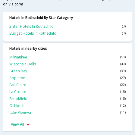
on Via.com!
Hotels In Rothschild By Star Category
2 Star Hotels In Rothschild
(3)
Budget Hotels In Rothschild
(3)
Hotels in nearby cities
Milwaukee
(53)
Wisconsin Dells
(40)
Green Bay
(39)
Appleton
(27)
Eau Claire
(22)
La Crosse
(15)
Brookfield
(15)
Oshkosh
(12)
Lake Geneva
(11)
View All