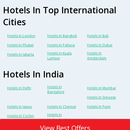
Hotels In Top International
Cities
Hotels In London
Hotels In Bangkok
Hotels In Bali
Hotels In Phuket
Hotels In Pattaya
Hotels In Dubai
Hotels In Kuala
Hotels In
Hotels In Jakarta
Lumpur
Amsterdam
Hotels In India
Hotels In
Hotels In Delhi
Hotels In Mumbai
Bangalore
Hotels In Srinagar
Hotels In Jaipur
Hotels In Chennai
Hotels In Pune
Hotels In
Hotels In Cochin
Hyderabad
View Best Offers