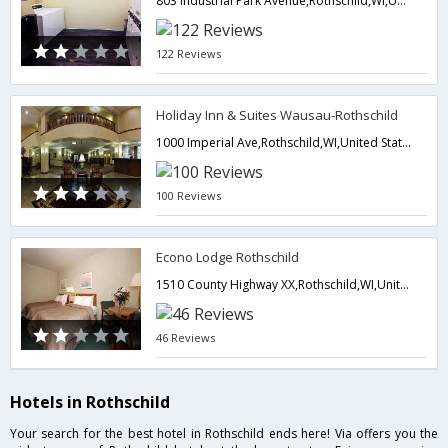
803 Industrial Park Avenue,Rothschild,WI,United States of America
122 Reviews
Holiday Inn & Suites Wausau-Rothschild
1000 Imperial Ave,Rothschild,WI,United States of America
100 Reviews
Econo Lodge Rothschild
1510 County Highway XX,Rothschild,WI,United States of America
46 Reviews
Hotels in Rothschild
Your search for the best hotel in Rothschild ends here! Via offers you the