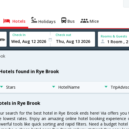
Hotels
Bus
Mice
Holidays
Check In
Check out
Rooms & Guests
1 Room , 2
ook
 Hotels found in Rye Brook
Stars
HotelName
TripAdvis
otels in Rye Brook
ur search for the best hotel in Rye Brook ends here! Via offers you
e lowest rates. Enjoy an amazing online hotel booking experience 
werful tools like quick sorting and rapid filters. Need a budget hote