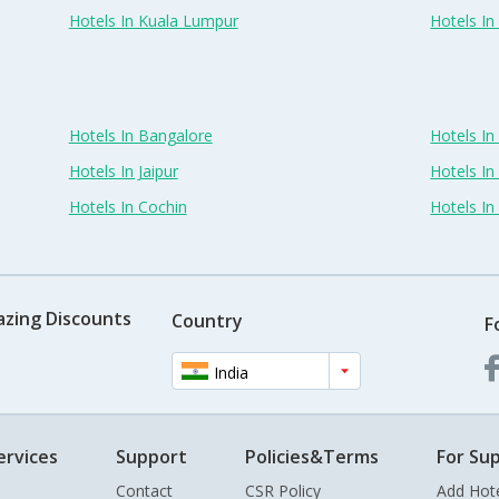
Hotels In Kuala Lumpur
Hotels I
Hotels In Bangalore
Hotels I
Hotels In Jaipur
Hotels In
Hotels In Cochin
Hotels I
azing Discounts
Country
F
India
ervices
Support
Policies&Terms
For Sup
Contact
CSR Policy
Add Hot