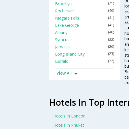
or
Brooklyn
(71)
lo
Rochester
(46)
as
am
Niagara Falls
(41)
as
Lake George
(41)
Lu
Albany
(40)
ho
ha
Syracuse
(33)
an
Jamaica
(26)
ke
Long Island City
(23)
st
bu
Buffalo
(22)
bu
Bo
View All
ca
ex
Hotels In Top Inter
Hotels In London
Hotels In Phuket