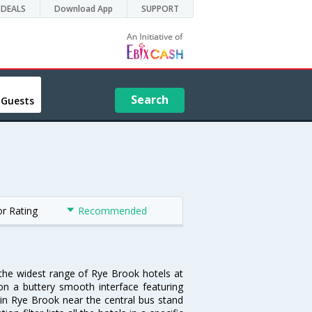
DEALS
Download App
SUPPORT
Search
 Guests
or Rating
Recommended
 the widest range of Rye Brook hotels at
on a buttery smooth interface featuring
l in Rye Brook near the central bus stand