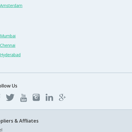
n Amsterdam
n Mumbai
 Chennai
n Hyderabad
ollow Us
pliers & Affliates
el