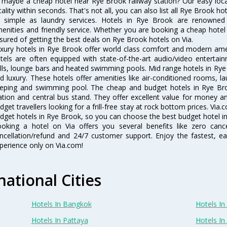
 maybe a cheap hotel near Rye Brook railway station? Our easy location
cality within seconds. That's not all, you can also list all Rye Brook h
 simple as laundry services. Hotels in Rye Brook are renowned f
enities and friendly service. Whether you are booking a cheap hotel 
sured of getting the best deals on Rye Brook hotels on Via.
xury hotels in Rye Brook offer world class comfort and modern ameni
tels are often equipped with state-of-the-art audio/video enterta
lls, lounge bars and heated swimming pools. Mid range hotels in Rye 
d luxury. These hotels offer amenities like air-conditioned rooms, la
eping and swimming pool. The cheap and budget hotels in Rye Bro
ation and central bus stand. They offer excellent value for money 
dget travellers looking for a frill-free stay at rock bottom prices. Via
dget hotels in Rye Brook, so you can choose the best budget hotel in
oking a hotel on Via offers you several benefits like zero cancel
ncellation/refund and 24/7 customer support. Enjoy the fastest, ea
perience only on Via.com!
national Cities
Hotels In Bangkok
Hotels In 
Hotels In Pattaya
Hotels In