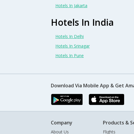
Hotels In Jakarta
Hotels In India
Hotels In Delhi
Hotels In Srinagar
Hotels In Pune
Download Via Mobile App & Get Am
Company
Products & S
About Us
Flights