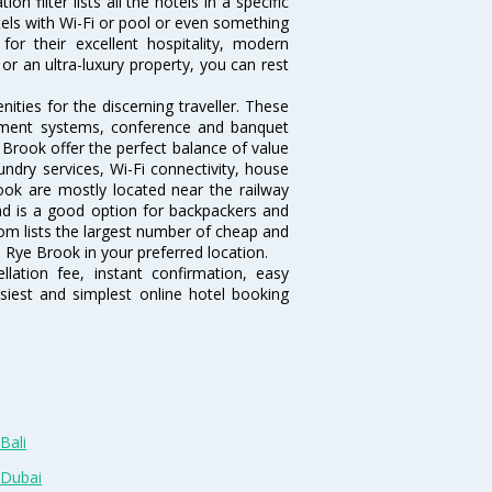
 filter lists all the hotels in a specific
otels with Wi-Fi or pool or even something
or their excellent hospitality, modern
or an ultra-luxury property, you can rest
ties for the discerning traveller. These
inment systems, conference and banquet
Brook offer the perfect balance of value
undry services, Wi-Fi connectivity, house
ok are mostly located near the railway
and is a good option for backpackers and
.com lists the largest number of cheap and
 Rye Brook in your preferred location.
lation fee, instant confirmation, easy
siest and simplest online hotel booking
Bali
 Dubai