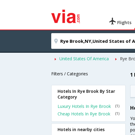
Flights
United States Of America
Rye Br
Filters / Categories
1
Hotels In Rye Brook By Star
Category
Luxury Hotels In Rye Brook
(1)
H
Cheap Hotels In Rye Brook
(1)
Yo
th
Hotels in nearby cities
po