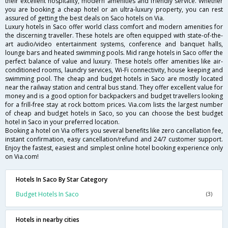
their excellent hospitality, modern amenities and friendly service. Whether
you are booking a cheap hotel or an ultra-luxury property, you can rest
assured of getting the best deals on Saco hotels on Via.
Luxury hotels in Saco offer world class comfort and modern amenities for
the discerning traveller. These hotels are often equipped with state-of-the-
art audio/video entertainment systems, conference and banquet halls,
lounge bars and heated swimming pools. Mid range hotels in Saco offer the
perfect balance of value and luxury. These hotels offer amenities like air-
conditioned rooms, laundry services, Wi-Fi connectivity, house keeping and
swimming pool. The cheap and budget hotels in Saco are mostly located
near the railway station and central bus stand. They offer excellent value for
money and is a good option for backpackers and budget travellers looking
for a frill-free stay at rock bottom prices. Via.com lists the largest number
of cheap and budget hotels in Saco, so you can choose the best budget
hotel in Saco in your preferred location.
Booking a hotel on Via offers you several benefits like zero cancellation fee,
instant confirmation, easy cancellation/refund and 24/7 customer support.
Enjoy the fastest, easiest and simplest online hotel booking experience only
on Via.com!
Hotels In Saco By Star Category
Budget Hotels In Saco
(3)
Hotels in nearby cities