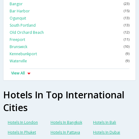
Bangor
(23)
Bar Harbor
(15)
Ogunquit
(13)
South Portland
(13)
Old Orchard Beach
(12)
Freeport
(11)
Brunswick
(10)
Kennebunkport
(9)
Waterville
(9)
View All
Hotels In Top International
Cities
Hotels In London
Hotels In Bangkok
Hotels In Bali
Hotels In Phuket
Hotels In Pattaya
Hotels In Dubai