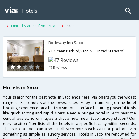
Hotels
United States Of America
Saco
Rodeway Inn Saco
21 Ocean Park Rd,Saco,ME,United States of America
47 Reviews
Hotels in Saco
Your search for the best hotel in Saco ends here! Via offers you the widest
range of Saco hotels at the lowest rates. Enjoy an amazing online hotel
booking experience on a buttery smooth interface featuring powerful tools
like quick sorting and rapid filters. Need a budget hotel in Saco near the
central bus stand or maybe a cheap hotel near Saco railway station? Our
easy location filter lists all the hotels in a specific locality within seconds.
That's not all, you can also list all Saco hotels with Wi-Fi or pool or even
something as simple as laundry services. Hotels in Saco are renowned for