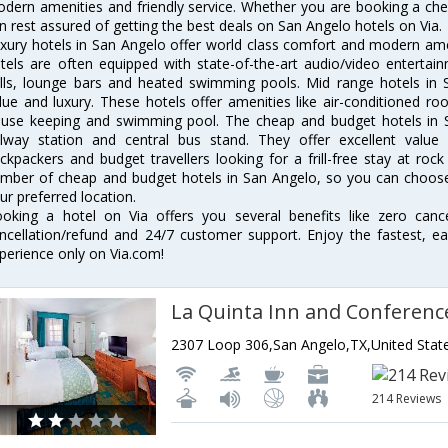
dern amenities and friendly service. Whether you are booking a chea
n rest assured of getting the best deals on San Angelo hotels on Via.
xury hotels in San Angelo offer world class comfort and modern ameni
tels are often equipped with state-of-the-art audio/video enterta
lls, lounge bars and heated swimming pools. Mid range hotels in S
lue and luxury. These hotels offer amenities like air-conditioned roo
use keeping and swimming pool. The cheap and budget hotels in S
ilway station and central bus stand. They offer excellent val
ckpackers and budget travellers looking for a frill-free stay at rock
mber of cheap and budget hotels in San Angelo, so you can choose 
ur preferred location.
oking a hotel on Via offers you several benefits like zero cancel
ncellation/refund and 24/7 customer support. Enjoy the fastest, ea
perience only on Via.com!
2307 Loop 306,San Angelo,TX,United Stat
214 Reviews