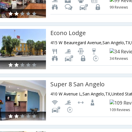
99 Reviews
Econo Lodge
34 Reviews
Super 8 San Angelo
410 W Avenue L,San Angelo,TX,United Sta
109 Reviews