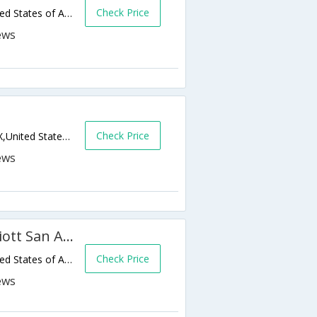
Check Price
1355 Knickerbocker Rd,San Angelo,TX,United States of America
Check Price
4450 W Houston Harte Expy,San Angelo,TX,United States of America
Fairfield Inn & Suites by Marriott San Angelo
Check Price
1459 Knickerbocker Rd,San Angelo,TX,United States of America