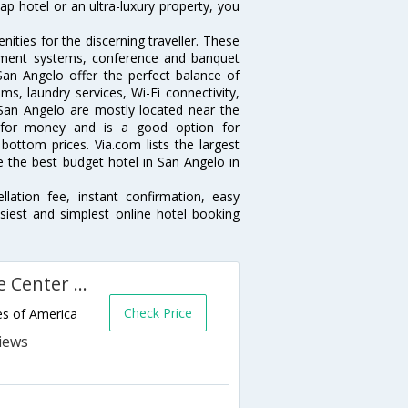
p hotel or an ultra-luxury property, you
ties for the discerning traveller. These
inment systems, conference and banquet
an Angelo offer the perfect balance of
ms, laundry services, Wi-Fi connectivity,
an Angelo are mostly located near the
ue for money and is a good option for
 bottom prices. Via.com lists the largest
the best budget hotel in San Angelo in
lation fee, instant confirmation, easy
siest and simplest online hotel booking
La Quinta Inn and Conference Center San Angelo
Check Price
es of America