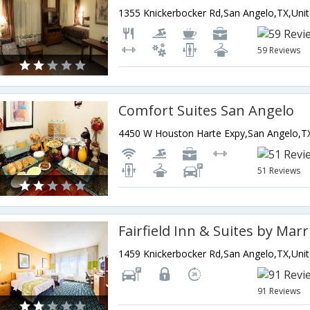
59 Reviews
Comfort Suites San Angelo
51 Reviews
91 Reviews