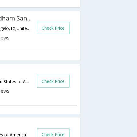
Microtel Inn & Suites by Wyndham San Angelo
Check Price
4649 W Houston Harte Expressway,San Angelo,TX,United States of America
Check Price
441 Rio Concho Drive,San Angelo,TX,United States of America
Check Price
es of America