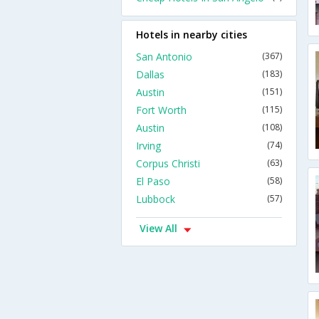
Hotels in nearby cities
San Antonio
(367)
Dallas
(183)
Austin
(151)
Fort Worth
(115)
Austin
(108)
Irving
(74)
Corpus Christi
(63)
El Paso
(58)
Lubbock
(57)
View All