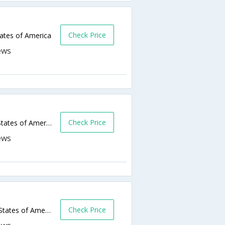
Check Price
tates of America
Check Price
4205 S Bryant Blvd,San Angelo,TX,United States of America
Check Price
2201 N Bryant Blvd,San Angelo,TX,United States of America