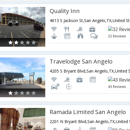
Quality Inn
4613 S Jackson St,San Angelo,TX,United S
32 Reviews
Travelodge San Angelo
43 Reviews
Ramada Limited San Angelo