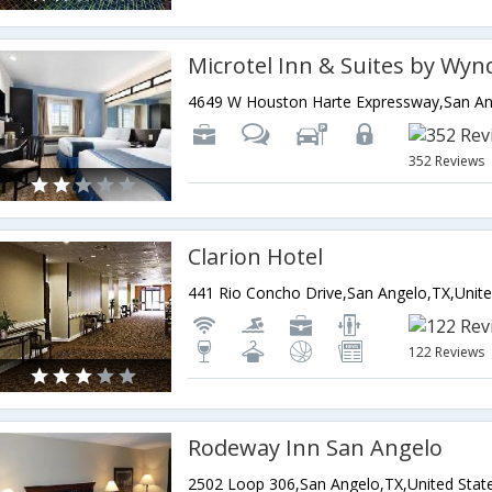
352 Reviews
Clarion Hotel
122 Reviews
Rodeway Inn San Angelo
2502 Loop 306,San Angelo,TX,United Stat