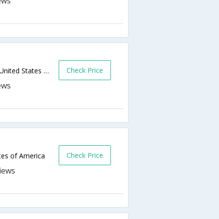
Check Price
415 W Beauregard Avenue,San Angelo,TX,United States of America
Check Price
tes of America