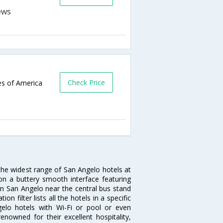
Check Price
es of America
 the widest range of San Angelo hotels at
on a buttery smooth interface featuring
 in San Angelo near the central bus stand
 filter lists all the hotels in a specific
ngelo hotels with Wi-Fi or pool or even
nowned for their excellent hospitality,