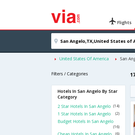
Flights
United States Of America
San An
Filters / Categories
1
Hotels In San Angelo By Star
Category
2 Star Hotels In San Angelo
(14)
1 Star Hotels In San Angelo
(2)
Budget Hotels In San Angelo
(16)
Cheap Hotels In San Angelo
(6)