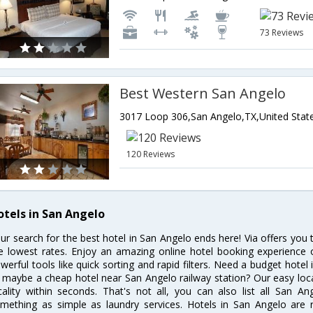
73 Reviews
Best Western San Angelo
3017 Loop 306,San Angelo,TX,United Stat
120 Reviews
otels in San Angelo
ur search for the best hotel in San Angelo ends here! Via offers you
e lowest rates. Enjoy an amazing online hotel booking experience 
werful tools like quick sorting and rapid filters. Need a budget hotel
 maybe a cheap hotel near San Angelo railway station? Our easy location
cality within seconds. That's not all, you can also list all San A
mething as simple as laundry services. Hotels in San Angelo are re