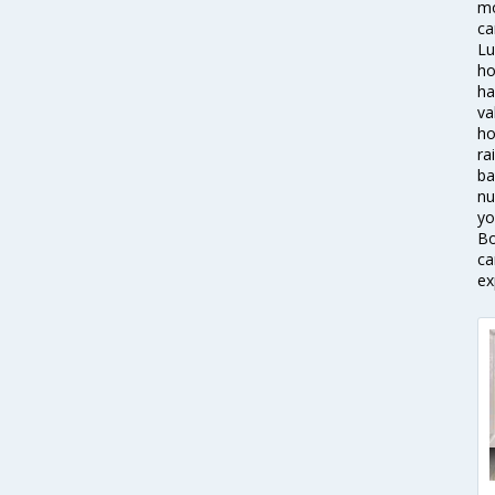
mo
ca
Lu
ho
ha
va
ho
ra
ba
nu
yo
Bo
ca
ex