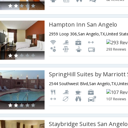
Hampton Inn San Angelo
2959 Loop 306,San Angelo,TX,United Stat
293 Reviews
SpringHill Suites by Marriott
107 Reviews
Staybridge Suites San Angelo