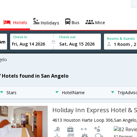
Hotels
Bus
Mice
Holidays
Check In
Check out
Rooms & Guests
1 Room , 2
gelo
7 Hotels found in San Angelo
Stars
HotelName
TripAdvis
82 Reviews