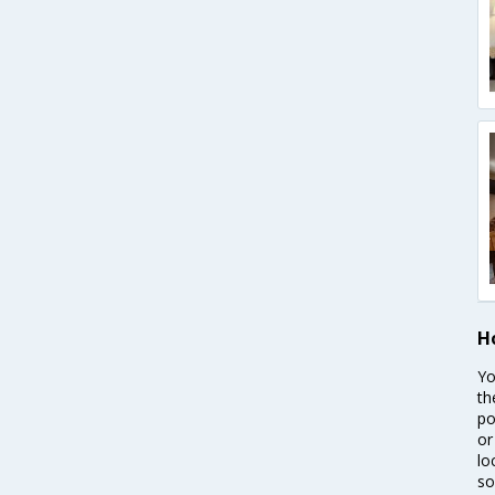
H
Yo
th
po
or
lo
so