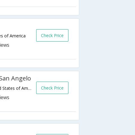
Check Price
es of America
 San Angelo
Check Price
2544 Southwest Blvd,San Angelo,TX,United States of America