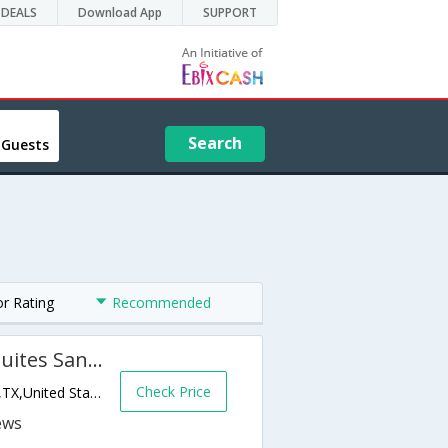
DEALS
Download App
SUPPORT
Search
 Guests
or Rating
Recommended
Holiday Inn Express Hotel & Suites San Angelo
Check Price
4613 Houston Harte Loop 306,San Angelo,TX,United States of America