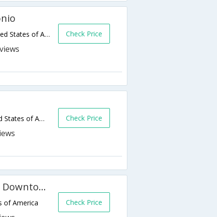
onio
Check Price
212 W Crockett Street,San Antonio,TX,United States of America
s
Check Price
1015 Navarro Street,San Antonio,TX,United States of America
SpringHill Suites San Antonio Downtown/Alamo Plaza
Check Price
s of America