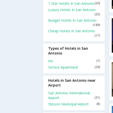
1 Star Hotels In San Antonio
(20)
Luxury Hotels In San Antonio
(25)
Budget Hotels In San Antonio
(189)
Cheap Hotels In San Antonio
(17)
Types of Hotels in San
Antonio
Inn
(1)
Service Apartment
(29)
Hotels in San Antonio near
Airport
San Antonio International
Airport
(31)
Stinson Municipal Airport
(8)