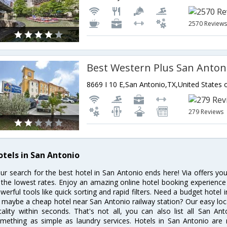
2570 Review
8669 I 10 E,San Antonio,TX,United States 
279 Reviews
otels in San Antonio
ur search for the best hotel in San Antonio ends here! Via offers yo
 the lowest rates. Enjoy an amazing online hotel booking experience
werful tools like quick sorting and rapid filters. Need a budget hotel
 maybe a cheap hotel near San Antonio railway station? Our easy location
cality within seconds. That's not all, you can also list all San A
mething as simple as laundry services. Hotels in San Antonio are r