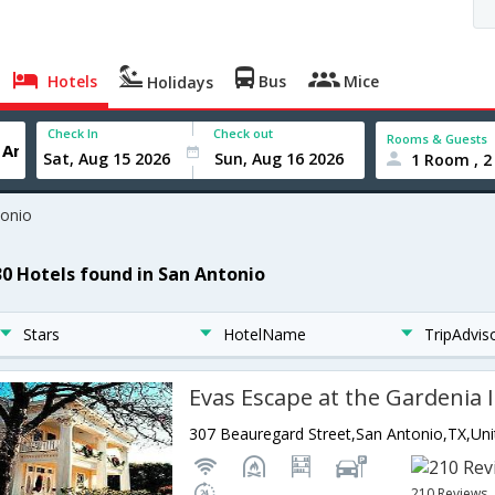
Hotels
Bus
Mice
Holidays
Check In
Check out
Rooms & Guests
1 Room , 2
tonio
30 Hotels found in San Antonio
Stars
HotelName
TripAdvis
Evas Escape at the Gardenia 
210 Reviews