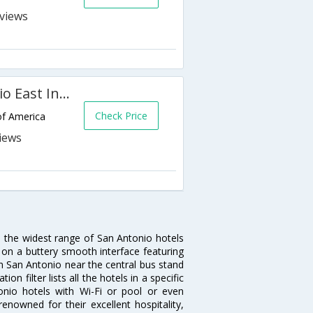
s
Best Western Plus San Antonio East Inn & Suites
Check Price
of America
u the widest range of San Antonio hotels
 on a buttery smooth interface featuring
 in San Antonio near the central bus stand
 filter lists all the hotels in a specific
ntonio hotels with Wi-Fi or pool or even
enowned for their excellent hospitality,