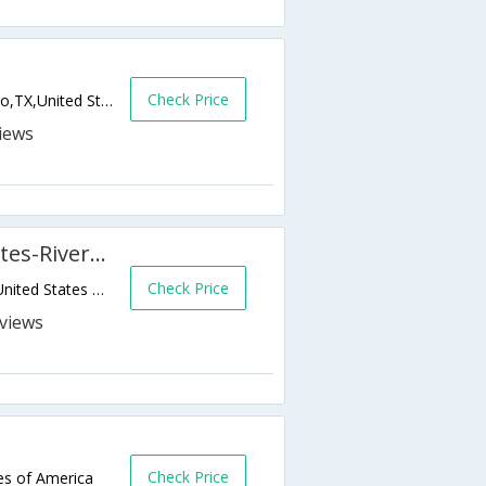
Check Price
13535 W Interstate Highway 10,San Antonio,TX,United States of America
Best Western Plus Sunset Suites-Riverwalk
Check Price
1103 E Commerce Street,San Antonio,TX,United States of America
s
Check Price
es of America