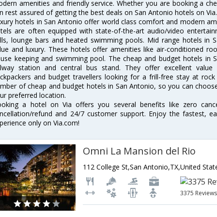
dern amenities and friendly service. Whether you are booking a chea
n rest assured of getting the best deals on San Antonio hotels on Via
xury hotels in San Antonio offer world class comfort and modern amen
tels are often equipped with state-of-the-art audio/video enterta
lls, lounge bars and heated swimming pools. Mid range hotels in S
lue and luxury. These hotels offer amenities like air-conditioned roo
use keeping and swimming pool. The cheap and budget hotels in S
ilway station and central bus stand. They offer excellent val
ckpackers and budget travellers looking for a frill-free stay at rock
mber of cheap and budget hotels in San Antonio, so you can choose 
ur preferred location.
oking a hotel on Via offers you several benefits like zero cancel
ncellation/refund and 24/7 customer support. Enjoy the fastest, ea
perience only on Via.com!
Omni La Mansion del Rio
112 College St,San Antonio,TX,United Stat
3375 Review