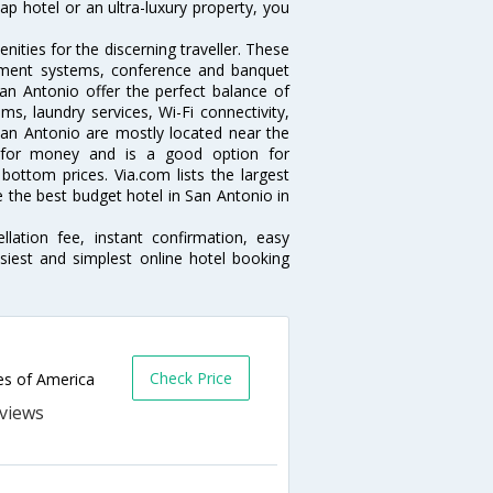
p hotel or an ultra-luxury property, you
.
ities for the discerning traveller. These
inment systems, conference and banquet
an Antonio offer the perfect balance of
ms, laundry services, Wi-Fi connectivity,
an Antonio are mostly located near the
ue for money and is a good option for
 bottom prices. Via.com lists the largest
the best budget hotel in San Antonio in
lation fee, instant confirmation, easy
siest and simplest online hotel booking
Check Price
es of America
s