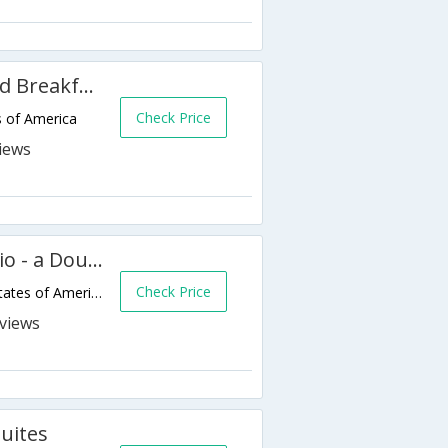
Brackenridge House - Bed And Breakfast
Check Price
s of America
The Emily Morgan San Antonio - a DoubleTree by Hilton Hotel
Check Price
705 E Houston St,San Antonio,TX,United States of America
s
Suites