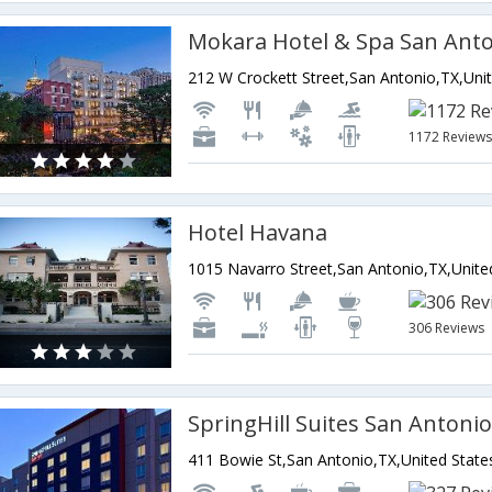
Mokara Hotel & Spa San Ant
1172 Review
Hotel Havana
306 Reviews
411 Bowie St,San Antonio,TX,United State