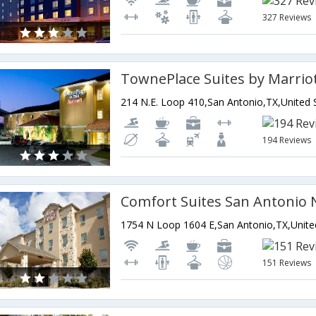
327 Reviews
194 Reviews
151 Reviews