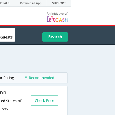
DEALS
Download App
SUPPORT
Search
 Guests
or Rating
Recommended
Inn
Check Price
307 Beauregard Street,San Antonio,TX,United States of America