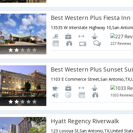
Best Western Plus Fiesta Inn
227 Reviews
1033 Review
Hyatt Regency Riverwalk
123 Losoya St,San Antonio,TX,United Stat