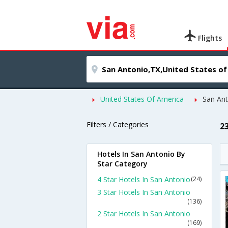
Flights
United States Of America
San An
Filters / Categories
2
Hotels In San Antonio By
Star Category
4 Star Hotels In San Antonio
(24)
3 Star Hotels In San Antonio
(136)
2 Star Hotels In San Antonio
(169)