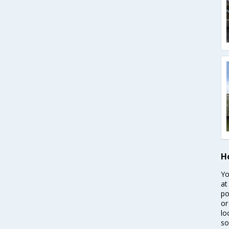
H
Yo
at
po
or
lo
so