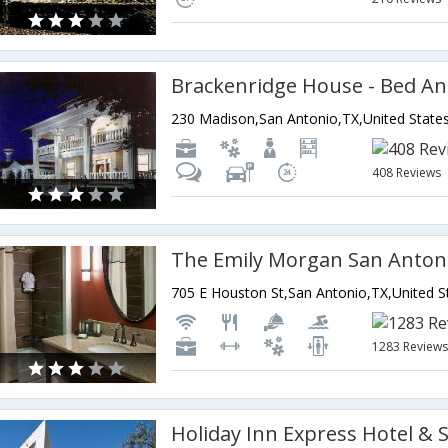
230 Madison,San Antonio,TX,United State
408 Reviews
1283 Review
Holiday Inn Express Hotel & 