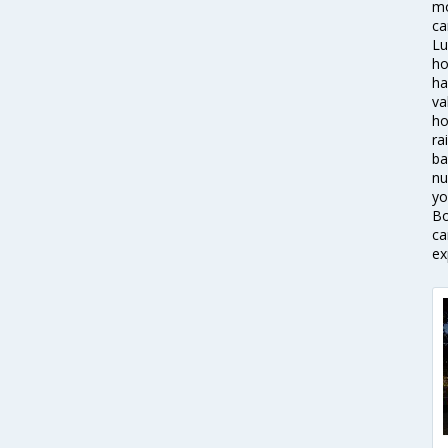
mo
ca
Lu
ho
ha
va
ho
ra
ba
nu
yo
Bo
ca
ex