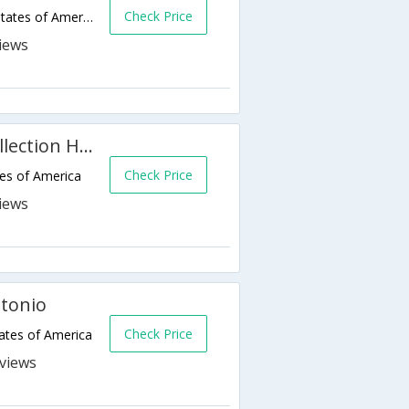
Check Price
11010 IH-10 West,San Antonio,TX,United States of America
The St. Anthony, A Luxury Collection Hotel
Check Price
tes of America
ntonio
Check Price
ates of America
s