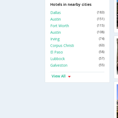
Hotels in nearby cities
Dallas
(183)
Austin
(151)
Fort Worth
(115)
Austin
(108)
Irving
(74)
Corpus Christi
(63)
El Paso
(58)
Lubbock
(57)
Galveston
(55)
View All