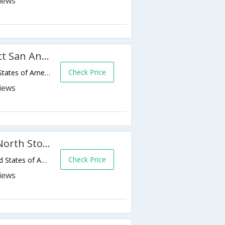
TownePlace Suites by Marriott San Antonio Airport
Check Price
214 N.E. Loop 410,San Antonio,TX,United States of America
Comfort Suites San Antonio North Stone Oak
Check Price
1754 N Loop 1604 E,San Antonio,TX,United States of America