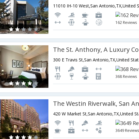
162 Reviews
300 E Travis St,San Antonio,TX,United Sta
368 Reviews
The Westin Riverwalk, San A
420 W Market St,San Antonio,TX,United St
3649 Review