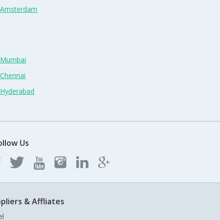
n Amsterdam
n Mumbai
 Chennai
n Hyderabad
ollow Us
pliers & Affliates
el