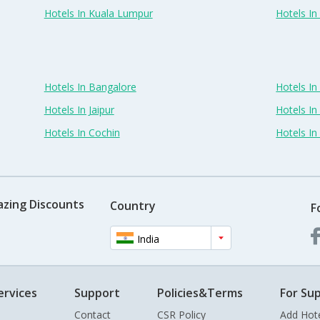
Hotels In Kuala Lumpur
Hotels I
Hotels In Bangalore
Hotels I
Hotels In Jaipur
Hotels In
Hotels In Cochin
Hotels I
azing Discounts
Country
F
India
ervices
Support
Policies&Terms
For Sup
Contact
CSR Policy
Add Hot