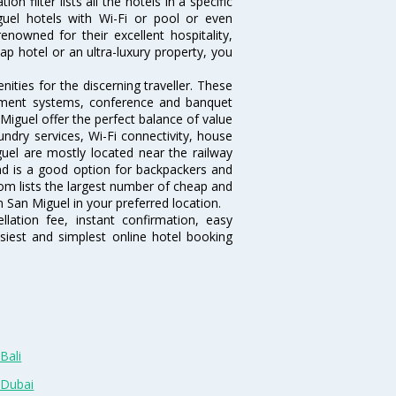
 filter lists all the hotels in a specific
iguel hotels with Wi-Fi or pool or even
nowned for their excellent hospitality,
p hotel or an ultra-luxury property, you
ties for the discerning traveller. These
inment systems, conference and banquet
Miguel offer the perfect balance of value
undry services, Wi-Fi connectivity, house
el are mostly located near the railway
and is a good option for backpackers and
.com lists the largest number of cheap and
 San Miguel in your preferred location.
lation fee, instant confirmation, easy
siest and simplest online hotel booking
Bali
 Dubai