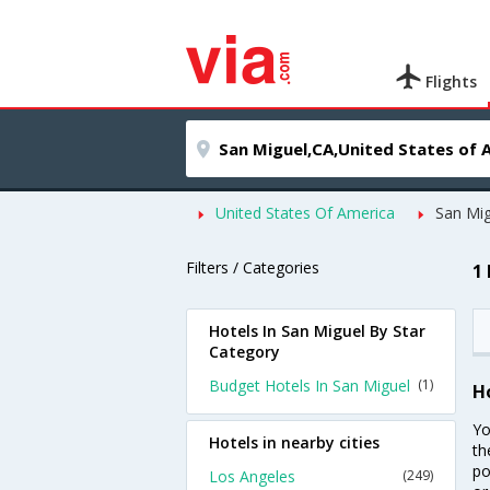
Flights
United States Of America
San Mig
Filters / Categories
1
Hotels In San Miguel By Star
Category
Budget Hotels In San Miguel
(1)
H
Yo
Hotels in nearby cities
th
po
Los Angeles
(249)