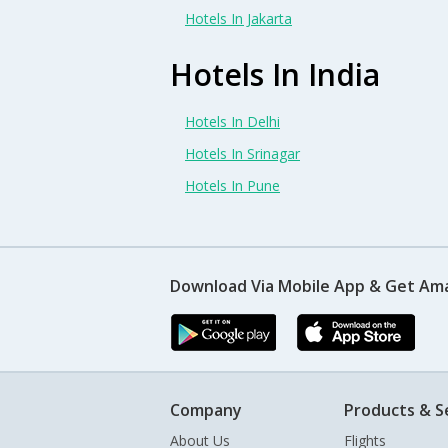
Hotels In Jakarta
Hotels In India
Hotels In Delhi
Hotels In Srinagar
Hotels In Pune
Download Via Mobile App & Get Am
Company
Products & S
About Us
Flights