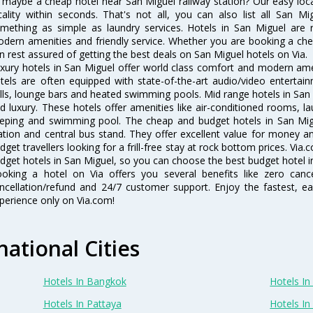
 maybe a cheap hotel near San Miguel railway station? Our easy location
cality within seconds. That's not all, you can also list all San M
mething as simple as laundry services. Hotels in San Miguel are re
dern amenities and friendly service. Whether you are booking a chea
n rest assured of getting the best deals on San Miguel hotels on Via.
xury hotels in San Miguel offer world class comfort and modern ameni
tels are often equipped with state-of-the-art audio/video enterta
lls, lounge bars and heated swimming pools. Mid range hotels in San 
d luxury. These hotels offer amenities like air-conditioned rooms, la
eping and swimming pool. The cheap and budget hotels in San Migu
ation and central bus stand. They offer excellent value for money 
dget travellers looking for a frill-free stay at rock bottom prices. Via
dget hotels in San Miguel, so you can choose the best budget hotel in
oking a hotel on Via offers you several benefits like zero cancel
ncellation/refund and 24/7 customer support. Enjoy the fastest, ea
perience only on Via.com!
national Cities
Hotels In Bangkok
Hotels In 
Hotels In Pattaya
Hotels In