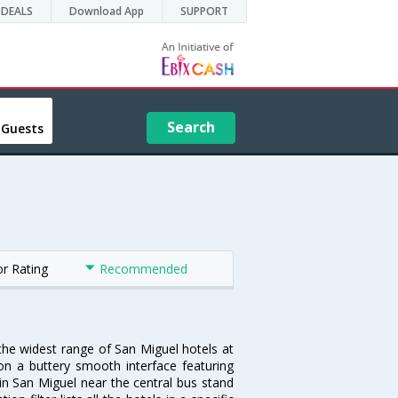
DEALS
Download App
SUPPORT
Search
 Guests
or Rating
Recommended
 the widest range of San Miguel hotels at
on a buttery smooth interface featuring
 in San Miguel near the central bus stand