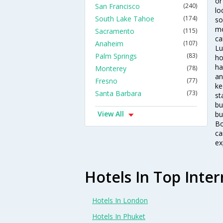
or
San Francisco
(240)
lo
South Lake Tahoe
(174)
so
mo
Sacramento
(115)
ca
Anaheim
(107)
Lu
Palm Springs
(83)
ho
ha
Monterey
(78)
an
Fresno
(77)
ke
Santa Barbara
(73)
st
bu
View All
bu
Bo
ca
ex
Hotels In Top Inter
Hotels In London
Hotels In Phuket