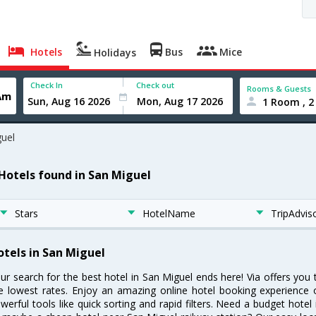
Hotels
Bus
Mice
Holidays
Check In
Check out
Rooms & Guests
1 Room , 2
uel
 Hotels found in San Miguel
Stars
HotelName
TripAdvis
otels in San Miguel
ur search for the best hotel in San Miguel ends here! Via offers you
e lowest rates. Enjoy an amazing online hotel booking experience 
werful tools like quick sorting and rapid filters. Need a budget hotel