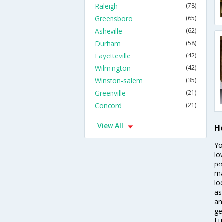
Raleigh
(78)
Greensboro
(65)
Asheville
(62)
Durham
(58)
Fayetteville
(42)
Wilmington
(42)
Winston-salem
(35)
Greenville
(21)
Concord
(21)
View All
H
Yo
lo
po
ma
lo
as
an
ge
Lu