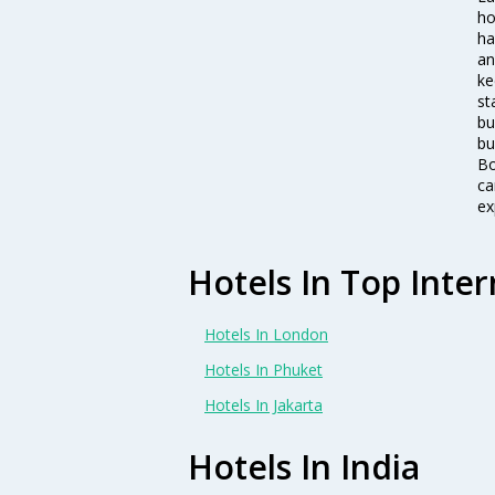
ho
ha
an
ke
st
bu
bu
Bo
ca
ex
Hotels In Top Inter
Hotels In London
Hotels In Phuket
Hotels In Jakarta
Hotels In India