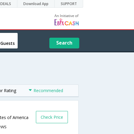
DEALS
Download App
SUPPORT
Search
 Guests
or Rating
Recommended
Check Price
ates of America