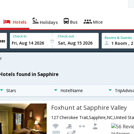
Hotels
Bus
Mice
Holidays
Check In
Check out
Rooms & Guests
1 Room , 2
e
 Hotels found in Sapphire
Stars
HotelName
TripAdvis
Foxhunt at Sapphire Valley
127 Cherokee Trail,Sapphire,NC,United St
56 Reviews