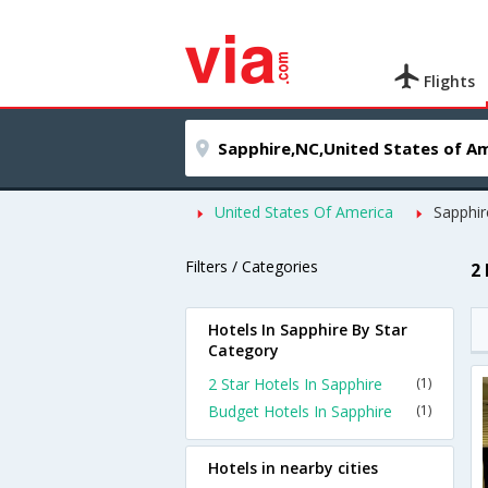
Flights
United States Of America
Sapphir
Filters / Categories
2
Hotels In Sapphire By Star
Category
2 Star Hotels In Sapphire
(1)
Budget Hotels In Sapphire
(1)
Hotels in nearby cities