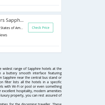
Hampton Inn & Suites Cashiers Sapphire Valley
Check Price
3245 US Highway 64 E,Sapphire,NC,United States of America
he widest range of Sapphire hotels at the
 a buttery smooth interface featuring
 in Sapphire near the central bus stand or
ilter lists all the hotels in a specific
otels with Wi-Fi or pool or even something
r excellent hospitality, modern amenities
-luxury property, you can rest assured of
ties for the discerning traveller. These