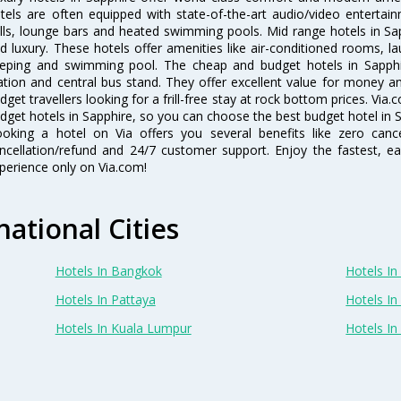
tels are often equipped with state-of-the-art audio/video enterta
lls, lounge bars and heated swimming pools. Mid range hotels in Sap
d luxury. These hotels offer amenities like air-conditioned rooms, la
eping and swimming pool. The cheap and budget hotels in Sapphir
ation and central bus stand. They offer excellent value for money 
dget travellers looking for a frill-free stay at rock bottom prices. Via
dget hotels in Sapphire, so you can choose the best budget hotel in S
oking a hotel on Via offers you several benefits like zero cancel
ncellation/refund and 24/7 customer support. Enjoy the fastest, ea
perience only on Via.com!
national Cities
Hotels In Bangkok
Hotels In 
Hotels In Pattaya
Hotels In
Hotels In Kuala Lumpur
Hotels I