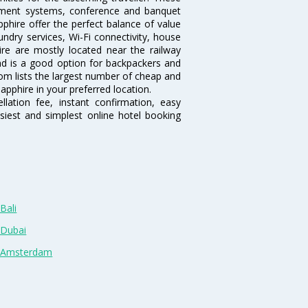
inment systems, conference and banquet
phire offer the perfect balance of value
undry services, Wi-Fi connectivity, house
e are mostly located near the railway
and is a good option for backpackers and
.com lists the largest number of cheap and
apphire in your preferred location.
lation fee, instant confirmation, easy
siest and simplest online hotel booking
Bali
 Dubai
n Amsterdam