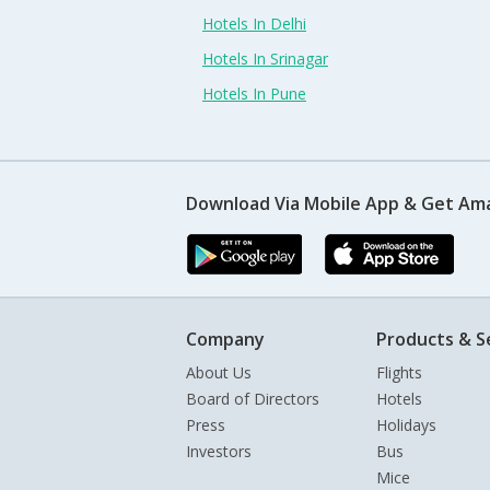
Hotels In Delhi
Hotels In Srinagar
Hotels In Pune
Download Via Mobile App & Get Am
Company
Products & S
About Us
Flights
Board of Directors
Hotels
Press
Holidays
Investors
Bus
Mice