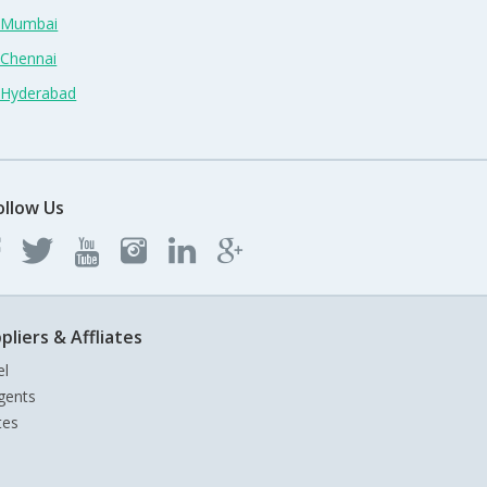
n Mumbai
 Chennai
n Hyderabad
ollow Us
pliers & Affliates
el
gents
tes