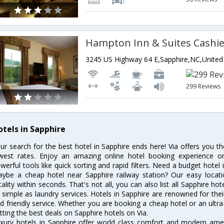
299 Reviews
otels in Sapphire
ur search for the best hotel in Sapphire ends here! Via offers you t
west rates. Enjoy an amazing online hotel booking experience on
werful tools like quick sorting and rapid filters. Need a budget hotel
ybe a cheap hotel near Sapphire railway station? Our easy location f
cality within seconds. That's not all, you can also list all Sapphire h
 simple as laundry services. Hotels in Sapphire are renowned for thei
d friendly service. Whether you are booking a cheap hotel or an ultra
tting the best deals on Sapphire hotels on Via.
xury hotels in Sapphire offer world class comfort and modern ameni