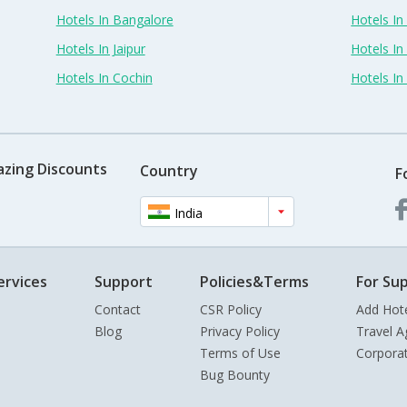
Hotels In Bangalore
Hotels I
Hotels In Jaipur
Hotels In
Hotels In Cochin
Hotels I
azing Discounts
Country
F
India
ervices
Support
Policies&Terms
For Sup
Contact
CSR Policy
Add Hot
Blog
Privacy Policy
Travel A
Terms of Use
Corpora
Bug Bounty