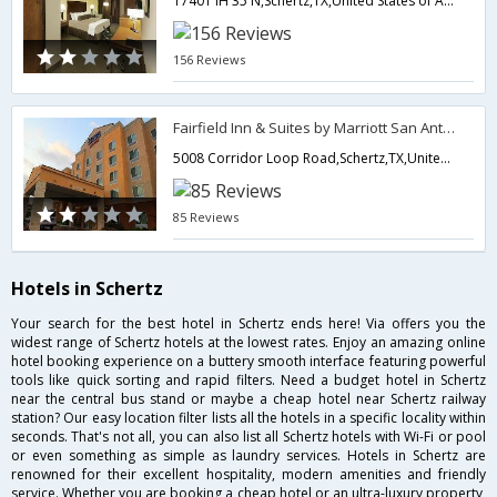
17401 IH 35 N,Schertz,TX,United States of America
156 Reviews
Fairfield Inn & Suites by Marriott San Antonio NE/ Schertz
5008 Corridor Loop Road,Schertz,TX,United States of America
85 Reviews
Hotels in Schertz
Your search for the best hotel in Schertz ends here! Via offers you the
widest range of Schertz hotels at the lowest rates. Enjoy an amazing online
hotel booking experience on a buttery smooth interface featuring powerful
tools like quick sorting and rapid filters. Need a budget hotel in Schertz
near the central bus stand or maybe a cheap hotel near Schertz railway
station? Our easy location filter lists all the hotels in a specific locality within
seconds. That's not all, you can also list all Schertz hotels with Wi-Fi or pool
or even something as simple as laundry services. Hotels in Schertz are
renowned for their excellent hospitality, modern amenities and friendly
service. Whether you are booking a cheap hotel or an ultra-luxury property,