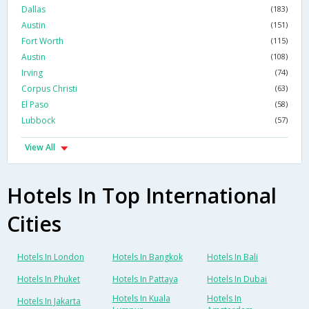
Dallas
(183)
Austin
(151)
Fort Worth
(115)
Austin
(108)
Irving
(74)
Corpus Christi
(63)
El Paso
(58)
Lubbock
(57)
View All
Hotels In Top International
Cities
Hotels In London
Hotels In Bangkok
Hotels In Bali
Hotels In Phuket
Hotels In Pattaya
Hotels In Dubai
Hotels In Kuala
Hotels In
Hotels In Jakarta