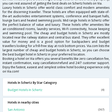
you can rest assured of getting the best deals on Schertz hotels on Via.
Luxury hotels in Schertz offer world class comfort and modern amenities
for the discerning traveller. These hotels are often equipped with state-of-
the-art audio/video entertainment systems, conference and banquet halls,
lounge bars and heated swimming pools. Mid range hotels in Schertz offer
the perfect balance of value and luxury. These hotels offer amenities like
air-conditioned rooms, laundry services, Wi-Fi connectivity, house keeping
and swimming pool. The cheap and budget hotels in Schertz are mostly
located near the railway station and central bus stand. They offer excellent
value for money and is a good option for backpackers and budget
travellers looking for a frill-free stay at rock bottom prices. Via.com lists the
largest number of cheap and budget hotels in Schertz, so you can choose
the best budget hotel in Schertz in your preferred location.
Booking a hotel on Via offers you several benefits like zero cancellation fee,
instant confirmation, easy cancellation/refund and 24/7 customer support.
Enjoy the fastest, easiest and simplest online hotel booking experience only
on Via.com!
Hotels In Schertz By Star Category
Budget Hotels In Schertz
(4)
Hotels in nearby cities
San Antonio
(367)