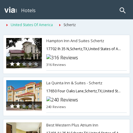
Hotels
United States Of America
Schertz
Hampton Inn And Suites Schertz
17702 Ih 35 N,Schertz,TX,United States of America
316 Reviews
La Quinta Inn & Suites - Schertz
17650 Four Oaks Lane,Schertz,TX,United States of America
240 Reviews
Best Western Plus Atrium Inn