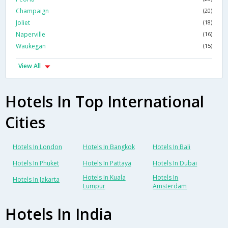
Champaign
(20)
Joliet
(18)
Naperville
(16)
Waukegan
(15)
View All
Hotels In Top International
Cities
Hotels In London
Hotels In Bangkok
Hotels In Bali
Hotels In Phuket
Hotels In Pattaya
Hotels In Dubai
Hotels In Kuala
Hotels In
Hotels In Jakarta
Lumpur
Amsterdam
Hotels In India