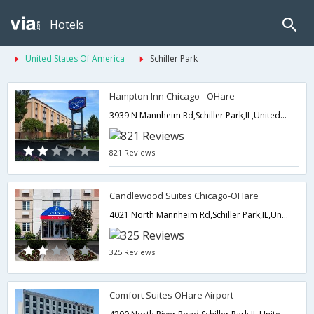
Hotels
United States Of America
Schiller Park
Hampton Inn Chicago - OHare
3939 N Mannheim Rd,Schiller Park,IL,United States of America
821 Reviews
Candlewood Suites Chicago-OHare
4021 North Mannheim Rd,Schiller Park,IL,United States of America
325 Reviews
Comfort Suites OHare Airport