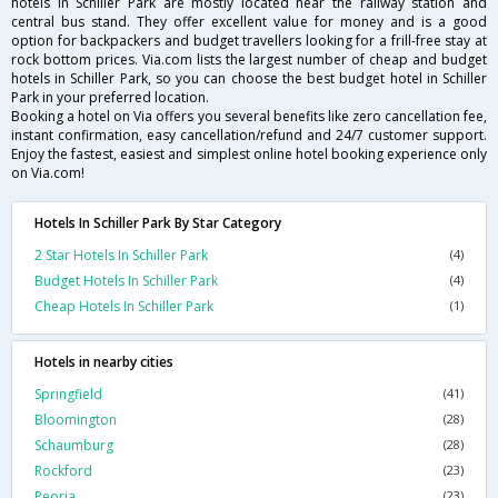
hotels in Schiller Park are mostly located near the railway station and
central bus stand. They offer excellent value for money and is a good
option for backpackers and budget travellers looking for a frill-free stay at
rock bottom prices. Via.com lists the largest number of cheap and budget
hotels in Schiller Park, so you can choose the best budget hotel in Schiller
Park in your preferred location.
Booking a hotel on Via offers you several benefits like zero cancellation fee,
instant confirmation, easy cancellation/refund and 24/7 customer support.
Enjoy the fastest, easiest and simplest online hotel booking experience only
on Via.com!
Hotels In Schiller Park By Star Category
2 Star Hotels In Schiller Park
(4)
Budget Hotels In Schiller Park
(4)
Cheap Hotels In Schiller Park
(1)
Hotels in nearby cities
Springfield
(41)
Bloomington
(28)
Schaumburg
(28)
Rockford
(23)
Peoria
(23)