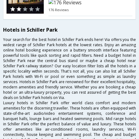
176 Reviews
Hotels in Schiller Park
Your search for the best hotel in Schiller Park ends here! Via offers you the
widest range of Schiller Park hotels at the lowest rates. Enjoy an amazing
online hotel booking experience on a buttery smooth interface featuring
powerful tools like quick sorting and rapid filters. Need a budget hotel in
Schiller Park near the central bus stand or maybe a cheap hotel near
Schiller Park railway station? Our easy location filter lists all the hotels in a
specific locality within seconds. That's not all, you can also list all Schiller
Park hotels with Wi-Fi or pool or even something as simple as laundry
services. Hotels in Schiller Park are renowned for their excellent hospitality,
modern amenities and friendly service. Whether you are booking a cheap
hotel or an ultra-luxury property, you can rest assured of getting the best
deals on Schiller Park hotels on Via.
Luxury hotels in Schiller Park offer world class comfort and modern
amenities for the discerning traveller. These hotels are often equipped with
state-of-the-art audio/video entertainment systems, conference and
banquet halls, lounge bars and heated swimming pools. Mid range hotels
in Schiller Park offer the perfect balance of value and luxury. These hotels
offer amenities like air-conditioned rooms, laundry services, Wi-Fi
connectivity, house keeping and swimming pool. The cheap and budget