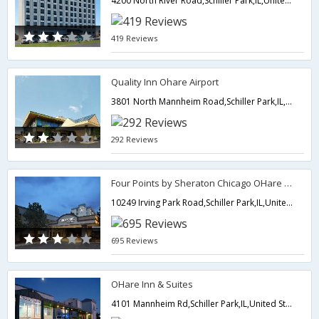
4200 North River Road,Schiller Park,IL,United States of America
419 Reviews
Quality Inn Ohare Airport
3801 North Mannheim Road,Schiller Park,IL,United States of America
292 Reviews
Four Points by Sheraton Chicago OHare Airport
10249 Irving Park Road,Schiller Park,IL,United States of America
695 Reviews
OHare Inn & Suites
4101 Mannheim Rd,Schiller Park,IL,United States of America