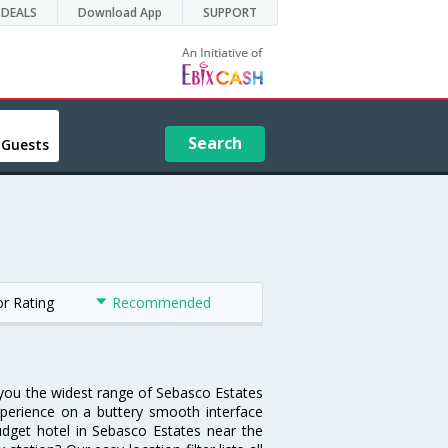
DEALS
Download App
SUPPORT
Search
 Guests
or Rating
Recommended
s you the widest range of Sebasco Estates
xperience on a buttery smooth interface
budget hotel in Sebasco Estates near the