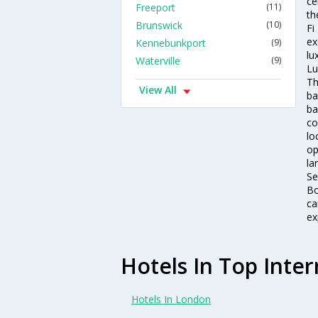
ce
Freeport
(11)
th
Brunswick
(10)
Fi
ex
Kennebunkport
(9)
lu
Waterville
(9)
Lu
Th
View All
ba
ba
co
lo
op
la
Se
Bo
ca
ex
Hotels In Top Inter
Hotels In London