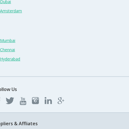
 Dubai
n Amsterdam
n Mumbai
 Chennai
n Hyderabad
ollow Us
pliers & Affliates