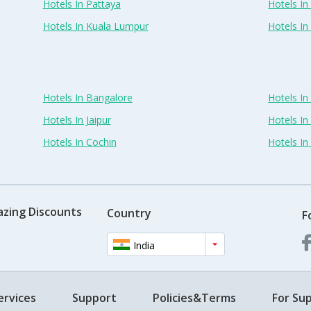
Hotels In Pattaya
Hotels In
Hotels In Kuala Lumpur
Hotels I
Hotels In Bangalore
Hotels I
Hotels In Jaipur
Hotels In
Hotels In Cochin
Hotels I
azing Discounts
Country
F
India
ervices
Support
Policies&Terms
For Sup