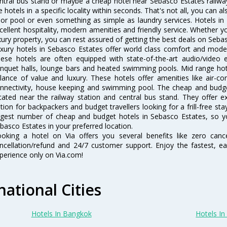
ntral bus stand or maybe a cheap hotel near Sebasco Estates railway st
e hotels in a specific locality within seconds. That's not all, you can a
 or pool or even something as simple as laundry services. Hotels i
cellent hospitality, modern amenities and friendly service. Whether y
xury property, you can rest assured of getting the best deals on Seba
xury hotels in Sebasco Estates offer world class comfort and modern
ese hotels are often equipped with state-of-the-art audio/video
nquet halls, lounge bars and heated swimming pools. Mid range hote
lance of value and luxury. These hotels offer amenities like air-co
nnectivity, house keeping and swimming pool. The cheap and budge
cated near the railway station and central bus stand. They offer 
tion for backpackers and budget travellers looking for a frill-free sta
rgest number of cheap and budget hotels in Sebasco Estates, so y
basco Estates in your preferred location.
oking a hotel on Via offers you several benefits like zero cancel
ncellation/refund and 24/7 customer support. Enjoy the fastest, ea
perience only on Via.com!
national Cities
Hotels In Bangkok
Hotels In 