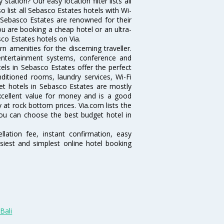
ation? Our easy location filter lists all
lso list all Sebasco Estates hotels with Wi-
n Sebasco Estates are renowned for their
ou are booking a cheap hotel or an ultra-
sco Estates hotels on Via.
 amenities for the discerning traveller.
 entertainment systems, conference and
ls in Sebasco Estates offer the perfect
nditioned rooms, laundry services, Wi-Fi
t hotels in Sebasco Estates are mostly
excellent value for money and is a good
y at rock bottom prices. Via.com lists the
ou can choose the best budget hotel in
lation fee, instant confirmation, easy
siest and simplest online hotel booking
Bali