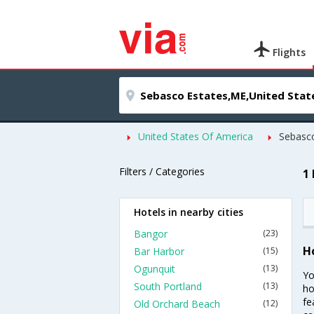
Flights
United States Of America
Sebasco
Filters / Categories
1
Hotels in nearby cities
Bangor
(23)
H
Bar Harbor
(15)
Ogunquit
(13)
Yo
South Portland
(13)
ho
fe
Old Orchard Beach
(12)