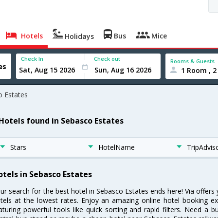
Hotels
Bus
Mice
Holidays
Check In
Check out
Rooms & Guests
1 Room , 2
 Estates
 Hotels found in Sebasco Estates
Stars
HotelName
TripAdvis
otels in Sebasco Estates
ur search for the best hotel in Sebasco Estates ends here! Via offer
tels at the lowest rates. Enjoy an amazing online hotel booking e
aturing powerful tools like quick sorting and rapid filters. Need a 