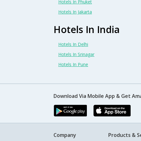
Hotels In Phuket
Hotels In Jakarta
Hotels In India
Hotels In Delhi
Hotels In Srinagar
Hotels In Pune
Download Via Mobile App & Get Am
Company
Products & S