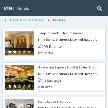
Hotels
United States Of America
Shamrock
Sleep Inn And Suites Shamrock
111 E 15th St,Shamrock,TX,United States of America
199 Reviews
Holiday Inn Express Hotel & Suites Shamrock North
101 E 13th St,Shamrock,TX,United States of America
98 Reviews
Econo Lodge Shamrock