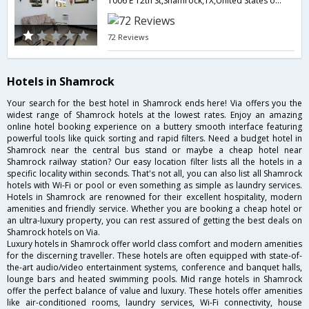
1006 E 12th St,Shamrock,TX,United States of America
72 Reviews
Hotels in Shamrock
Your search for the best hotel in Shamrock ends here! Via offers you the
widest range of Shamrock hotels at the lowest rates. Enjoy an amazing
online hotel booking experience on a buttery smooth interface featuring
powerful tools like quick sorting and rapid filters. Need a budget hotel in
Shamrock near the central bus stand or maybe a cheap hotel near
Shamrock railway station? Our easy location filter lists all the hotels in a
specific locality within seconds. That's not all, you can also list all Shamrock
hotels with Wi-Fi or pool or even something as simple as laundry services.
Hotels in Shamrock are renowned for their excellent hospitality, modern
amenities and friendly service. Whether you are booking a cheap hotel or
an ultra-luxury property, you can rest assured of getting the best deals on
Shamrock hotels on Via.
Luxury hotels in Shamrock offer world class comfort and modern amenities
for the discerning traveller. These hotels are often equipped with state-of-
the-art audio/video entertainment systems, conference and banquet halls,
lounge bars and heated swimming pools. Mid range hotels in Shamrock
offer the perfect balance of value and luxury. These hotels offer amenities
like air-conditioned rooms, laundry services, Wi-Fi connectivity, house