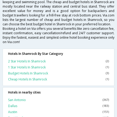
keeping and swimming pool. The cheap and budget hotels in Shamrock are
mostly located near the railway station and central bus stand. They offer
excellent value for money and is a good option for backpackers and
budget travellers looking for a frill-free stay at rock bottom prices. Via.com
lists the largest number of cheap and budget hotels in Shamrock, so you
can choose the best budget hotel in Shamrock in your preferred location.
Booking a hotel on Via offers you several benefits like zero cancellation fee,
instant confirmation, easy cancellation/refund and 24/7 customer support.
Enjoy the fastest, easiest and simplest online hotel booking experience only
on Via.com!
Hotels In Shamrock By Star Category
2 Star Hotels In Shamrock
(2)
1 Star Hotels In Shamrock
(1)
Budget Hotels In Shamrock
(3)
Cheap Hotels In Shamrock
(1)
Hotels in nearby cities
San Antonio
(367)
Dallas
(183)
Austin
(151)