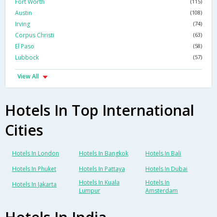
Fort Worth
(115)
Austin
(108)
Irving
(74)
Corpus Christi
(63)
El Paso
(58)
Lubbock
(57)
View All
Hotels In Top International
Cities
Hotels In London
Hotels In Bangkok
Hotels In Bali
Hotels In Phuket
Hotels In Pattaya
Hotels In Dubai
Hotels In Kuala
Hotels In
Hotels In Jakarta
Lumpur
Amsterdam