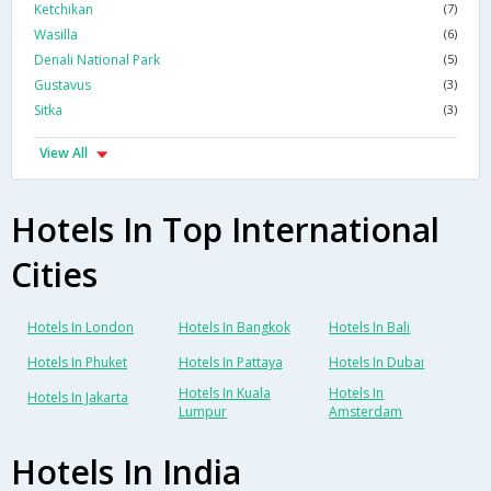
Ketchikan
(7)
Wasilla
(6)
Denali National Park
(5)
Gustavus
(3)
Sitka
(3)
View All
Hotels In Top International
Cities
Hotels In London
Hotels In Bangkok
Hotels In Bali
Hotels In Phuket
Hotels In Pattaya
Hotels In Dubai
Hotels In Kuala
Hotels In
Hotels In Jakarta
Lumpur
Amsterdam
Hotels In India