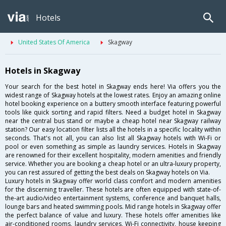
Hotels
United States Of America
Skagway
Hotels in Skagway
Your search for the best hotel in Skagway ends here! Via offers you the
widest range of Skagway hotels at the lowest rates. Enjoy an amazing online
hotel booking experience on a buttery smooth interface featuring powerful
tools like quick sorting and rapid filters. Need a budget hotel in Skagway
near the central bus stand or maybe a cheap hotel near Skagway railway
station? Our easy location filter lists all the hotels in a specific locality within
seconds. That's not all, you can also list all Skagway hotels with Wi-Fi or
pool or even something as simple as laundry services. Hotels in Skagway
are renowned for their excellent hospitality, modern amenities and friendly
service. Whether you are booking a cheap hotel or an ultra-luxury property,
you can rest assured of getting the best deals on Skagway hotels on Via.
Luxury hotels in Skagway offer world class comfort and modern amenities
for the discerning traveller. These hotels are often equipped with state-of-
the-art audio/video entertainment systems, conference and banquet halls,
lounge bars and heated swimming pools. Mid range hotels in Skagway offer
the perfect balance of value and luxury. These hotels offer amenities like
air-conditioned rooms, laundry services, Wi-Fi connectivity, house keeping