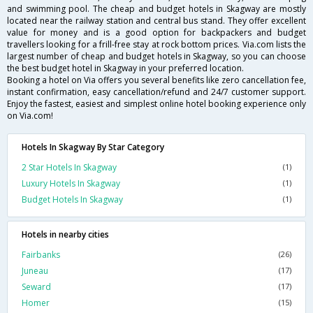
and swimming pool. The cheap and budget hotels in Skagway are mostly
located near the railway station and central bus stand. They offer excellent
value for money and is a good option for backpackers and budget
travellers looking for a frill-free stay at rock bottom prices. Via.com lists the
largest number of cheap and budget hotels in Skagway, so you can choose
the best budget hotel in Skagway in your preferred location.
Booking a hotel on Via offers you several benefits like zero cancellation fee,
instant confirmation, easy cancellation/refund and 24/7 customer support.
Enjoy the fastest, easiest and simplest online hotel booking experience only
on Via.com!
Hotels In Skagway By Star Category
2 Star Hotels In Skagway
(1)
Luxury Hotels In Skagway
(1)
Budget Hotels In Skagway
(1)
Hotels in nearby cities
Fairbanks
(26)
Juneau
(17)
Seward
(17)
Homer
(15)