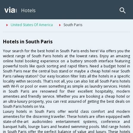
Hotels
United States Of America
South Paris
Hotels in South Paris
Your search for the best hotel in South Paris ends here! Via offers you the
widest range of South Paris hotels at the lowest rates. Enjoy an amazing
online hotel booking experience on a buttery smooth interface featuring
powerful tools like quick sorting and rapid filters. Need a budget hotel in
South Paris near the central bus stand or maybe a cheap hotel near South
Paris railway station? Our easy location filter lists all the hotels in a specific
locality within seconds. That's not all, you can also list all South Paris hotels
with Wi-Fi or pool or even something as simple as laundry services. Hotels
in South Paris are renowned for their excellent hospitality, modern
amenities and friendly service. Whether you are booking a cheap hotel or
an ultra-luxury property, you can rest assured of getting the best deals on
South Paris hotels on Via.
Luxury hotels in South Paris offer world class comfort and modern
amenities for the discerning traveller. These hotels are often equipped with
state-of-the-art audio/video entertainment systems, conference and
banquet halls, lounge bars and heated swimming pools. Mid range hotels
in South Paris offer the perfect balance of value and luxury. These hotels