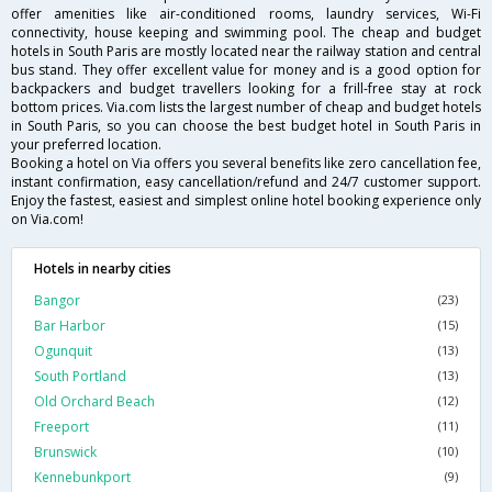
offer amenities like air-conditioned rooms, laundry services, Wi-Fi
connectivity, house keeping and swimming pool. The cheap and budget
hotels in South Paris are mostly located near the railway station and central
bus stand. They offer excellent value for money and is a good option for
backpackers and budget travellers looking for a frill-free stay at rock
bottom prices. Via.com lists the largest number of cheap and budget hotels
in South Paris, so you can choose the best budget hotel in South Paris in
your preferred location.
Booking a hotel on Via offers you several benefits like zero cancellation fee,
instant confirmation, easy cancellation/refund and 24/7 customer support.
Enjoy the fastest, easiest and simplest online hotel booking experience only
on Via.com!
Hotels in nearby cities
Bangor
(23)
Bar Harbor
(15)
Ogunquit
(13)
South Portland
(13)
Old Orchard Beach
(12)
Freeport
(11)
Brunswick
(10)
Kennebunkport
(9)