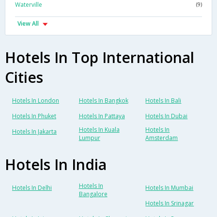
Waterville
(9)
View All
Hotels In Top International
Cities
Hotels In London
Hotels In Bangkok
Hotels In Bali
Hotels In Phuket
Hotels In Pattaya
Hotels In Dubai
Hotels In Kuala
Hotels In
Hotels In Jakarta
Lumpur
Amsterdam
Hotels In India
Hotels In
Hotels In Delhi
Hotels In Mumbai
Bangalore
Hotels In Srinagar