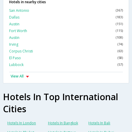
Hotels in nearby cities
San Antonio
(367)
Dallas
(183)
Austin
(151)
Fort Worth
(115)
Austin
(108)
Irving
(74)
Corpus Christi
(63)
El Paso
(58)
Lubbock
(57)
View All
Hotels In Top International
Cities
Hotels In London
Hotels In Bangkok
Hotels In Bali