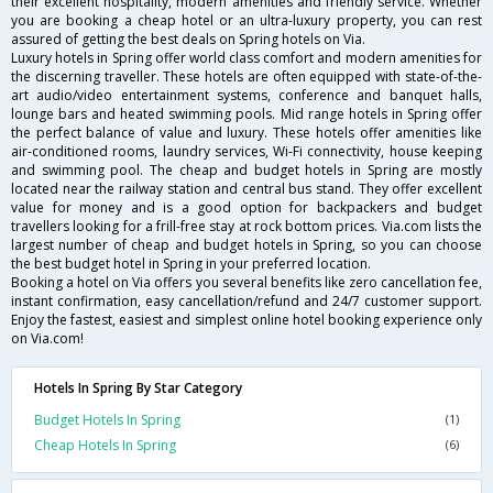
their excellent hospitality, modern amenities and friendly service. Whether
you are booking a cheap hotel or an ultra-luxury property, you can rest
assured of getting the best deals on Spring hotels on Via.
Luxury hotels in Spring offer world class comfort and modern amenities for
the discerning traveller. These hotels are often equipped with state-of-the-
art audio/video entertainment systems, conference and banquet halls,
lounge bars and heated swimming pools. Mid range hotels in Spring offer
the perfect balance of value and luxury. These hotels offer amenities like
air-conditioned rooms, laundry services, Wi-Fi connectivity, house keeping
and swimming pool. The cheap and budget hotels in Spring are mostly
located near the railway station and central bus stand. They offer excellent
value for money and is a good option for backpackers and budget
travellers looking for a frill-free stay at rock bottom prices. Via.com lists the
largest number of cheap and budget hotels in Spring, so you can choose
the best budget hotel in Spring in your preferred location.
Booking a hotel on Via offers you several benefits like zero cancellation fee,
instant confirmation, easy cancellation/refund and 24/7 customer support.
Enjoy the fastest, easiest and simplest online hotel booking experience only
on Via.com!
Hotels In Spring By Star Category
Budget Hotels In Spring
(1)
Cheap Hotels In Spring
(6)