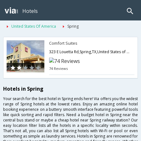
Hotels
United States Of America
Spring
Comfort Suites
323 E Louetta Rd,Spring,TX,United States of America
74 Reviews
Hotels in Spring
Your search for the best hotel in Spring ends here! Via offers you the widest
range of Spring hotels at the lowest rates. Enjoy an amazing online hotel
booking experience on a buttery smooth interface featuring powerful tools
like quick sorting and rapid filters. Need a budget hotel in Spring near the
central bus stand or maybe a cheap hotel near Spring railway station? Our
easy location filter lists all the hotels in a specific locality within seconds.
That's not all, you can also list all Spring hotels with Wi-Fi or pool or even
something as simple as laundry services. Hotels in Spring are renowned for