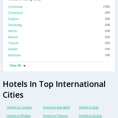
Cincinnati
(109)
Cleveland
(39)
Dayton
(36)
Sandusky
(36)
Akron
(24)
Mason
(22)
Toledo
(20)
Dublin
(19)
Maumee
(18)
View All
Hotels In Top International
Cities
Hotels In London
Hotels In Bangkok
Hotels In Bali
Hotels In Phuket
Hotels In Pattaya
Hotels In Dubai