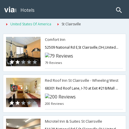
Hotels
United States Of America
St Clairsville
Comfort Inn
52509 National Rd E,St Clairsville,OH,United States of America
79 Reviews
Red Roof Inn St Clairsville - Wheeling West
68301 Red Roof Lane, I-70 at Exit #218/Mall Road,St Clairsville,OH,United States of America
200 Reviews
Microtel Inn & Suites St Clairsville