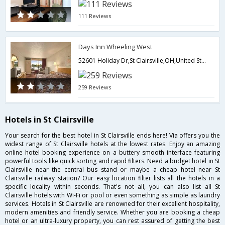
111 Reviews
Days Inn Wheeling West
52601 Holiday Dr,St Clairsville,OH,United States of America
259 Reviews
Hotels in St Clairsville
Your search for the best hotel in St Clairsville ends here! Via offers you the
widest range of St Clairsville hotels at the lowest rates. Enjoy an amazing
online hotel booking experience on a buttery smooth interface featuring
powerful tools like quick sorting and rapid filters. Need a budget hotel in St
Clairsville near the central bus stand or maybe a cheap hotel near St
Clairsville railway station? Our easy location filter lists all the hotels in a
specific locality within seconds. That's not all, you can also list all St
Clairsville hotels with Wi-Fi or pool or even something as simple as laundry
services. Hotels in St Clairsville are renowned for their excellent hospitality,
modern amenities and friendly service. Whether you are booking a cheap
hotel or an ultra-luxury property, you can rest assured of getting the best