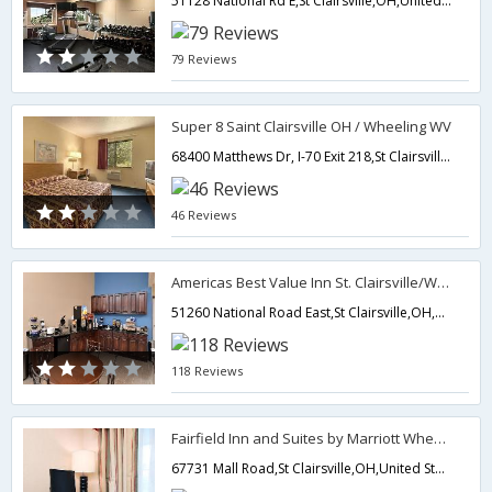
51128 National Rd E,St Clairsville,OH,United States of America
79 Reviews
Super 8 Saint Clairsville OH / Wheeling WV
68400 Matthews Dr, I-70 Exit 218,St Clairsville,OH,United States of America
46 Reviews
Americas Best Value Inn St. Clairsville/Wheeling
51260 National Road East,St Clairsville,OH,United States of America
118 Reviews
Fairfield Inn and Suites by Marriott Wheeling St Clairsville
67731 Mall Road,St Clairsville,OH,United States of America