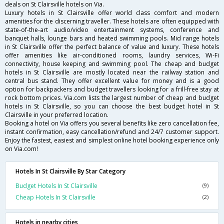
deals on St Clairsville hotels on Via.
Luxury hotels in St Clairsville offer world class comfort and modern
amenities for the discerning traveller. These hotels are often equipped with
state-of-the-art audio/video entertainment systems, conference and
banquet halls, lounge bars and heated swimming pools. Mid range hotels
in St Clairsville offer the perfect balance of value and luxury. These hotels
offer amenities like air-conditioned rooms, laundry services, Wi-Fi
connectivity, house keeping and swimming pool. The cheap and budget
hotels in St Clairsville are mostly located near the railway station and
central bus stand. They offer excellent value for money and is a good
option for backpackers and budget travellers looking for a frill-free stay at
rock bottom prices. Via.com lists the largest number of cheap and budget
hotels in St Clairsville, so you can choose the best budget hotel in St
Clairsville in your preferred location.
Booking a hotel on Via offers you several benefits like zero cancellation fee,
instant confirmation, easy cancellation/refund and 24/7 customer support.
Enjoy the fastest, easiest and simplest online hotel booking experience only
on Via.com!
Hotels In St Clairsville By Star Category
Budget Hotels In St Clairsville
(9)
Cheap Hotels In St Clairsville
(2)
Hotels in nearby cities