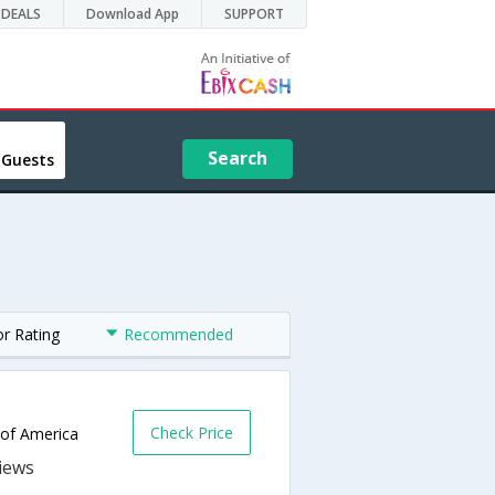
DEALS
Download App
SUPPORT
Search
 Guests
or Rating
Recommended
Check Price
 of America