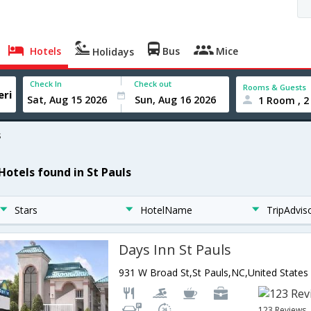
Hotels
Bus
Mice
Holidays
Check In
Check out
Rooms & Guests
1 Room , 2
s
 Hotels found in St Pauls
Stars
HotelName
TripAdvis
Days Inn St Pauls
931 W Broad St,St Pauls,NC,United States
123 Reviews