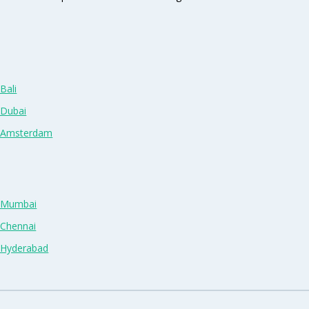
Bali
 Dubai
n Amsterdam
n Mumbai
 Chennai
n Hyderabad