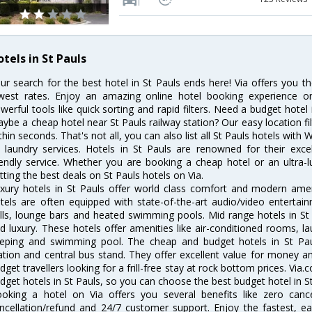
tels in St Pauls
ur search for the best hotel in St Pauls ends here! Via offers you t
west rates. Enjoy an amazing online hotel booking experience on
werful tools like quick sorting and rapid filters. Need a budget hotel
ybe a cheap hotel near St Pauls railway station? Our easy location filter
thin seconds. That's not all, you can also list all St Pauls hotels with
 laundry services. Hotels in St Pauls are renowned for their exce
iendly service. Whether you are booking a cheap hotel or an ultra-
tting the best deals on St Pauls hotels on Via.
xury hotels in St Pauls offer world class comfort and modern ameni
tels are often equipped with state-of-the-art audio/video enterta
lls, lounge bars and heated swimming pools. Mid range hotels in St 
d luxury. These hotels offer amenities like air-conditioned rooms, la
eping and swimming pool. The cheap and budget hotels in St Paul
ation and central bus stand. They offer excellent value for money 
dget travellers looking for a frill-free stay at rock bottom prices. Via
dget hotels in St Pauls, so you can choose the best budget hotel in St
oking a hotel on Via offers you several benefits like zero cancel
ncellation/refund and 24/7 customer support. Enjoy the fastest, ea