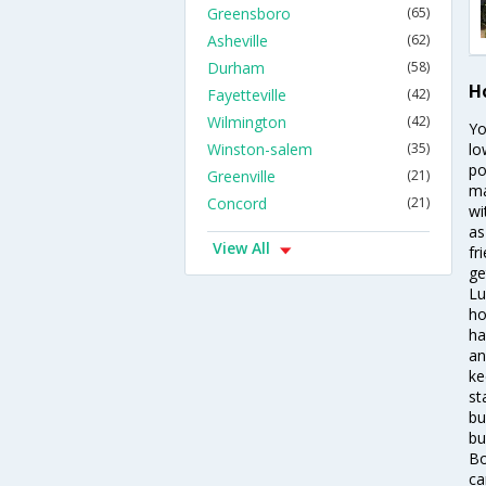
Greensboro
(65)
Asheville
(62)
Durham
(58)
Ho
Fayetteville
(42)
Wilmington
(42)
Yo
Winston-salem
(35)
lo
po
Greenville
(21)
ma
Concord
(21)
wi
as
View All
fr
ge
Lu
ho
ha
an
ke
st
bu
bu
Bo
ca