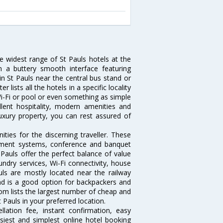
he widest range of St Pauls hotels at the
 a buttery smooth interface featuring
 in St Pauls near the central bus stand or
 lists all the hotels in a specific locality
 Wi-Fi or pool or even something as simple
llent hospitality, modern amenities and
luxury property, you can rest assured of
ties for the discerning traveller. These
inment systems, conference and banquet
Pauls offer the perfect balance of value
undry services, Wi-Fi connectivity, house
s are mostly located near the railway
and is a good option for backpackers and
.com lists the largest number of cheap and
 Pauls in your preferred location.
lation fee, instant confirmation, easy
siest and simplest online hotel booking