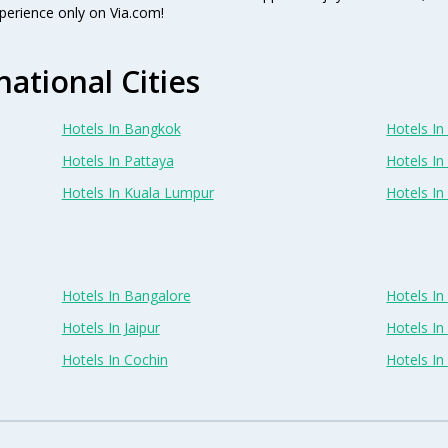
perience only on Via.com!
national Cities
Hotels In Bangkok
Hotels In 
Hotels In Pattaya
Hotels In
Hotels In Kuala Lumpur
Hotels I
Hotels In Bangalore
Hotels I
Hotels In Jaipur
Hotels In
Hotels In Cochin
Hotels I