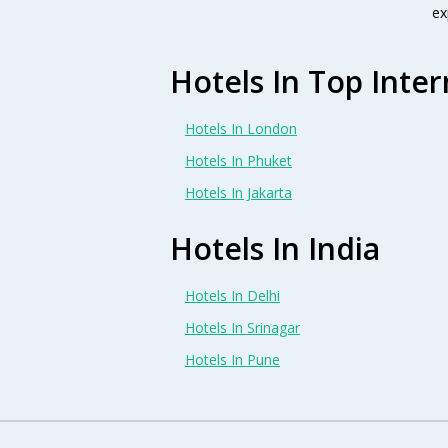
ex
Hotels In Top Inter
Hotels In London
Hotels In Phuket
Hotels In Jakarta
Hotels In India
Hotels In Delhi
Hotels In Srinagar
Hotels In Pune