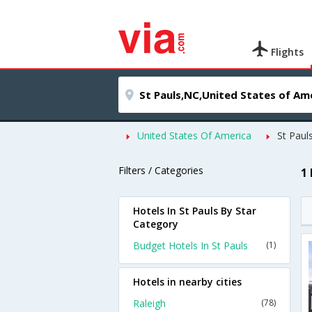
Flights
United States Of America
St Paul
Filters / Categories
1
Hotels In St Pauls By Star
Category
Budget Hotels In St Pauls
(1)
Hotels in nearby cities
Raleigh
(78)