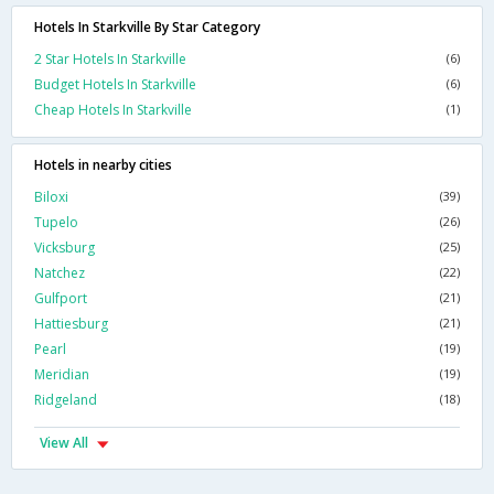
Hotels In Starkville By Star Category
2 Star Hotels In Starkville
(6)
Budget Hotels In Starkville
(6)
Cheap Hotels In Starkville
(1)
Hotels in nearby cities
Biloxi
(39)
Tupelo
(26)
Vicksburg
(25)
Natchez
(22)
Gulfport
(21)
Hattiesburg
(21)
Pearl
(19)
Meridian
(19)
Ridgeland
(18)
View All