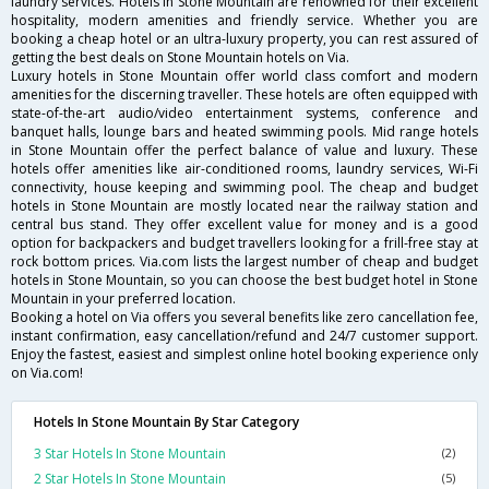
laundry services. Hotels in Stone Mountain are renowned for their excellent
hospitality, modern amenities and friendly service. Whether you are
booking a cheap hotel or an ultra-luxury property, you can rest assured of
getting the best deals on Stone Mountain hotels on Via.
Luxury hotels in Stone Mountain offer world class comfort and modern
amenities for the discerning traveller. These hotels are often equipped with
state-of-the-art audio/video entertainment systems, conference and
banquet halls, lounge bars and heated swimming pools. Mid range hotels
in Stone Mountain offer the perfect balance of value and luxury. These
hotels offer amenities like air-conditioned rooms, laundry services, Wi-Fi
connectivity, house keeping and swimming pool. The cheap and budget
hotels in Stone Mountain are mostly located near the railway station and
central bus stand. They offer excellent value for money and is a good
option for backpackers and budget travellers looking for a frill-free stay at
rock bottom prices. Via.com lists the largest number of cheap and budget
hotels in Stone Mountain, so you can choose the best budget hotel in Stone
Mountain in your preferred location.
Booking a hotel on Via offers you several benefits like zero cancellation fee,
instant confirmation, easy cancellation/refund and 24/7 customer support.
Enjoy the fastest, easiest and simplest online hotel booking experience only
on Via.com!
Hotels In Stone Mountain By Star Category
3 Star Hotels In Stone Mountain
(2)
2 Star Hotels In Stone Mountain
(5)