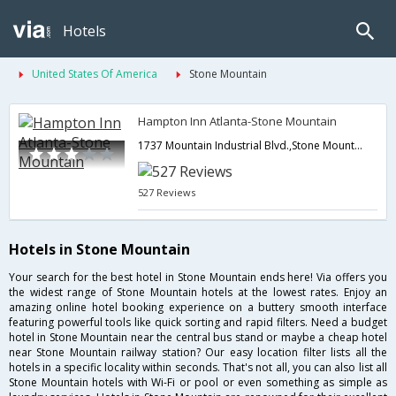
Hotels
United States Of America
Stone Mountain
Hampton Inn Atlanta-Stone Mountain
1737 Mountain Industrial Blvd.,Stone Mountain,GA,United States of America
527 Reviews
Hotels in Stone Mountain
Your search for the best hotel in Stone Mountain ends here! Via offers you
the widest range of Stone Mountain hotels at the lowest rates. Enjoy an
amazing online hotel booking experience on a buttery smooth interface
featuring powerful tools like quick sorting and rapid filters. Need a budget
hotel in Stone Mountain near the central bus stand or maybe a cheap hotel
near Stone Mountain railway station? Our easy location filter lists all the
hotels in a specific locality within seconds. That's not all, you can also list all
Stone Mountain hotels with Wi-Fi or pool or even something as simple as