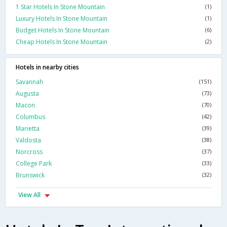
1 Star Hotels In Stone Mountain
(1)
Luxury Hotels In Stone Mountain
(1)
Budget Hotels In Stone Mountain
(6)
Cheap Hotels In Stone Mountain
(2)
Hotels in nearby cities
Savannah
(151)
Augusta
(73)
Macon
(70)
Columbus
(42)
Marietta
(39)
Valdosta
(38)
Norcross
(37)
College Park
(33)
Brunswick
(32)
View All