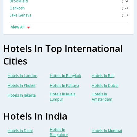
Brookfield
(15)
Oshkosh
(12)
Lake Geneva
(11)
View All
Hotels In Top International
Cities
Hotels In London
Hotels In Bangkok
Hotels In Bali
Hotels In Phuket
Hotels In Pattaya
Hotels In Dubai
Hotels In Kuala
Hotels In
Hotels In Jakarta
Lumpur
Amsterdam
Hotels In India
Hotels In
Hotels In Delhi
Hotels In Mumbai
Bangalore