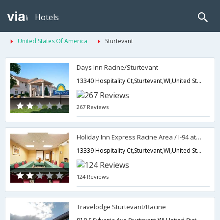
Hotels
United States Of America
Sturtevant
Days Inn Racine/Sturtevant
13340 Hospitality Ct,Sturtevant,WI,United States of America
267 Reviews
Holiday Inn Express Racine Area / I-94 at Exit 333
13339 Hospitality Ct,Sturtevant,WI,United States of America
124 Reviews
Travelodge Sturtevant/Racine