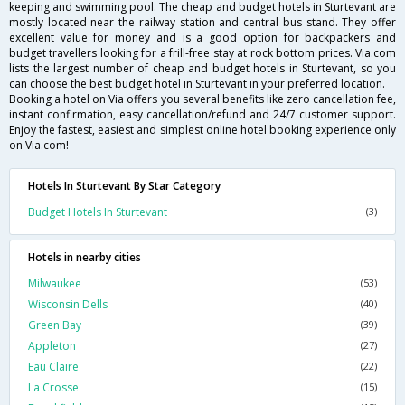
keeping and swimming pool. The cheap and budget hotels in Sturtevant are
mostly located near the railway station and central bus stand. They offer
excellent value for money and is a good option for backpackers and
budget travellers looking for a frill-free stay at rock bottom prices. Via.com
lists the largest number of cheap and budget hotels in Sturtevant, so you
can choose the best budget hotel in Sturtevant in your preferred location.
Booking a hotel on Via offers you several benefits like zero cancellation fee,
instant confirmation, easy cancellation/refund and 24/7 customer support.
Enjoy the fastest, easiest and simplest online hotel booking experience only
on Via.com!
Hotels In Sturtevant By Star Category
Budget Hotels In Sturtevant
(3)
Hotels in nearby cities
Milwaukee
(53)
Wisconsin Dells
(40)
Green Bay
(39)
Appleton
(27)
Eau Claire
(22)
La Crosse
(15)