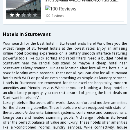
910 S Sylvania Ave,Sturtevant,WI,United States of America
100 Reviews
Hotels in Sturtevant
Your search for the best hotel in Sturtevant ends here! Via offers you the
widest range of Sturtevant hotels at the lowest rates. Enjoy an amazing
online hotel booking experience on a buttery smooth interface featuring
powerful tools like quick sorting and rapid filters. Need a budget hotel in
Sturtevant near the central bus stand or maybe a cheap hotel near
Sturtevant railway station? Our easy location filter lists all the hotels in a
specific locality within seconds. That's not all, you can also list all Sturtevant
hotels with Wi-Fi or pool or even something as simple as laundry services.
Hotels in Sturtevant are renowned for their excellent hospitality, modern
amenities and friendly service. Whether you are booking a cheap hotel or
an ultra-luxury property, you can rest assured of getting the best deals on
Sturtevant hotels on Via.
Luxury hotels in Sturtevant offer world class comfort and modern amenities
for the discerning traveller. These hotels are often equipped with state-of-
the-art audio/video entertainment systems, conference and banquet halls,
lounge bars and heated swimming pools. Mid range hotels in Sturtevant
offer the perfect balance of value and luxury. These hotels offer amenities
like air-conditioned rooms, laundry services, Wi-Fi connectivity, house