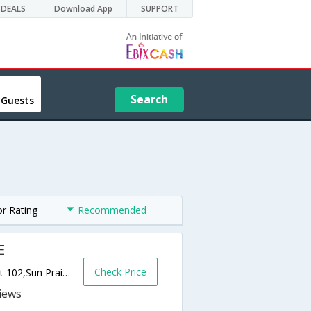
DEALS
Download App
SUPPORT
Search
 Guests
or Rating
Recommended
E
Check Price
1033 Emerald Terrace, Hwy 151 and 19 Exit 102,Sun Prairie,WI,United States of America