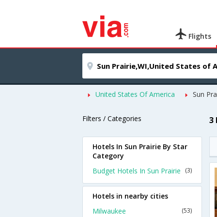
Flights
United States Of America
Sun Pra
Filters / Categories
3 
Hotels In Sun Prairie By Star
Category
Budget Hotels In Sun Prairie
(3)
Hotels in nearby cities
Milwaukee
(53)