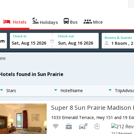
Hotels
Bus
Mice
Holidays
Check In
Check out
Rooms & Guests
1 Room , 2
irie
Hotels found in Sun Prairie
Stars
HotelName
TripAdvis
Super 8 Sun Prairie Madison 
212 Reviews