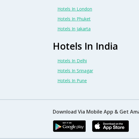
Hotels In London
Hotels In Phuket
Hotels In Jakarta
Hotels In India
Hotels In Delhi
Hotels In Srinagar
Hotels In Pune
Download Via Mobile App & Get Am