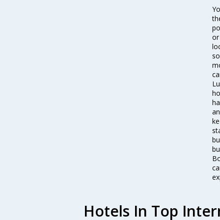
Yo
th
po
or
lo
so
mo
ca
Lu
ho
ha
an
ke
st
bu
bu
Bo
ca
ex
Hotels In Top Inter