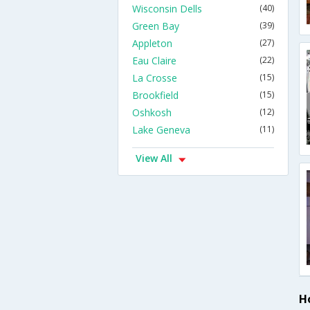
Wisconsin Dells
(40)
Green Bay
(39)
Appleton
(27)
Eau Claire
(22)
La Crosse
(15)
Brookfield
(15)
Oshkosh
(12)
Lake Geneva
(11)
View All
Ho