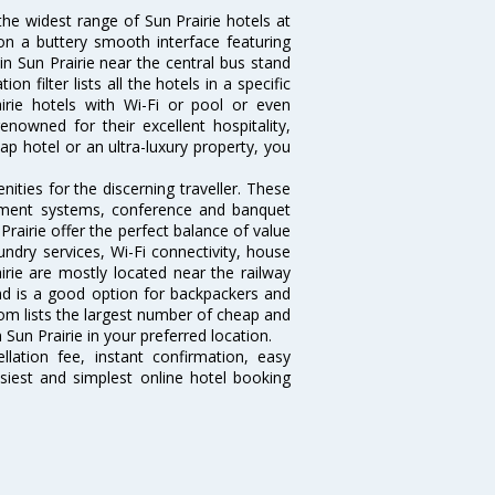
the widest range of Sun Prairie hotels at
on a buttery smooth interface featuring
 in Sun Prairie near the central bus stand
 filter lists all the hotels in a specific
rairie hotels with Wi-Fi or pool or even
enowned for their excellent hospitality,
p hotel or an ultra-luxury property, you
ities for the discerning traveller. These
inment systems, conference and banquet
rairie offer the perfect balance of value
undry services, Wi-Fi connectivity, house
ie are mostly located near the railway
and is a good option for backpackers and
.com lists the largest number of cheap and
Sun Prairie in your preferred location.
lation fee, instant confirmation, easy
siest and simplest online hotel booking