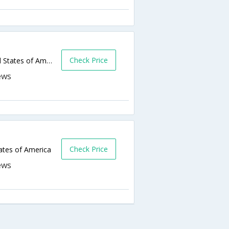
Check Price
105 Business Park Dr,Sun Prairie,WI,United States of America
Check Price
tates of America