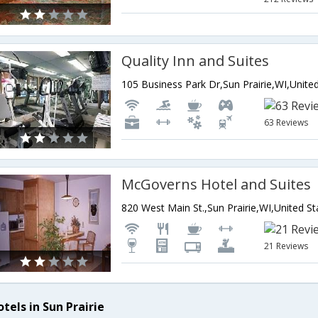
Quality Inn and Suites
63 Reviews
McGoverns Hotel and Suites
820 West Main St.,Sun Prairie,WI,United S
21 Reviews
tels in Sun Prairie