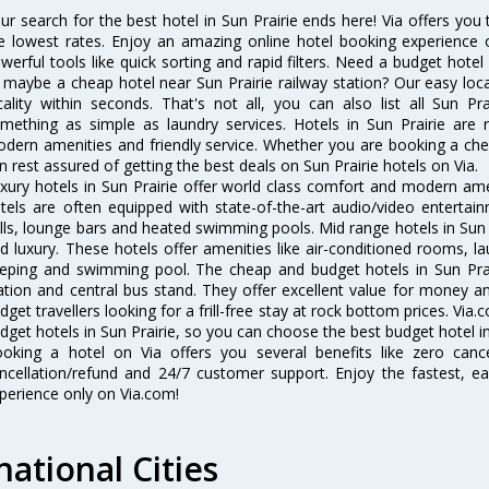
ur search for the best hotel in Sun Prairie ends here! Via offers you 
e lowest rates. Enjoy an amazing online hotel booking experience 
werful tools like quick sorting and rapid filters. Need a budget hotel
 maybe a cheap hotel near Sun Prairie railway station? Our easy location
cality within seconds. That's not all, you can also list all Sun P
mething as simple as laundry services. Hotels in Sun Prairie are r
dern amenities and friendly service. Whether you are booking a chea
n rest assured of getting the best deals on Sun Prairie hotels on Via.
xury hotels in Sun Prairie offer world class comfort and modern amen
tels are often equipped with state-of-the-art audio/video enterta
lls, lounge bars and heated swimming pools. Mid range hotels in Sun P
d luxury. These hotels offer amenities like air-conditioned rooms, la
eping and swimming pool. The cheap and budget hotels in Sun Prair
ation and central bus stand. They offer excellent value for money 
dget travellers looking for a frill-free stay at rock bottom prices. Via
dget hotels in Sun Prairie, so you can choose the best budget hotel in 
oking a hotel on Via offers you several benefits like zero cancel
ncellation/refund and 24/7 customer support. Enjoy the fastest, ea
perience only on Via.com!
national Cities