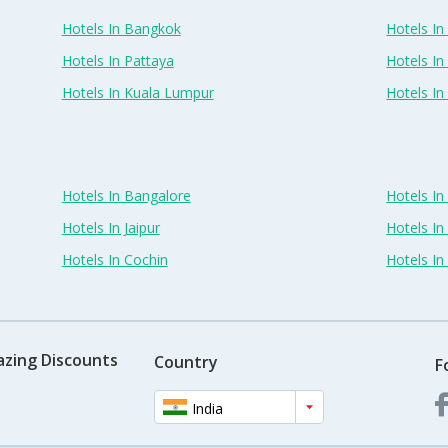
Hotels In Bangkok
Hotels In 
Hotels In Pattaya
Hotels In
Hotels In Kuala Lumpur
Hotels I
Hotels In Bangalore
Hotels I
Hotels In Jaipur
Hotels In
Hotels In Cochin
Hotels I
azing Discounts
Country
F
India