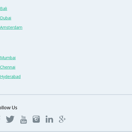
Bali
 Dubai
n Amsterdam
n Mumbai
 Chennai
n Hyderabad
ollow Us