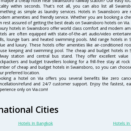
 maybe a cheap hotel near Swainsboro railway station? Our easy location
cality within seconds. That's not all, you can also list all Swain
mething as simple as laundry services. Hotels in Swainsboro are re
dern amenities and friendly service. Whether you are booking a chea
n rest assured of getting the best deals on Swainsboro hotels on Via.
xury hotels in Swainsboro offer world class comfort and modern ameni
tels are often equipped with state-of-the-art audio/video enterta
lls, lounge bars and heated swimming pools. Mid range hotels in S
lue and luxury. These hotels offer amenities like air-conditioned roo
use keeping and swimming pool. The cheap and budget hotels in S
ilway station and central bus stand. They offer excellent val
ckpackers and budget travellers looking for a frill-free stay at rock
mber of cheap and budget hotels in Swainsboro, so you can choose 
ur preferred location.
oking a hotel on Via offers you several benefits like zero cancel
ncellation/refund and 24/7 customer support. Enjoy the fastest, ea
perience only on Via.com!
national Cities
Hotels In Bangkok
Hotels In 