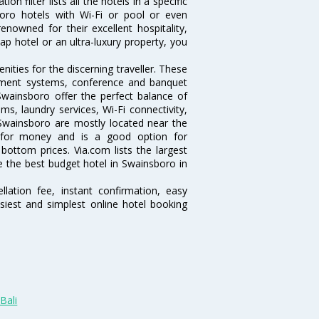
 filter lists all the hotels in a specific
sboro hotels with Wi-Fi or pool or even
nowned for their excellent hospitality,
p hotel or an ultra-luxury property, you
ties for the discerning traveller. These
inment systems, conference and banquet
wainsboro offer the perfect balance of
ms, laundry services, Wi-Fi connectivity,
wainsboro are mostly located near the
ue for money and is a good option for
 bottom prices. Via.com lists the largest
the best budget hotel in Swainsboro in
lation fee, instant confirmation, easy
siest and simplest online hotel booking
Bali