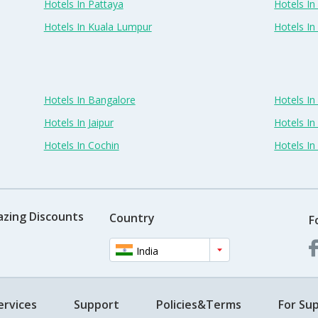
Hotels In Pattaya
Hotels In
Hotels In Kuala Lumpur
Hotels I
Hotels In Bangalore
Hotels I
Hotels In Jaipur
Hotels In
Hotels In Cochin
Hotels I
azing Discounts
Country
F
India
ervices
Support
Policies&Terms
For Sup