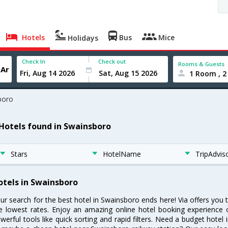
Hotels
Bus
Mice
Holidays
Check In
Check out
Rooms & Guests
1 Room , 2
boro
 Hotels found in Swainsboro
Stars
HotelName
TripAdvis
otels in Swainsboro
ur search for the best hotel in Swainsboro ends here! Via offers you
e lowest rates. Enjoy an amazing online hotel booking experience 
werful tools like quick sorting and rapid filters. Need a budget hotel