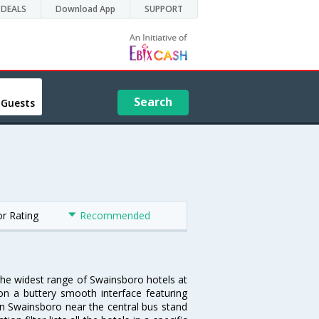
DEALS
Download App
SUPPORT
Search
 Guests
or Rating
Recommended
 the widest range of Swainsboro hotels at
on a buttery smooth interface featuring
 in Swainsboro near the central bus stand