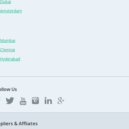
 Dubai
n Amsterdam
n Mumbai
 Chennai
n Hyderabad
ollow Us
pliers & Affliates