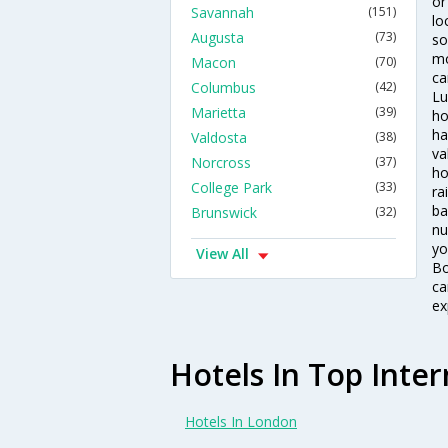
or
Savannah
(151)
lo
Augusta
(73)
so
mo
Macon
(70)
ca
Columbus
(42)
Lu
Marietta
(39)
ho
ha
Valdosta
(38)
va
Norcross
(37)
ho
College Park
(33)
ra
ba
Brunswick
(32)
nu
yo
View All
Bo
ca
ex
Hotels In Top Inter
Hotels In London