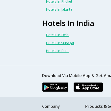
Hotels In Phuket
Hotels In Jakarta
Hotels In India
Hotels In Delhi
Hotels In Srinagar
Hotels In Pune
Download Via Mobile App & Get Am
Company
Products & S