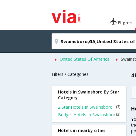
Flights
United States Of America
Swains
Filters / Categories
4
Hotels In Swainsboro By Star
Category
2 Star Hotels In Swainsboro
(3)
H
Budget Hotels In Swainsboro
(3)
Yo
th
Hotels in nearby cities
po