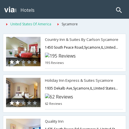
Hotels
United States Of America
Sycamore
Country Inn & Suites By Carlson Sycamore
1450 South Peace Road,Sycamore,IL,United States of America
195 Reviews
Holiday Inn Express & Suites Sycamore
1935 Dekalb Ave,Sycamore,IL,United States of America
62 Reviews
Quality Inn