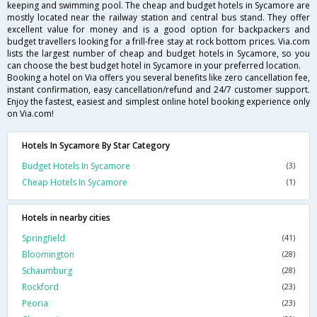
keeping and swimming pool. The cheap and budget hotels in Sycamore are
mostly located near the railway station and central bus stand. They offer
excellent value for money and is a good option for backpackers and
budget travellers looking for a frill-free stay at rock bottom prices. Via.com
lists the largest number of cheap and budget hotels in Sycamore, so you
can choose the best budget hotel in Sycamore in your preferred location.
Booking a hotel on Via offers you several benefits like zero cancellation fee,
instant confirmation, easy cancellation/refund and 24/7 customer support.
Enjoy the fastest, easiest and simplest online hotel booking experience only
on Via.com!
Hotels In Sycamore By Star Category
Budget Hotels In Sycamore
(3)
Cheap Hotels In Sycamore
(1)
Hotels in nearby cities
Springfield
(41)
Bloomington
(28)
Schaumburg
(28)
Rockford
(23)
Peoria
(23)