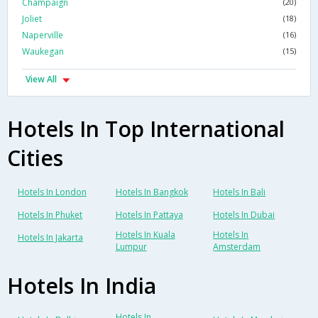
Champaign
(20)
Joliet
(18)
Naperville
(16)
Waukegan
(15)
View All
Hotels In Top International
Cities
Hotels In London
Hotels In Bangkok
Hotels In Bali
Hotels In Phuket
Hotels In Pattaya
Hotels In Dubai
Hotels In Kuala
Hotels In
Hotels In Jakarta
Lumpur
Amsterdam
Hotels In India
Hotels In