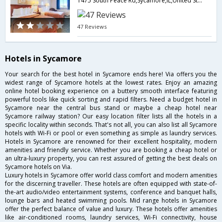
1475 South Peace Rd,Sycamore,IL,United States of America
47 Reviews
Hotels in Sycamore
Your search for the best hotel in Sycamore ends here! Via offers you the
widest range of Sycamore hotels at the lowest rates. Enjoy an amazing
online hotel booking experience on a buttery smooth interface featuring
powerful tools like quick sorting and rapid filters. Need a budget hotel in
Sycamore near the central bus stand or maybe a cheap hotel near
Sycamore railway station? Our easy location filter lists all the hotels in a
specific locality within seconds. That's not all, you can also list all Sycamore
hotels with Wi-Fi or pool or even something as simple as laundry services.
Hotels in Sycamore are renowned for their excellent hospitality, modern
amenities and friendly service. Whether you are booking a cheap hotel or
an ultra-luxury property, you can rest assured of getting the best deals on
Sycamore hotels on Via.
Luxury hotels in Sycamore offer world class comfort and modern amenities
for the discerning traveller. These hotels are often equipped with state-of-
the-art audio/video entertainment systems, conference and banquet halls,
lounge bars and heated swimming pools. Mid range hotels in Sycamore
offer the perfect balance of value and luxury. These hotels offer amenities
like air-conditioned rooms, laundry services, Wi-Fi connectivity, house