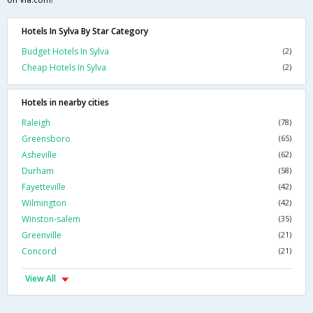
Hotels In Sylva By Star Category
Budget Hotels In Sylva
(2)
Cheap Hotels In Sylva
(2)
Hotels in nearby cities
Raleigh
(78)
Greensboro
(65)
Asheville
(62)
Durham
(58)
Fayetteville
(42)
Wilmington
(42)
Winston-salem
(35)
Greenville
(21)
Concord
(21)
View All