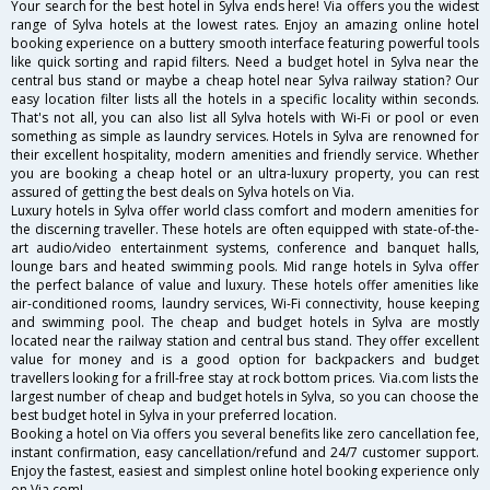
Your search for the best hotel in Sylva ends here! Via offers you the widest
range of Sylva hotels at the lowest rates. Enjoy an amazing online hotel
booking experience on a buttery smooth interface featuring powerful tools
like quick sorting and rapid filters. Need a budget hotel in Sylva near the
central bus stand or maybe a cheap hotel near Sylva railway station? Our
easy location filter lists all the hotels in a specific locality within seconds.
That's not all, you can also list all Sylva hotels with Wi-Fi or pool or even
something as simple as laundry services. Hotels in Sylva are renowned for
their excellent hospitality, modern amenities and friendly service. Whether
you are booking a cheap hotel or an ultra-luxury property, you can rest
assured of getting the best deals on Sylva hotels on Via.
Luxury hotels in Sylva offer world class comfort and modern amenities for
the discerning traveller. These hotels are often equipped with state-of-the-
art audio/video entertainment systems, conference and banquet halls,
lounge bars and heated swimming pools. Mid range hotels in Sylva offer
the perfect balance of value and luxury. These hotels offer amenities like
air-conditioned rooms, laundry services, Wi-Fi connectivity, house keeping
and swimming pool. The cheap and budget hotels in Sylva are mostly
located near the railway station and central bus stand. They offer excellent
value for money and is a good option for backpackers and budget
travellers looking for a frill-free stay at rock bottom prices. Via.com lists the
largest number of cheap and budget hotels in Sylva, so you can choose the
best budget hotel in Sylva in your preferred location.
Booking a hotel on Via offers you several benefits like zero cancellation fee,
instant confirmation, easy cancellation/refund and 24/7 customer support.
Enjoy the fastest, easiest and simplest online hotel booking experience only
on Via.com!