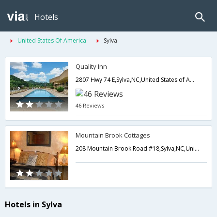
Hotels
United States Of America
Sylva
Quality Inn
2807 Hwy 74 E,Sylva,NC,United States of America
46 Reviews
Mountain Brook Cottages
208 Mountain Brook Road #18,Sylva,NC,United States of America
Hotels in Sylva