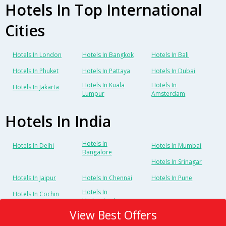
Hotels In Top International
Cities
Hotels In London
Hotels In Bangkok
Hotels In Bali
Hotels In Phuket
Hotels In Pattaya
Hotels In Dubai
Hotels In Kuala
Hotels In
Hotels In Jakarta
Lumpur
Amsterdam
Hotels In India
Hotels In
Hotels In Delhi
Hotels In Mumbai
Bangalore
Hotels In Srinagar
Hotels In Jaipur
Hotels In Chennai
Hotels In Pune
Hotels In
Hotels In Cochin
Hyderabad
View Best Offers