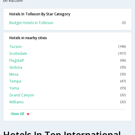
on Via.com!
Hotels In Tolleson By Star Category
Budget Hotels In Tolleson
(3)
Hotels in nearby cities
Tucson
(146)
Scottsdale
(107)
Flagstaff
(66)
Sedona
(55)
Mesa
(53)
Tempe
(47)
Yuma
(35)
Grand Canyon
(32)
Williams
(32)
View All
Hotels In Top International