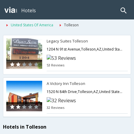
Hotels
United States Of America
Tolleson
Legacy Suites Tolleson
1204 N 91st Avenue,Tolleson,AZ,United States of America
53 Reviews
A Victory Inn Tolleson
1520 N 84th Drive,Tolleson,AZ,United States of America
32 Reviews
Hotels in Tolleson