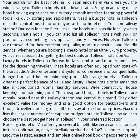
Your search for the best hotel in Tolleson ends here! Via offers you the
widest range of Tolleson hotels at the lowest rates. Enjoy an amazing online
hotel booking experience on a buttery smooth interface featuring powerful
tools like quick sorting and rapid filters. Need a budget hotel in Tolleson
near the central bus stand or maybe a cheap hotel near Tolleson railway
station? Our easy location filter lists all the hotels in a specific locality within
seconds. That's not all, you can also list all Tolleson hotels with Wi-Fi or
pool or even something as simple as laundry services. Hotels in Tolleson
are renowned for their excellent hospitality, modern amenities and friendly
service. Whether you are booking a cheap hotel or an ultra-luxury property,
you can rest assured of getting the best deals on Tolleson hotels on Via.
Luxury hotels in Tolleson offer world class comfort and modern amenities
for the discerning traveller. These hotels are often equipped with state-of-
the-art audio/video entertainment systems, conference and banquet halls,
lounge bars and heated swimming pools. Mid range hotels in Tolleson
offer the perfect balance of value and luxury. These hotels offer amenities
like air-conditioned rooms, laundry services, Wi-Fi connectivity, house
keeping and swimming pool. The cheap and budget hotels in Tolleson are
mostly located near the railway station and central bus stand. They offer
excellent value for money and is a good option for backpackers and
budget travellers looking for a frill-free stay at rock bottom prices. Via.com
lists the largest number of cheap and budget hotels in Tolleson, so you can
choose the best budget hotel in Tolleson in your preferred location.
Booking a hotel on Via offers you several benefits like zero cancellation fee,
instant confirmation, easy cancellation/refund and 24/7 customer support.
Enjoy the fastest, easiest and simplest online hotel booking experience only