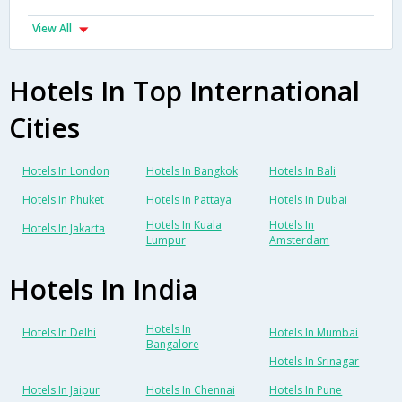
View All
Hotels In Top International
Cities
Hotels In London
Hotels In Bangkok
Hotels In Bali
Hotels In Phuket
Hotels In Pattaya
Hotels In Dubai
Hotels In Kuala
Hotels In
Hotels In Jakarta
Lumpur
Amsterdam
Hotels In India
Hotels In
Hotels In Delhi
Hotels In Mumbai
Bangalore
Hotels In Srinagar
Hotels In Jaipur
Hotels In Chennai
Hotels In Pune