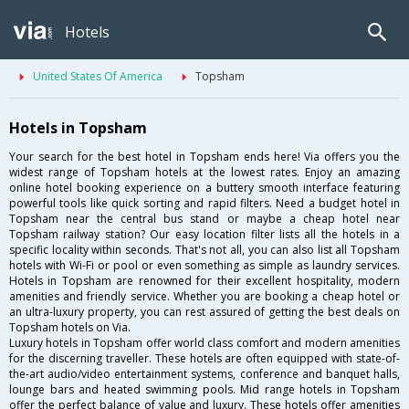
Hotels
United States Of America
Topsham
Hotels in Topsham
Your search for the best hotel in Topsham ends here! Via offers you the
widest range of Topsham hotels at the lowest rates. Enjoy an amazing
online hotel booking experience on a buttery smooth interface featuring
powerful tools like quick sorting and rapid filters. Need a budget hotel in
Topsham near the central bus stand or maybe a cheap hotel near
Topsham railway station? Our easy location filter lists all the hotels in a
specific locality within seconds. That's not all, you can also list all Topsham
hotels with Wi-Fi or pool or even something as simple as laundry services.
Hotels in Topsham are renowned for their excellent hospitality, modern
amenities and friendly service. Whether you are booking a cheap hotel or
an ultra-luxury property, you can rest assured of getting the best deals on
Topsham hotels on Via.
Luxury hotels in Topsham offer world class comfort and modern amenities
for the discerning traveller. These hotels are often equipped with state-of-
the-art audio/video entertainment systems, conference and banquet halls,
lounge bars and heated swimming pools. Mid range hotels in Topsham
offer the perfect balance of value and luxury. These hotels offer amenities