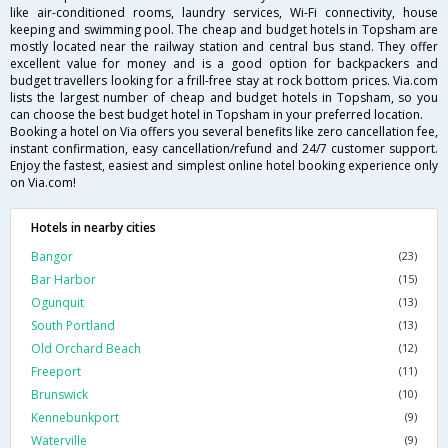
like air-conditioned rooms, laundry services, Wi-Fi connectivity, house
keeping and swimming pool. The cheap and budget hotels in Topsham are
mostly located near the railway station and central bus stand. They offer
excellent value for money and is a good option for backpackers and
budget travellers looking for a frill-free stay at rock bottom prices. Via.com
lists the largest number of cheap and budget hotels in Topsham, so you
can choose the best budget hotel in Topsham in your preferred location.
Booking a hotel on Via offers you several benefits like zero cancellation fee,
instant confirmation, easy cancellation/refund and 24/7 customer support.
Enjoy the fastest, easiest and simplest online hotel booking experience only
on Via.com!
Hotels in nearby cities
Bangor
(23)
Bar Harbor
(15)
Ogunquit
(13)
South Portland
(13)
Old Orchard Beach
(12)
Freeport
(11)
Brunswick
(10)
Kennebunkport
(9)
Waterville
(9)