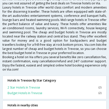
you can rest assured of getting the best deals on Trevose hotels on Via.
Luxury hotels in Trevose offer world class comfort and modern amenities
for the discerning traveller. These hotels are often equipped with state-of-
the-art audio/video entertainment systems, conference and banquet halls,
lounge bars and heated swimming pools. Mid range hotels in Trevose offer
the perfect balance of value and luxury. These hotels offer amenities like
air-conditioned rooms, laundry services, Wi-Fi connectivity, house keeping
and swimming pool. The cheap and budget hotels in Trevose are mostly
located near the railway station and central bus stand. They offer excellent
value for money and is a good option for backpackers and budget
travellers looking for a frill-free stay at rock bottom prices. Via.com lists the
largest number of cheap and budget hotels in Trevose, so you can choose
the best budget hotel in Trevose in your preferred location.
Booking a hotel on Via offers you several benefits like zero cancellation fee,
instant confirmation, easy cancellation/refund and 24/7 customer support.
Enjoy the fastest, easiest and simplest online hotel booking experience only
on Via.com!
Hotels In Trevose By Star Category
2 Star Hotels In Trevose
(2)
Budget Hotels In Trevose
(2)
Hotels in nearby cities