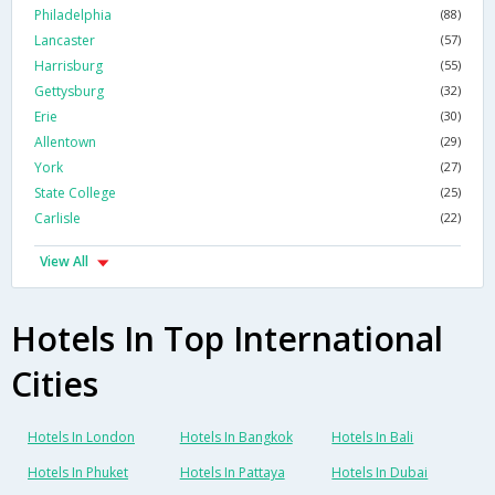
Philadelphia
(88)
Lancaster
(57)
Harrisburg
(55)
Gettysburg
(32)
Erie
(30)
Allentown
(29)
York
(27)
State College
(25)
Carlisle
(22)
View All
Hotels In Top International
Cities
Hotels In London
Hotels In Bangkok
Hotels In Bali
Hotels In Phuket
Hotels In Pattaya
Hotels In Dubai