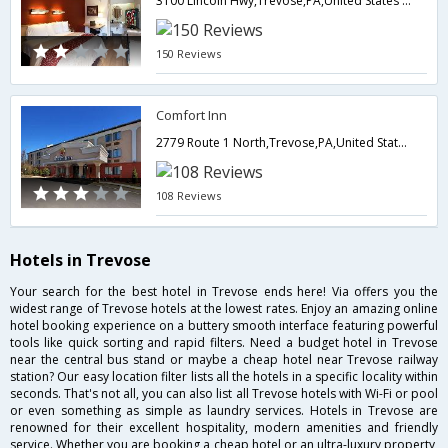
3100 Lincoln Hwy,Trevose,PA,United States of America
150 Reviews
Comfort Inn
2779 Route 1 North,Trevose,PA,United States of America
108 Reviews
Hotels in Trevose
Your search for the best hotel in Trevose ends here! Via offers you the
widest range of Trevose hotels at the lowest rates. Enjoy an amazing online
hotel booking experience on a buttery smooth interface featuring powerful
tools like quick sorting and rapid filters. Need a budget hotel in Trevose
near the central bus stand or maybe a cheap hotel near Trevose railway
station? Our easy location filter lists all the hotels in a specific locality within
seconds. That's not all, you can also list all Trevose hotels with Wi-Fi or pool
or even something as simple as laundry services. Hotels in Trevose are
renowned for their excellent hospitality, modern amenities and friendly
service. Whether you are booking a cheap hotel or an ultra-luxury property,