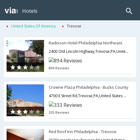
Hotels
United States Of America
Trevose
Radisson Hotel Philadelphia Northeast
2400 Old Lincoln Highway,Trevose,PA,United States of America
894 Reviews
Crowne Plaza Philadelphia - Bucks County
4700 E Street Rd,Trevose,PA,United States of America
333 Reviews
Red Roof Inn Philadelphia - Trevose