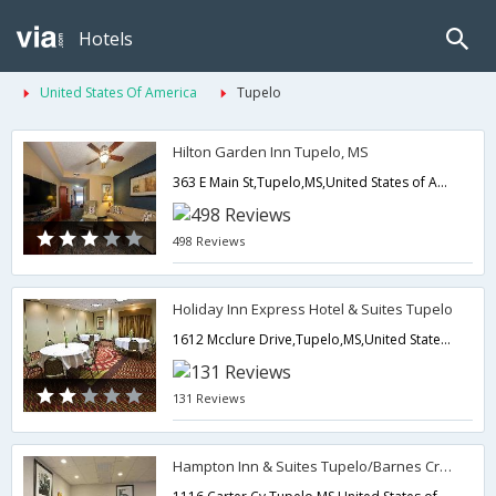
Hotels
United States Of America
Tupelo
Hilton Garden Inn Tupelo, MS
363 E Main St,Tupelo,MS,United States of America
498 Reviews
Holiday Inn Express Hotel & Suites Tupelo
1612 Mcclure Drive,Tupelo,MS,United States of America
131 Reviews
Hampton Inn & Suites Tupelo/Barnes Crossing