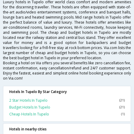
Luxury hotels in Tupelo offer world class comfort and modern amenities
for the discerning traveller. These hotels are often equipped with state-of-
the-art audio/video entertainment systems, conference and banquet halls,
lounge bars and heated swimming pools. Mid range hotels in Tupelo offer
the perfect balance of value and luxury. These hotels offer amenities like
air-conditioned rooms, laundry services, Wi-Fi connectivity, house keeping
and swimming pool. The cheap and budget hotels in Tupelo are mostly
located near the railway station and central bus stand. They offer excellent
value for money and is a good option for backpackers and budget
travellers looking for a frill-free stay at rock bottom prices. Via.com lists the
largest number of cheap and budget hotels in Tupelo, so you can choose
the best budget hotel in Tupelo in your preferred location.
Booking a hotel on Via offers you several benefits like zero cancellation fee,
instant confirmation, easy cancellation/refund and 24/7 customer support.
Enjoy the fastest, easiest and simplest online hotel booking experience only
on Via.com!
Hotels In Tupelo By Star Category
2 Star Hotels In Tupelo
(21)
Budget Hotels In Tupelo
(21)
Cheap Hotels In Tupelo
(1)
Hotels in nearby cities