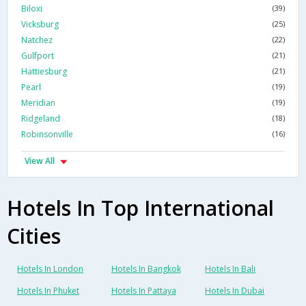
Biloxi
(39)
Vicksburg
(25)
Natchez
(22)
Gulfport
(21)
Hattiesburg
(21)
Pearl
(19)
Meridian
(19)
Ridgeland
(18)
Robinsonville
(16)
View All
Hotels In Top International
Cities
Hotels In London
Hotels In Bangkok
Hotels In Bali
Hotels In Phuket
Hotels In Pattaya
Hotels In Dubai