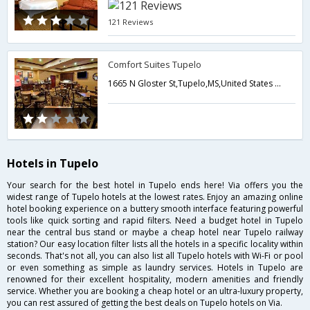
121 Reviews
Comfort Suites Tupelo
1665 N Gloster St,Tupelo,MS,United States of America
Hotels in Tupelo
Your search for the best hotel in Tupelo ends here! Via offers you the
widest range of Tupelo hotels at the lowest rates. Enjoy an amazing online
hotel booking experience on a buttery smooth interface featuring powerful
tools like quick sorting and rapid filters. Need a budget hotel in Tupelo
near the central bus stand or maybe a cheap hotel near Tupelo railway
station? Our easy location filter lists all the hotels in a specific locality within
seconds. That's not all, you can also list all Tupelo hotels with Wi-Fi or pool
or even something as simple as laundry services. Hotels in Tupelo are
renowned for their excellent hospitality, modern amenities and friendly
service. Whether you are booking a cheap hotel or an ultra-luxury property,
you can rest assured of getting the best deals on Tupelo hotels on Via.