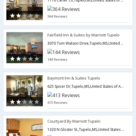
1116 Carter Cv,Tupelo,MS,United States of America
364 Reviews
Fairfield Inn & Suites by Marriott Tupelo
3070 Tom Watson Drive,Tupelo,MS,United States of America
144 Reviews
Baymont Inn & Suites Tupelo
625 Spicer Dr,Tupelo,MS,United States of America
413 Reviews
Courtyard By Marriott Tupelo
1320 N Gloster St.,Tupelo,MS,United States of America