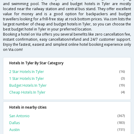
and swimming pool. The cheap and budget hotels in Tyler are mostly
located near the railway station and central bus stand. They offer excellent
value for money and is a good option for backpackers and budget
travellers looking for a frill-free stay at rock bottom prices. Via.com lists the
largest number of cheap and budget hotels in Tyler, so you can choose the
best budget hotel in Tyler in your preferred location.
Booking a hotel on Via offers you several benefits like zero cancellation fee,
instant confirmation, easy cancellation/refund and 24/7 customer support.
Enjoy the fastest, easiest and simplest online hotel booking experience only
on Via.com!
Hotels In Tyler By Star Category
2 Star Hotels In Tyler
(16)
1 Star Hotels In Tyler
(3)
Budget Hotels In Tyler
(19)
Cheap Hotels In Tyler
(4)
Hotels in nearby cities
San Antonio
(367)
Dallas
(183)
Austin
(151)