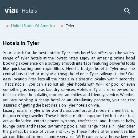
Hotels
United States Of America
Tyler
Hotels in Tyler
Your search for the best hotel in Tyler ends here! Via offers you the widest
range of Tyler hotels at the lowest rates. Enjoy an amazing online hotel
booking experience on a buttery smooth interface featuring powerful tools
like quick sorting and rapid filters. Need a budget hotel in Tyler near the
central bus stand or maybe a cheap hotel near Tyler railway station? Our
easy location filter lists all the hotels in a specific locality within seconds.
That's not all, you can also list all Tyler hotels with Wi-Fi or pool or even
something as simple as laundry services. Hotels in Tyler are renowned for
their excellent hospitality, modern amenities and friendly service. Whether
you are booking a cheap hotel or an ultra-luxury property, you can rest
assured of getting the best deals on Tyler hotels on Via.
Luxury hotels in Tyler offer world class comfort and modern amenities for
the discerning traveller. These hotels are often equipped with state-of-the-
art audio/video entertainment systems, conference and banquet halls,
lounge bars and heated swimming pools. Mid range hotels in Tyler offer
the perfect balance of value and luxury. These hotels offer amenities like
air-conditioned rooms, laundry services, Wi-Fi connectivity, house keeping