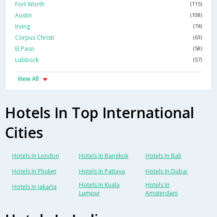
Fort Worth
(115)
Austin
(108)
Irving
(74)
Corpus Christi
(63)
El Paso
(58)
Lubbock
(57)
View All
Hotels In Top International
Cities
Hotels In London
Hotels In Bangkok
Hotels In Bali
Hotels In Phuket
Hotels In Pattaya
Hotels In Dubai
Hotels In Kuala
Hotels In
Hotels In Jakarta
Lumpur
Amsterdam