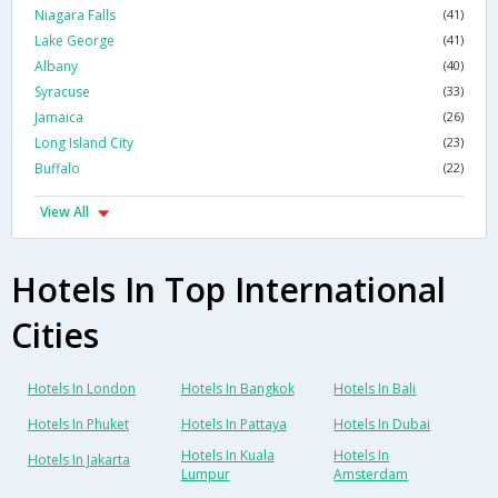
Niagara Falls
(41)
Lake George
(41)
Albany
(40)
Syracuse
(33)
Jamaica
(26)
Long Island City
(23)
Buffalo
(22)
View All
Hotels In Top International
Cities
Hotels In London
Hotels In Bangkok
Hotels In Bali
Hotels In Phuket
Hotels In Pattaya
Hotels In Dubai
Hotels In Kuala
Hotels In
Hotels In Jakarta
Lumpur
Amsterdam