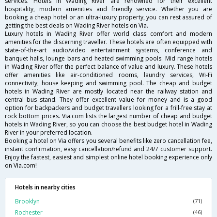
services. Hotels in Wading River are renowned for their excellent
hospitality, modern amenities and friendly service. Whether you are
booking a cheap hotel or an ultra-luxury property, you can rest assured of
getting the best deals on Wading River hotels on Via.
Luxury hotels in Wading River offer world class comfort and modern
amenities for the discerning traveller. These hotels are often equipped with
state-of-the-art audio/video entertainment systems, conference and
banquet halls, lounge bars and heated swimming pools. Mid range hotels
in Wading River offer the perfect balance of value and luxury. These hotels
offer amenities like air-conditioned rooms, laundry services, Wi-Fi
connectivity, house keeping and swimming pool. The cheap and budget
hotels in Wading River are mostly located near the railway station and
central bus stand. They offer excellent value for money and is a good
option for backpackers and budget travellers looking for a frill-free stay at
rock bottom prices. Via.com lists the largest number of cheap and budget
hotels in Wading River, so you can choose the best budget hotel in Wading
River in your preferred location.
Booking a hotel on Via offers you several benefits like zero cancellation fee,
instant confirmation, easy cancellation/refund and 24/7 customer support.
Enjoy the fastest, easiest and simplest online hotel booking experience only
on Via.com!
Hotels in nearby cities
Brooklyn
(71)
Rochester
(46)