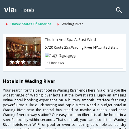
Hotels
United States Of America
Wading River
The Inn And Spa At East Wind
5720 Route 25a,Wading River,NY,United States of America
147 Reviews
Hotels in Wading River
Your search for the best hotel in Wading River ends here! Via offers you the
widest range of Wading River hotels at the lowest rates. Enjoy an amazing
online hotel booking experience on a buttery smooth interface featuring
powerful tools like quick sorting and rapid filters. Need a budget hotel in
Wading River near the central bus stand or maybe a cheap hotel near
Wading River railway station? Our easy location filter lists all the hotels in a
specific locality within seconds. That's not all, you can also list all Wading
River hotels with Wi-Fi or pool or even something as simple as laundry