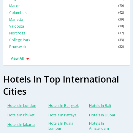
Macon
(70)
Columbus
(42)
Marietta
(39)
Valdosta
(38)
Norcross
(37)
College Park
(33)
Brunswick
(32)
View All
Hotels In Top International
Cities
Hotels In London
Hotels In Bangkok
Hotels In Bali
Hotels In Phuket
Hotels In Pattaya
Hotels In Dubai
Hotels In Kuala
Hotels In
Hotels In Jakarta
Lumpur
Amsterdam