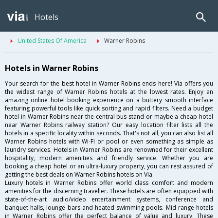
Hotels
United States Of America
Warner Robins
Hotels in Warner Robins
Your search for the best hotel in Warner Robins ends here! Via offers you
the widest range of Warner Robins hotels at the lowest rates. Enjoy an
amazing online hotel booking experience on a buttery smooth interface
featuring powerful tools like quick sorting and rapid filters. Need a budget
hotel in Warner Robins near the central bus stand or maybe a cheap hotel
near Warner Robins railway station? Our easy location filter lists all the
hotels in a specific locality within seconds. That's not all, you can also list all
Warner Robins hotels with Wi-Fi or pool or even something as simple as
laundry services. Hotels in Warner Robins are renowned for their excellent
hospitality, modern amenities and friendly service. Whether you are
booking a cheap hotel or an ultra-luxury property, you can rest assured of
getting the best deals on Warner Robins hotels on Via.
Luxury hotels in Warner Robins offer world class comfort and modern
amenities for the discerning traveller. These hotels are often equipped with
state-of-the-art audio/video entertainment systems, conference and
banquet halls, lounge bars and heated swimming pools. Mid range hotels
in Warner Robins offer the perfect balance of value and luxury. These