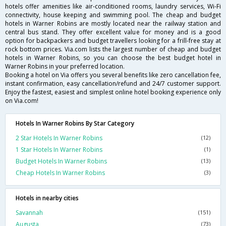
hotels offer amenities like air-conditioned rooms, laundry services, Wi-Fi
connectivity, house keeping and swimming pool. The cheap and budget
hotels in Warner Robins are mostly located near the railway station and
central bus stand. They offer excellent value for money and is a good
option for backpackers and budget travellers looking for a frill-free stay at
rock bottom prices. Via.com lists the largest number of cheap and budget
hotels in Warner Robins, so you can choose the best budget hotel in
Warner Robins in your preferred location.
Booking a hotel on Via offers you several benefits like zero cancellation fee,
instant confirmation, easy cancellation/refund and 24/7 customer support.
Enjoy the fastest, easiest and simplest online hotel booking experience only
on Via.com!
Hotels In Warner Robins By Star Category
2 Star Hotels In Warner Robins
(12)
1 Star Hotels In Warner Robins
(1)
Budget Hotels In Warner Robins
(13)
Cheap Hotels In Warner Robins
(3)
Hotels in nearby cities
Savannah
(151)
Augusta
(73)