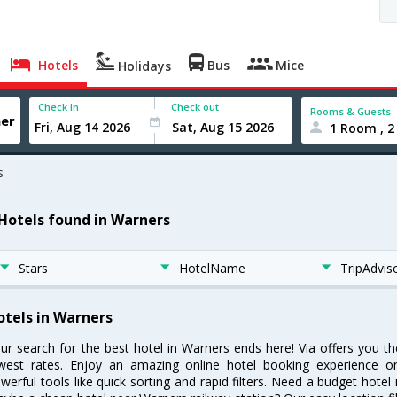
Hotels
Bus
Mice
Holidays
Check In
Check out
Rooms & Guests
1 Room , 2
s
 Hotels found in Warners
Stars
HotelName
TripAdvis
otels in Warners
ur search for the best hotel in Warners ends here! Via offers you t
west rates. Enjoy an amazing online hotel booking experience on
werful tools like quick sorting and rapid filters. Need a budget hotel