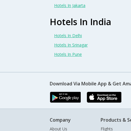
Hotels In Jakarta
Hotels In India
Hotels In Delhi
Hotels In Srinagar
Hotels In Pune
Download Via Mobile App & Get Am
Company
Products & S
About Us
Flights