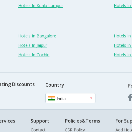
Hotels In Kuala Lumpur
Hotels I
Hotels In Bangalore
Hotels I
Hotels In Jaipur
Hotels In
Hotels In Cochin
Hotels I
azing Discounts
Country
F
India
ervices
Support
Policies&Terms
For Sup
Contact
CSR Policy
Add Hot