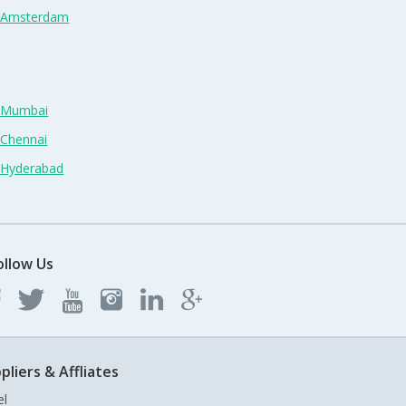
n Amsterdam
n Mumbai
 Chennai
n Hyderabad
ollow Us
pliers & Affliates
el