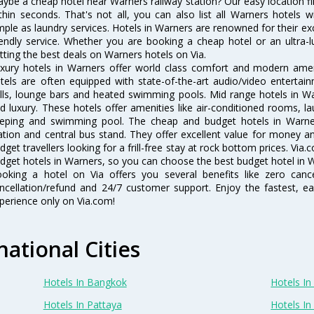
ybe a cheap hotel near Warners railway station? Our easy location filter 
thin seconds. That's not all, you can also list all Warners hotels
mple as laundry services. Hotels in Warners are renowned for their ex
iendly service. Whether you are booking a cheap hotel or an ultra-
tting the best deals on Warners hotels on Via.
xury hotels in Warners offer world class comfort and modern amenit
tels are often equipped with state-of-the-art audio/video enterta
lls, lounge bars and heated swimming pools. Mid range hotels in Wa
d luxury. These hotels offer amenities like air-conditioned rooms, la
eping and swimming pool. The cheap and budget hotels in Warner
ation and central bus stand. They offer excellent value for money 
dget travellers looking for a frill-free stay at rock bottom prices. Via
dget hotels in Warners, so you can choose the best budget hotel in W
oking a hotel on Via offers you several benefits like zero cancel
ncellation/refund and 24/7 customer support. Enjoy the fastest, ea
perience only on Via.com!
national Cities
Hotels In Bangkok
Hotels In 
Hotels In Pattaya
Hotels In