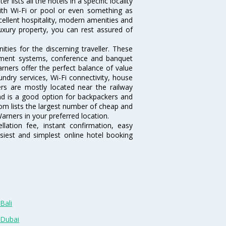
lists all the hotels in a specific locality
 with Wi-Fi or pool or even something as
cellent hospitality, modern amenities and
luxury property, you can rest assured of
ies for the discerning traveller. These
inment systems, conference and banquet
rners offer the perfect balance of value
undry services, Wi-Fi connectivity, house
s are mostly located near the railway
and is a good option for backpackers and
.com lists the largest number of cheap and
arners in your preferred location.
lation fee, instant confirmation, easy
siest and simplest online hotel booking
Bali
 Dubai