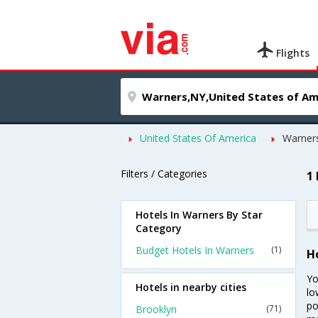
Flights
United States Of America
Warner
Filters / Categories
1
Hotels In Warners By Star
Category
Budget Hotels In Warners
(1)
H
Yo
Hotels in nearby cities
lo
po
Brooklyn
(71)