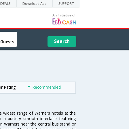
DEALS
Download App
SUPPORT
Search
 Guests
or Rating
Recommended
he widest range of Warners hotels at the
 a buttery smooth interface featuring
 in Warners near the central bus stand or