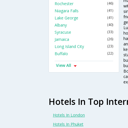
ma
Rochester
(46)
wi
Niagara Falls
(41)
si
fr
Lake George
(41)
ge
Albany
(40)
Lu
Syracuse
(33)
ho
ha
Jamaica
(26)
an
Long Island City
(23)
ke
Buffalo
(22)
st
bu
View All
bu
Bo
ca
ex
Hotels In Top Inter
Hotels In London
Hotels In Phuket