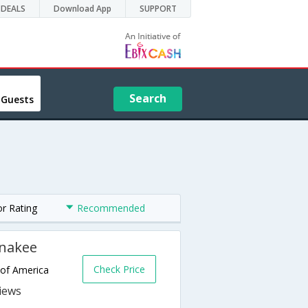
DEALS
Download App
SUPPORT
Search
 Guests
or Rating
Recommended
unakee
Check Price
 of America