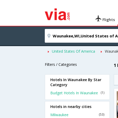
Flights
United States Of America
Wauna
Filters / Categories
1
Hotels In Waunakee By Star
Category
Budget Hotels In Waunakee
(1)
Hotels in nearby cities
Milwaukee
(53)