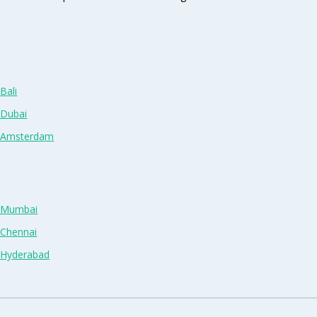
Bali
 Dubai
n Amsterdam
n Mumbai
 Chennai
n Hyderabad