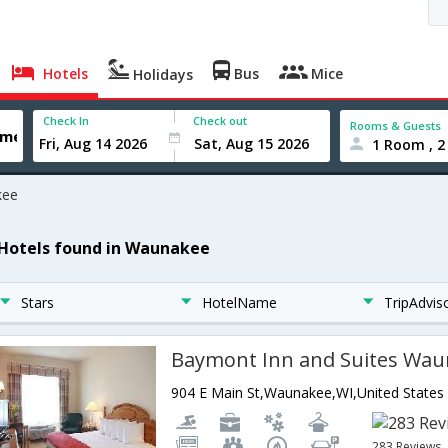
Hotels
Bus
Mice
Holidays
Check In
Check out
Rooms & Guests
1 Room , 2
kee
 Hotels found in Waunakee
Stars
HotelName
TripAdvis
Baymont Inn and Suites Wa
904 E Main St,Waunakee,WI,United States
283 Reviews