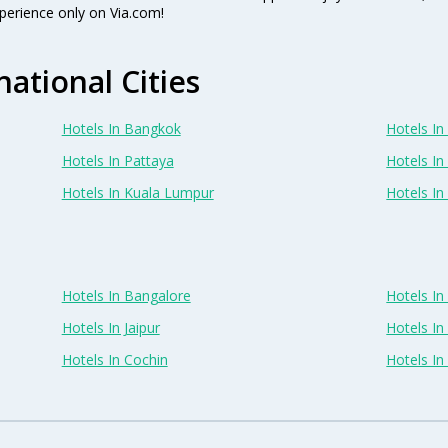
perience only on Via.com!
national Cities
Hotels In Bangkok
Hotels In 
Hotels In Pattaya
Hotels In
Hotels In Kuala Lumpur
Hotels I
Hotels In Bangalore
Hotels I
Hotels In Jaipur
Hotels In
Hotels In Cochin
Hotels I