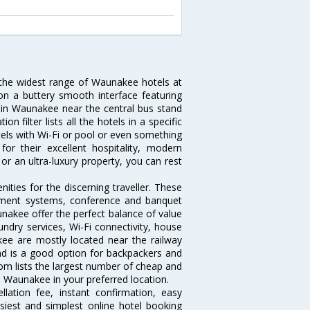
 the widest range of Waunakee hotels at
on a buttery smooth interface featuring
el in Waunakee near the central bus stand
filter lists all the hotels in a specific
otels with Wi-Fi or pool or even something
r their excellent hospitality, modern
or an ultra-luxury property, you can rest
ties for the discerning traveller. These
inment systems, conference and banquet
nakee offer the perfect balance of value
undry services, Wi-Fi connectivity, house
e are mostly located near the railway
and is a good option for backpackers and
.com lists the largest number of cheap and
 Waunakee in your preferred location.
lation fee, instant confirmation, easy
siest and simplest online hotel booking