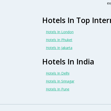
ex
Hotels In Top Inter
Hotels In London
Hotels In Phuket
Hotels In Jakarta
Hotels In India
Hotels In Delhi
Hotels In Srinagar
Hotels In Pune