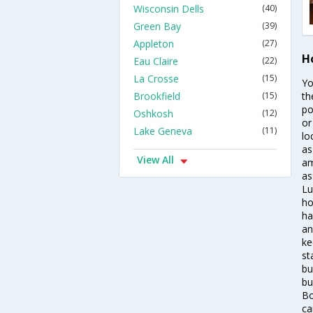
Wisconsin Dells
(40)
Green Bay
(39)
Appleton
(27)
H
Eau Claire
(22)
La Crosse
(15)
Yo
Brookfield
(15)
th
po
Oshkosh
(12)
or
Lake Geneva
(11)
lo
as
View All
am
as
Lu
ho
ha
an
ke
st
bu
bu
Bo
ca