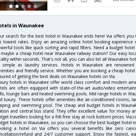
otels in Waunakee
ur search for the best hotel in Waunakee ends here! Via offers you
e lowest rates. Enjoy an amazing online hotel booking experience 
werful tools like quick sorting and rapid filters. Need a budget hot
 maybe a cheap hotel near Waunakee railway station? Our easy location 
cality within seconds. That's not all, you can also list all Waunakee h
 simple as laundry services. Hotels in Waunakee are renowned fo
enities and friendly service. Whether you are booking a cheap hotel 
sured of getting the best deals on Waunakee hotels on Via.
xury hotels in Waunakee offer world class comfort and modern ameni
tels are often equipped with state-of-the-art audio/video enterta
lls, lounge bars and heated swimming pools. Mid range hotels in Wau
d luxury. These hotels offer amenities like air-conditioned rooms, la
eping and swimming pool. The cheap and budget hotels in Waunake
ation and central bus stand. They offer excellent value for money 
dget travellers looking for a frill-free stay at rock bottom prices. Via
dget hotels in Waunakee, so you can choose the best budget hotel in
oking a hotel on Via offers you several benefits like zero cancel
ncellation/refund and 24/7 customer support. Enjoy the fastest, ea