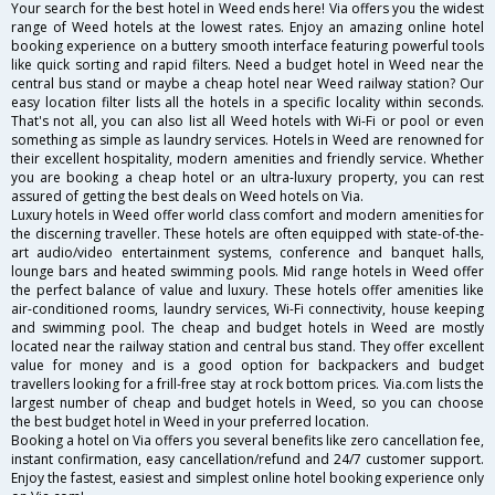
Your search for the best hotel in Weed ends here! Via offers you the widest
range of Weed hotels at the lowest rates. Enjoy an amazing online hotel
booking experience on a buttery smooth interface featuring powerful tools
like quick sorting and rapid filters. Need a budget hotel in Weed near the
central bus stand or maybe a cheap hotel near Weed railway station? Our
easy location filter lists all the hotels in a specific locality within seconds.
That's not all, you can also list all Weed hotels with Wi-Fi or pool or even
something as simple as laundry services. Hotels in Weed are renowned for
their excellent hospitality, modern amenities and friendly service. Whether
you are booking a cheap hotel or an ultra-luxury property, you can rest
assured of getting the best deals on Weed hotels on Via.
Luxury hotels in Weed offer world class comfort and modern amenities for
the discerning traveller. These hotels are often equipped with state-of-the-
art audio/video entertainment systems, conference and banquet halls,
lounge bars and heated swimming pools. Mid range hotels in Weed offer
the perfect balance of value and luxury. These hotels offer amenities like
air-conditioned rooms, laundry services, Wi-Fi connectivity, house keeping
and swimming pool. The cheap and budget hotels in Weed are mostly
located near the railway station and central bus stand. They offer excellent
value for money and is a good option for backpackers and budget
travellers looking for a frill-free stay at rock bottom prices. Via.com lists the
largest number of cheap and budget hotels in Weed, so you can choose
the best budget hotel in Weed in your preferred location.
Booking a hotel on Via offers you several benefits like zero cancellation fee,
instant confirmation, easy cancellation/refund and 24/7 customer support.
Enjoy the fastest, easiest and simplest online hotel booking experience only