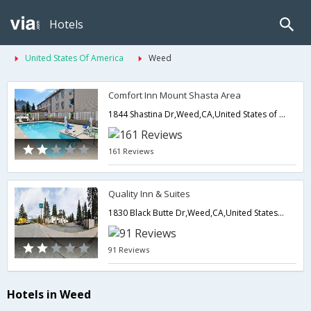
Hotels
United States Of America
Weed
Comfort Inn Mount Shasta Area
1844 Shastina Dr,Weed,CA,United States of America
161 Reviews
Quality Inn & Suites
1830 Black Butte Dr,Weed,CA,United States of America
91 Reviews
Hotels in Weed