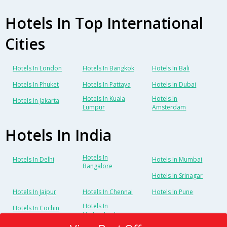
Hotels In Top International
Cities
Hotels In London
Hotels In Bangkok
Hotels In Bali
Hotels In Phuket
Hotels In Pattaya
Hotels In Dubai
Hotels In Kuala
Hotels In
Hotels In Jakarta
Lumpur
Amsterdam
Hotels In India
Hotels In
Hotels In Delhi
Hotels In Mumbai
Bangalore
Hotels In Srinagar
Hotels In Jaipur
Hotels In Chennai
Hotels In Pune
Hotels In
Hotels In Cochin
Hyderabad