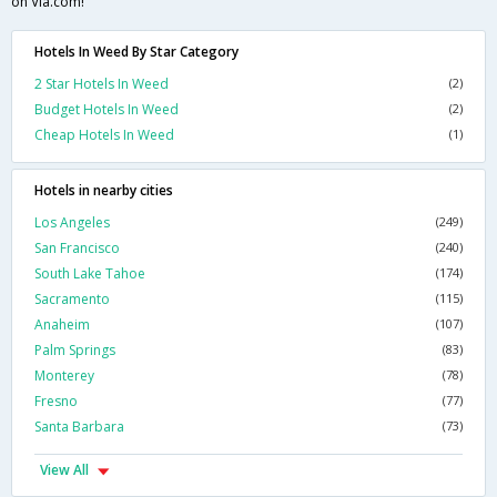
on Via.com!
Hotels In Weed By Star Category
2 Star Hotels In Weed
(2)
Budget Hotels In Weed
(2)
Cheap Hotels In Weed
(1)
Hotels in nearby cities
Los Angeles
(249)
San Francisco
(240)
South Lake Tahoe
(174)
Sacramento
(115)
Anaheim
(107)
Palm Springs
(83)
Monterey
(78)
Fresno
(77)
Santa Barbara
(73)
View All