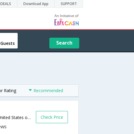
DEALS
Download App
SUPPORT
Search
 Guests
or Rating
Recommended
Check Price
3223 East Garvey North.,West Covina,CA,United States of America