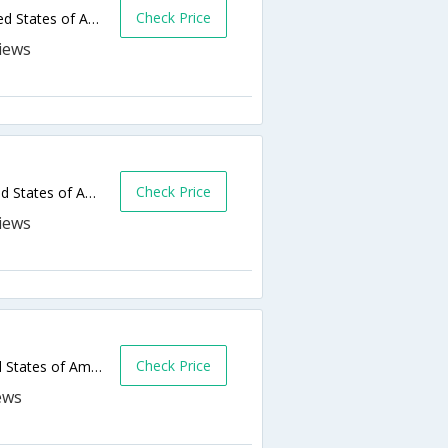
Check Price
3275 E Garvey Ave N,West Covina,CA,United States of America
Check Price
2804 E Garvey Ave S,West Covina,CA,United States of America
Check Price
1443 W Garvey Ave,West Covina,CA,United States of America