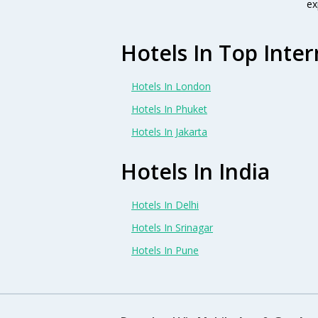
ex
Hotels In Top Inter
Hotels In London
Hotels In Phuket
Hotels In Jakarta
Hotels In India
Hotels In Delhi
Hotels In Srinagar
Hotels In Pune