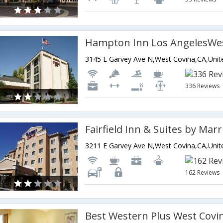
Hampton Inn Los AngelesWes
336 Reviews
162 Reviews
Best Western Plus West Covi