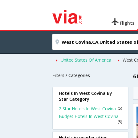
Flights
United States Of America
West C
Filters / Categories
6
Hotels In West Covina By
Star Category
2 Star Hotels In West Covina
(5)
Budget Hotels In West Covina
(5)
Hotels in nearby cities