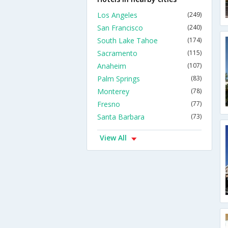
Los Angeles
(249)
San Francisco
(240)
South Lake Tahoe
(174)
Sacramento
(115)
Anaheim
(107)
Palm Springs
(83)
Monterey
(78)
Fresno
(77)
Santa Barbara
(73)
View All