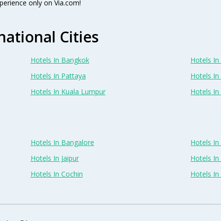
perience only on Via.com!
national Cities
Hotels In Bangkok
Hotels In 
Hotels In Pattaya
Hotels In
Hotels In Kuala Lumpur
Hotels I
Hotels In Bangalore
Hotels I
Hotels In Jaipur
Hotels In
Hotels In Cochin
Hotels I