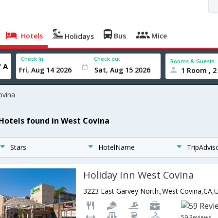
Hotels
Bus
Mice
Holidays
Check In
Check out
Rooms & Guests
1 Room , 2
ovina
 Hotels found in West Covina
Stars
HotelName
TripAdvis
Holiday Inn West Covina
59 Reviews