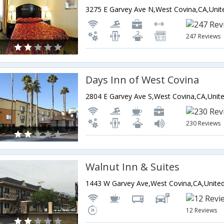
247 Reviews
Days Inn of West Covina
230 Reviews
Walnut Inn & Suites
12 Reviews