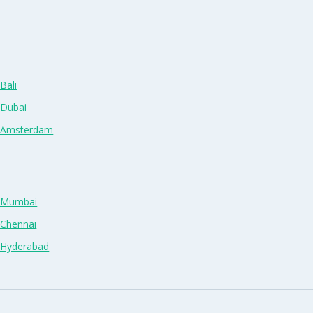
Bali
 Dubai
n Amsterdam
n Mumbai
 Chennai
n Hyderabad