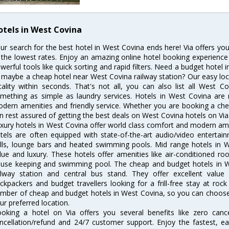
otels in West Covina
ur search for the best hotel in West Covina ends here! Via offers yo
 the lowest rates. Enjoy an amazing online hotel booking experience
werful tools like quick sorting and rapid filters. Need a budget hotel
 maybe a cheap hotel near West Covina railway station? Our easy location
cality within seconds. That's not all, you can also list all West 
mething as simple as laundry services. Hotels in West Covina are r
dern amenities and friendly service. Whether you are booking a chea
n rest assured of getting the best deals on West Covina hotels on Via
xury hotels in West Covina offer world class comfort and modern amen
tels are often equipped with state-of-the-art audio/video enterta
lls, lounge bars and heated swimming pools. Mid range hotels in W
lue and luxury. These hotels offer amenities like air-conditioned roo
use keeping and swimming pool. The cheap and budget hotels in W
ilway station and central bus stand. They offer excellent val
ckpackers and budget travellers looking for a frill-free stay at rock
mber of cheap and budget hotels in West Covina, so you can choose 
ur preferred location.
oking a hotel on Via offers you several benefits like zero cancel
ncellation/refund and 24/7 customer support. Enjoy the fastest, ea