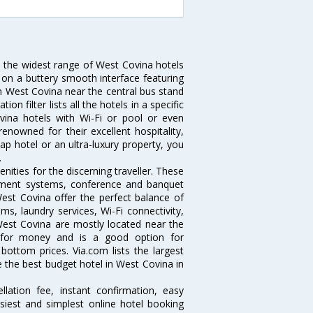
u the widest range of West Covina hotels
 on a buttery smooth interface featuring
 in West Covina near the central bus stand
 filter lists all the hotels in a specific
Covina hotels with Wi-Fi or pool or even
enowned for their excellent hospitality,
p hotel or an ultra-luxury property, you
.
ities for the discerning traveller. These
inment systems, conference and banquet
est Covina offer the perfect balance of
ms, laundry services, Wi-Fi connectivity,
est Covina are mostly located near the
ue for money and is a good option for
 bottom prices. Via.com lists the largest
the best budget hotel in West Covina in
lation fee, instant confirmation, easy
siest and simplest online hotel booking