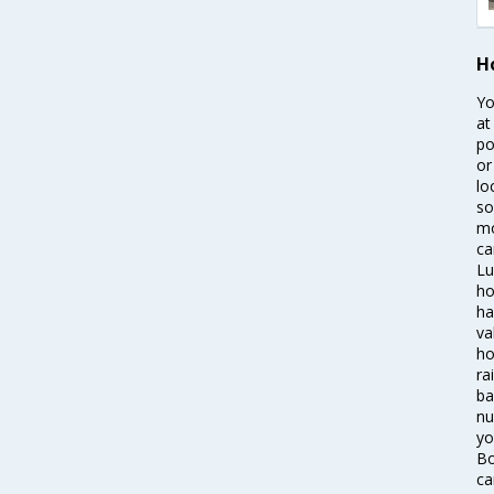
H
Yo
at
po
or
lo
so
mo
ca
Lu
ho
ha
va
ho
ra
ba
nu
yo
Bo
ca