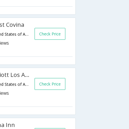
t Covina
Check Price
3145 E Garvey Ave N,West Covina,CA,United States of America
Fairfield Inn & Suites by Marriott Los Angeles West Covina
Check Price
3211 E Garvey Ave N,West Covina,CA,United States of America
na Inn