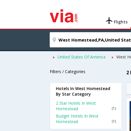
Flights
United States Of America
West H
Filters / Categories
2
Hotels In West Homestead
By Star Category
2 Star Hotels In West
Homestead
(1)
Budget Hotels In West
Homestead
(1)