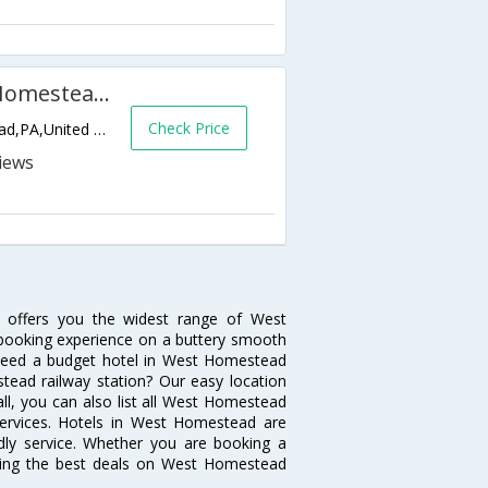
Courtyard by Marriott West Homestead Waterfront
Check Price
401 West Waterfront Drive,West Homestead,PA,United States of America
 offers you the widest range of West
 booking experience on a buttery smooth
s. Need a budget hotel in West Homestead
ead railway station? Our easy location
ot all, you can also list all West Homestead
services. Hotels in West Homestead are
ndly service. Whether you are booking a
tting the best deals on West Homestead