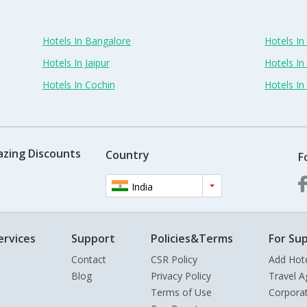
Hotels In Bangalore
Hotels I
Hotels In Jaipur
Hotels In
Hotels In Cochin
Hotels I
azing Discounts
Country
F
India
ervices
Support
Policies&Terms
For Sup
Contact
CSR Policy
Add Hot
Blog
Privacy Policy
Travel A
Terms of Use
Corpora