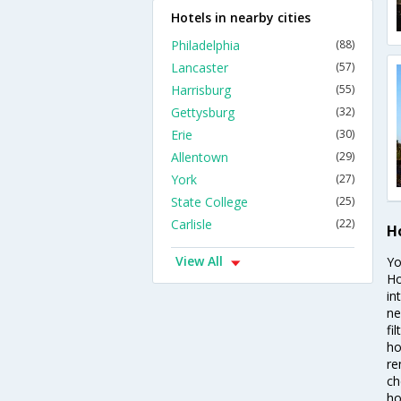
Hotels in nearby cities
Philadelphia
(88)
Lancaster
(57)
Harrisburg
(55)
Gettysburg
(32)
Erie
(30)
Allentown
(29)
York
(27)
State College
(25)
Carlisle
(22)
H
View All
Yo
Ho
in
ne
fi
ho
re
ch
ho