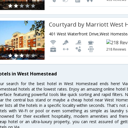
218 Reviews
otels in West Homestead
ur search for the best hotel in West Homestead ends here! Via
mestead hotels at the lowest rates. Enjoy an amazing online hotel
terface featuring powerful tools like quick sorting and rapid filter
ar the central bus stand or maybe a cheap hotel near West Homest
lter lists all the hotels in a specific locality within seconds. That's n
tels with Wi-Fi or pool or even something as simple as laundry 
nowned for their excellent hospitality, modern amenities and frie
eap hotel or an ultra-luxury property, you can rest assured of ge
tels on Via.