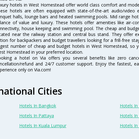
xury hotels in West Homestead offer world class comfort and modern
ese hotels are often equipped with state-of-the-art audio/video
nquet halls, lounge bars and heated swimming pools. Mid range hot
lance of value and luxury. These hotels offer amenities like air-co
nnectivity, house keeping and swimming pool. The cheap and budg
cated near the railway station and central bus stand. They offer 
tion for backpackers and budget travellers looking for a frill-free sta
rgest number of cheap and budget hotels in West Homestead, so y
st Homestead in your preferred location.
oking a hotel on Via offers you several benefits like zero cancel
ncellation/refund and 24/7 customer support. Enjoy the fastest, ea
perience only on Via.com!
national Cities
Hotels In Bangkok
Hotels In 
Hotels In Pattaya
Hotels In
Hotels In Kuala Lumpur
Hotels I