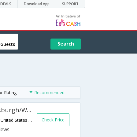
DEALS
Download App
SUPPORT
Search
 Guests
or Rating
Recommended
Hampton Inn and Suites Pittsburgh/Waterfront-West Homestead
Check Price
301 Waterfront Dr W,West Homestead,PA,United States of America