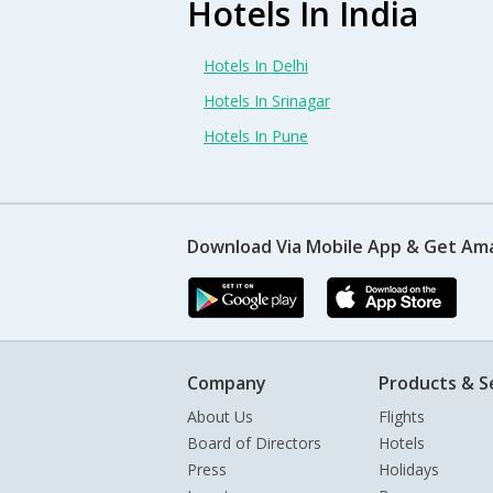
Hotels In India
Hotels In Delhi
Hotels In Srinagar
Hotels In Pune
Download Via Mobile App & Get Am
Company
Products & S
About Us
Flights
Board of Directors
Hotels
Press
Holidays