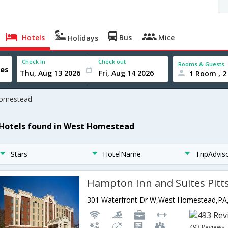
Hotels
Bus
Mice
Holidays
Check In
Check out
Rooms & Guests
1 Room , 2
omestead
 Hotels found in West Homestead
Stars
HotelName
TripAdvis
493 Reviews