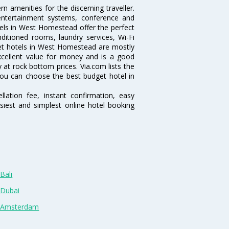
 amenities for the discerning traveller.
 entertainment systems, conference and
els in West Homestead offer the perfect
nditioned rooms, laundry services, Wi-Fi
et hotels in West Homestead are mostly
excellent value for money and is a good
y at rock bottom prices. Via.com lists the
ou can choose the best budget hotel in
lation fee, instant confirmation, easy
siest and simplest online hotel booking
Bali
 Dubai
n Amsterdam