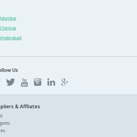
n Mumbai
 Chennai
n Hyderabad
ollow Us
pliers & Affliates
el
gents
tes