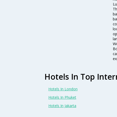
Lu
Th
ba
ba
co
lo
op
la
We
Bo
ca
ex
Hotels In Top Inter
Hotels In London
Hotels In Phuket
Hotels In Jakarta