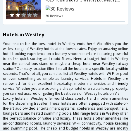
4525 Howard Road I 5 Westley Exit,Westley,CA,United States of America
30 Reviews
Hotels in Westley
Your search for the best hotel in Westley ends here! Via offers you the
widest range of Westley hotels at the lowest rates. Enjoy an amazing online
hotel booking experience on a buttery smooth interface featuring powerful
tools like quick sorting and rapid filters. Need a budget hotel in Westley
near the central bus stand or maybe a cheap hotel near Westley railway
station? Our easy location filter lists all the hotels in a specific locality within
seconds. That's not all, you can also list all Westley hotels with Wi-Fi or pool
or even something as simple as laundry services. Hotels in Westley are
renowned for their excellent hospitality, modern amenities and friendly
service. Whether you are booking a cheap hotel or an ultra-luxury property,
you can rest assured of getting the best deals on Westley hotels on Via.
Luxury hotels in Westley offer world class comfort and modern amenities
for the discerning traveller. These hotels are often equipped with state-of-
the-art audio/video entertainment systems, conference and banquet halls,
lounge bars and heated swimming pools. Mid range hotels in Westley offer
the perfect balance of value and luxury. These hotels offer amenities like
air-conditioned rooms, laundry services, Wi-Fi connectivity, house keeping
and swimming pool. The cheap and budget hotels in Westley are mostly