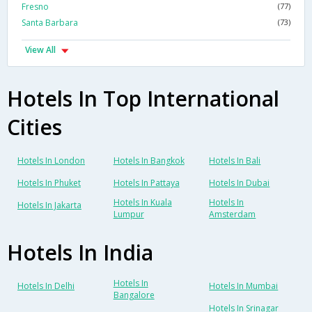
Fresno
(77)
Santa Barbara
(73)
View All
Hotels In Top International
Cities
Hotels In London
Hotels In Bangkok
Hotels In Bali
Hotels In Phuket
Hotels In Pattaya
Hotels In Dubai
Hotels In Kuala
Hotels In
Hotels In Jakarta
Lumpur
Amsterdam
Hotels In India
Hotels In
Hotels In Delhi
Hotels In Mumbai
Bangalore
Hotels In Srinagar