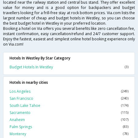
located near the railway station and central bus stand. They offer excellent
value for money and is a good option for backpackers and budget
travellers looking for a frill-free stay at rock bottom prices. Via.com lists the
largest number of cheap and budget hotels in Westley, so you can choose
the best budget hotel in Westley in your preferred location.
Booking a hotel on Via offers you several benefits like zero cancellation fee,
instant confirmation, easy cancellation/refund and 24/7 customer support.
Enjoy the fastest, easiest and simplest online hotel booking experience only
on Via.com!
Hotels In Westley By Star Category
Budget Hotels In Westley
(3)
Hotels in nearby cities
Los Angeles
(249)
San Francisco
(240)
South Lake Tahoe
(174)
Sacramento
(115)
Anaheim
(107)
Palm Springs
(83)
Monterey
(78)