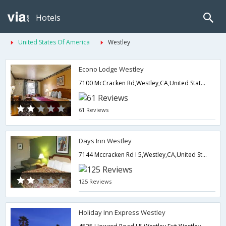
Hotels
United States Of America
Westley
Econo Lodge Westley
7100 McCracken Rd,Westley,CA,United States of America
61 Reviews
Days Inn Westley
7144 Mccracken Rd I 5,Westley,CA,United States of America
125 Reviews
Holiday Inn Express Westley