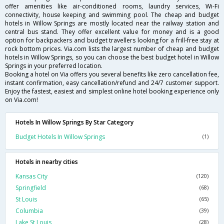
offer amenities like air-conditioned rooms, laundry services, Wi-Fi
connectivity, house keeping and swimming pool. The cheap and budget
hotels in Willow Springs are mostly located near the railway station and
central bus stand. They offer excellent value for money and is a good
option for backpackers and budget travellers looking for a frill-free stay at
rock bottom prices. Via.com lists the largest number of cheap and budget
hotels in Willow Springs, so you can choose the best budget hotel in Willow
Springs in your preferred location.
Booking a hotel on Via offers you several benefits like zero cancellation fee,
instant confirmation, easy cancellation/refund and 24/7 customer support.
Enjoy the fastest, easiest and simplest online hotel booking experience only
on Via.com!
Hotels In Willow Springs By Star Category
Budget Hotels In Willow Springs
(1)
Hotels in nearby cities
Kansas City
(120)
Springfield
(68)
St Louis
(65)
Columbia
(39)
Lake St Louis
(28)