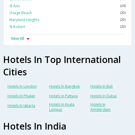
St Ann
(24)
Osage Beach
(20)
Maryland Heights
(20)
St Robert
(20)
View All
Hotels In Top International
Cities
Hotels In London
Hotels In Bangkok
Hotels In Bali
Hotels In Phuket
Hotels In Pattaya
Hotels In Dubai
Hotels In Kuala
Hotels In
Hotels In Jakarta
Lumpur
Amsterdam
Hotels In India