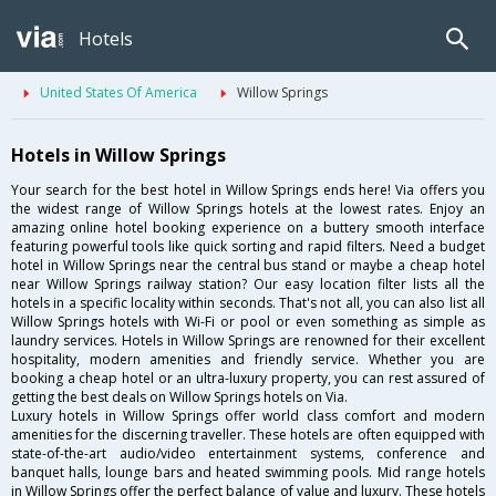
Hotels
United States Of America
Willow Springs
Hotels in Willow Springs
Your search for the best hotel in Willow Springs ends here! Via offers you
the widest range of Willow Springs hotels at the lowest rates. Enjoy an
amazing online hotel booking experience on a buttery smooth interface
featuring powerful tools like quick sorting and rapid filters. Need a budget
hotel in Willow Springs near the central bus stand or maybe a cheap hotel
near Willow Springs railway station? Our easy location filter lists all the
hotels in a specific locality within seconds. That's not all, you can also list all
Willow Springs hotels with Wi-Fi or pool or even something as simple as
laundry services. Hotels in Willow Springs are renowned for their excellent
hospitality, modern amenities and friendly service. Whether you are
booking a cheap hotel or an ultra-luxury property, you can rest assured of
getting the best deals on Willow Springs hotels on Via.
Luxury hotels in Willow Springs offer world class comfort and modern
amenities for the discerning traveller. These hotels are often equipped with
state-of-the-art audio/video entertainment systems, conference and
banquet halls, lounge bars and heated swimming pools. Mid range hotels
in Willow Springs offer the perfect balance of value and luxury. These hotels