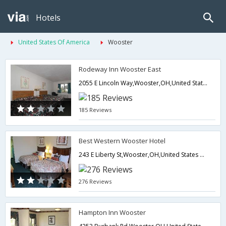
Hotels
United States Of America
Wooster
Rodeway Inn Wooster East
2055 E Lincoln Way,Wooster,OH,United States of America
185 Reviews
Best Western Wooster Hotel
243 E Liberty St,Wooster,OH,United States of America
276 Reviews
Hampton Inn Wooster