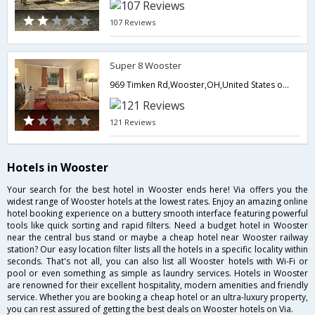
107 Reviews
Super 8 Wooster
969 Timken Rd,Wooster,OH,United States of America
121 Reviews
Hotels in Wooster
Your search for the best hotel in Wooster ends here! Via offers you the
widest range of Wooster hotels at the lowest rates. Enjoy an amazing online
hotel booking experience on a buttery smooth interface featuring powerful
tools like quick sorting and rapid filters. Need a budget hotel in Wooster
near the central bus stand or maybe a cheap hotel near Wooster railway
station? Our easy location filter lists all the hotels in a specific locality within
seconds. That's not all, you can also list all Wooster hotels with Wi-Fi or
pool or even something as simple as laundry services. Hotels in Wooster
are renowned for their excellent hospitality, modern amenities and friendly
service. Whether you are booking a cheap hotel or an ultra-luxury property,
you can rest assured of getting the best deals on Wooster hotels on Via.