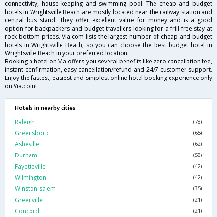
connectivity, house keeping and swimming pool. The cheap and budget
hotels in Wrightsville Beach are mostly located near the railway station and
central bus stand. They offer excellent value for money and is a good
option for backpackers and budget travellers looking for a frill-free stay at
rock bottom prices. Via.com lists the largest number of cheap and budget
hotels in Wrightsville Beach, so you can choose the best budget hotel in
Wrightsville Beach in your preferred location.
Booking a hotel on Via offers you several benefits like zero cancellation fee,
instant confirmation, easy cancellation/refund and 24/7 customer support.
Enjoy the fastest, easiest and simplest online hotel booking experience only
on Via.com!
Hotels in nearby cities
Raleigh
(78)
Greensboro
(65)
Asheville
(62)
Durham
(58)
Fayetteville
(42)
Wilmington
(42)
Winston-salem
(35)
Greenville
(21)
Concord
(21)