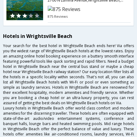
2700 N Lumina Avenue,Wrightsville Beach,NC,United States of America
875 Reviews
Hotels in Wrightsville Beach
Your search for the best hotel in Wrightsville Beach ends here! Via offers
you the widest range of Wrightsville Beach hotels at the lowest rates. Enjoy
an amazing online hotel booking experience on a buttery smooth interface
featuring powerful tools like quick sorting and rapid filters. Need a budget
hotel in Wrightsville Beach near the central bus stand or maybe a cheap
hotel near Wrightsville Beach railway station? Our easy location filter lists all
the hotels in a specific locality within seconds. That's not all, you can also
list all Wrightsville Beach hotels with Wi-Fi or pool or even something as
simple as laundry services. Hotels in Wrightsville Beach are renowned for
their excellent hospitality, modern amenities and friendly service. Whether
you are booking a cheap hotel or an ultra-luxury property, you can rest
assured of getting the best deals on Wrightsville Beach hotels on Via.
Luxury hotels in Wrightsville Beach offer world class comfort and modern
amenities for the discerning traveller. These hotels are often equipped with
state-of-the-art audio/video entertainment systems, conference and
banquet halls, lounge bars and heated swimming pools. Mid range hotels
in Wrightsville Beach offer the perfect balance of value and luxury. These
hotels offer amenities like air-conditioned rooms, laundry services, Wi-Fi