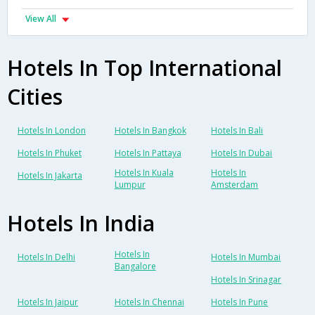
View All
Hotels In Top International
Cities
Hotels In London
Hotels In Bangkok
Hotels In Bali
Hotels In Phuket
Hotels In Pattaya
Hotels In Dubai
Hotels In Kuala
Hotels In
Hotels In Jakarta
Lumpur
Amsterdam
Hotels In India
Hotels In
Hotels In Delhi
Hotels In Mumbai
Bangalore
Hotels In Srinagar
Hotels In Jaipur
Hotels In Chennai
Hotels In Pune