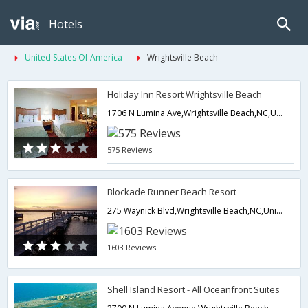
Hotels
United States Of America
Wrightsville Beach
Holiday Inn Resort Wrightsville Beach
1706 N Lumina Ave,Wrightsville Beach,NC,United States of America
575 Reviews
Blockade Runner Beach Resort
275 Waynick Blvd,Wrightsville Beach,NC,United States of America
1603 Reviews
Shell Island Resort - All Oceanfront Suites