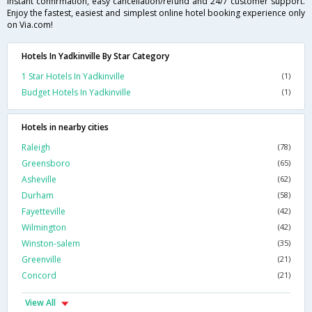
instant confirmation, easy cancellation/refund and 24/7 customer support.
Enjoy the fastest, easiest and simplest online hotel booking experience only
on Via.com!
Hotels In Yadkinville By Star Category
1 Star Hotels In Yadkinville
(1)
Budget Hotels In Yadkinville
(1)
Hotels in nearby cities
Raleigh
(78)
Greensboro
(65)
Asheville
(62)
Durham
(58)
Fayetteville
(42)
Wilmington
(42)
Winston-salem
(35)
Greenville
(21)
Concord
(21)
View All