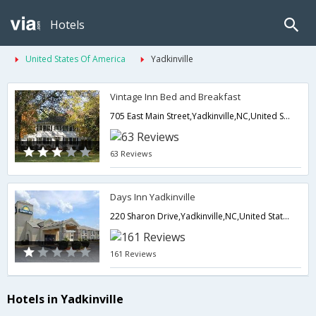
Hotels
United States Of America
Yadkinville
Vintage Inn Bed and Breakfast
705 East Main Street,Yadkinville,NC,United States of America
63 Reviews
Days Inn Yadkinville
220 Sharon Drive,Yadkinville,NC,United States of America
161 Reviews
Hotels in Yadkinville