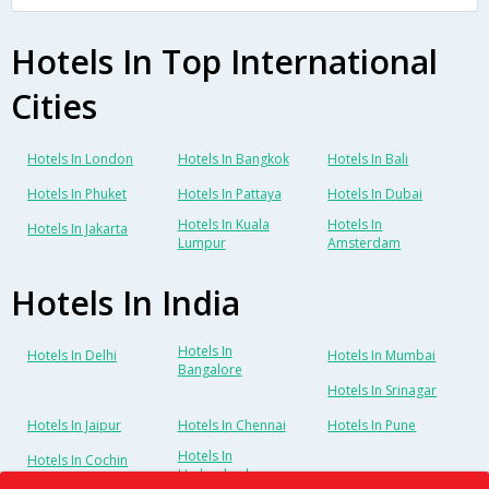
Hotels In Top International
Cities
Hotels In London
Hotels In Bangkok
Hotels In Bali
Hotels In Phuket
Hotels In Pattaya
Hotels In Dubai
Hotels In Kuala
Hotels In
Hotels In Jakarta
Lumpur
Amsterdam
Hotels In India
Hotels In
Hotels In Delhi
Hotels In Mumbai
Bangalore
Hotels In Srinagar
Hotels In Jaipur
Hotels In Chennai
Hotels In Pune
Hotels In
Hotels In Cochin
Hyderabad