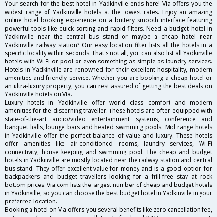
Your search for the best hotel in Yadkinville ends here! Via offers you the
widest range of Yadkinville hotels at the lowest rates. Enjoy an amazing
online hotel booking experience on a buttery smooth interface featuring
powerful tools like quick sorting and rapid filters. Need a budget hotel in
Yadkinville near the central bus stand or maybe a cheap hotel near
Yadkinville railway station? Our easy location filter lists all the hotels in a
specific locality within seconds. That's not all, you can also list all Yadkinville
hotels with Wi-Fi or pool or even something as simple as laundry services.
Hotels in Yadkinville are renowned for their excellent hospitality, modern
amenities and friendly service. Whether you are booking a cheap hotel or
an ultra-luxury property, you can rest assured of getting the best deals on
Yadkinville hotels on Via.
Luxury hotels in Yadkinville offer world class comfort and modern
amenities for the discerning traveller. These hotels are often equipped with
state-of-the-art audio/video entertainment systems, conference and
banquet halls, lounge bars and heated swimming pools. Mid range hotels
in Yadkinville offer the perfect balance of value and luxury. These hotels
offer amenities like air-conditioned rooms, laundry services, Wi-Fi
connectivity, house keeping and swimming pool. The cheap and budget
hotels in Yadkinville are mostly located near the railway station and central
bus stand. They offer excellent value for money and is a good option for
backpackers and budget travellers looking for a frill-free stay at rock
bottom prices. Via.com lists the largest number of cheap and budget hotels
in Yadkinville, so you can choose the best budget hotel in Yadkinville in your
preferred location.
Booking a hotel on Via offers you several benefits like zero cancellation fee,