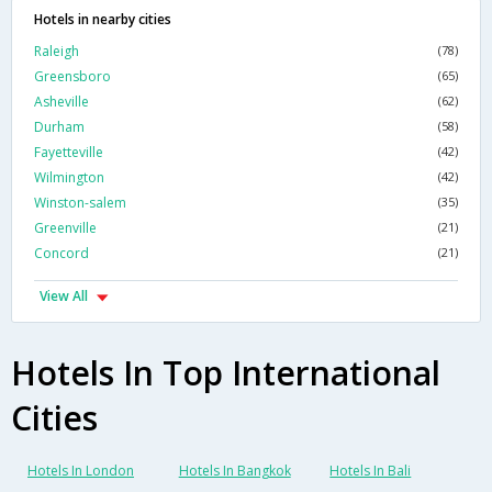
Hotels in nearby cities
Raleigh
(78)
Greensboro
(65)
Asheville
(62)
Durham
(58)
Fayetteville
(42)
Wilmington
(42)
Winston-salem
(35)
Greenville
(21)
Concord
(21)
View All
Hotels In Top International
Cities
Hotels In London
Hotels In Bangkok
Hotels In Bali