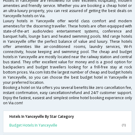
Hotels in Yanceyville are renowned for their excellent hospitality, modern
amenities and friendly service. Whether you are booking a cheap hotel or
an ultra-luxury property, you can rest assured of getting the best deals on
Yanceyville hotels on Via.
Luxury hotels in Yanceyville offer world class comfort and modern
amenities for the discerning traveller. These hotels are often equipped with
state-of-the-art audio/video entertainment systems, conference and
banquet halls, lounge bars and heated swimming pools. Mid range hotels
in Yanceyville offer the perfect balance of value and luxury. These hotels
offer amenities like air-conditioned rooms, laundry services, Wi-Fi
connectivity, house keeping and swimming pool. The cheap and budget
hotels in Yanceyville are mostly located near the railway station and central
bus stand. They offer excellent value for money and is a good option for
backpackers and budget travellers looking for a frill-free stay at rock
bottom prices. Via.com lists the largest number of cheap and budget hotels
in Yanceyville, so you can choose the best budget hotel in Yanceyville in
your preferred location.
Booking a hotel on Via offers you several benefits like zero cancellation fee,
instant confirmation, easy cancellation/refund and 24/7 customer support.
Enjoy the fastest, easiest and simplest online hotel booking experience only
on Via.com!
Hotels In Yanceyville By Star Category
Budget Hotels In Yanceyville
(1)