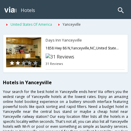
Hotels
United States Of America
Yanceyville
Days Inn Yanceyville
1858 Hwy 86 N,Yanceyville,NC,United States of America
31 Reviews
Hotels in Yanceyville
Your search for the best hotel in Yanceyville ends here! Via offers you the
widest range of Yanceyville hotels at the lowest rates. Enjoy an amazing
online hotel booking experience on a buttery smooth interface featuring
powerful tools like quick sorting and rapid filters. Need a budget hotel in
Yanceyville near the central bus stand or maybe a cheap hotel near
Yanceyville railway station? Our easy location filter lists all the hotels in a
specific locality within seconds. That's not all, you can also list all Yanceyville
hotels with Wi-Fi or pool or even something as simple as laundry services.