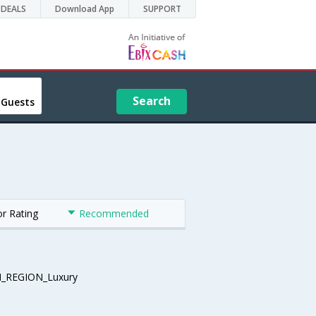
DEALS
Download App
SUPPORT
Search
 Guests
or Rating
Recommended
_REGION_Luxury