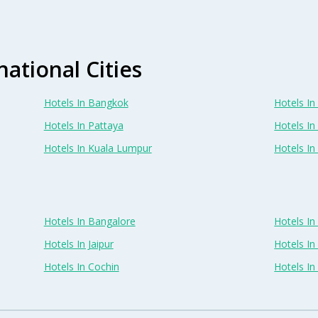
national Cities
Hotels In Bangkok
Hotels In 
Hotels In Pattaya
Hotels In
Hotels In Kuala Lumpur
Hotels I
Hotels In Bangalore
Hotels I
Hotels In Jaipur
Hotels In
Hotels In Cochin
Hotels I