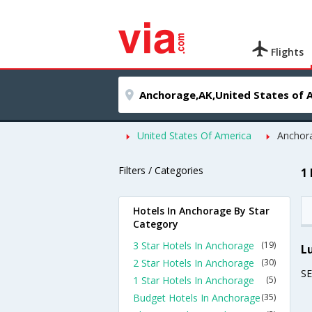
Flights
United States Of America
Anchor
Filters / Categories
1
Hotels In Anchorage By Star
Category
3 Star Hotels In Anchorage
(19)
L
2 Star Hotels In Anchorage
(30)
S
1 Star Hotels In Anchorage
(5)
Budget Hotels In Anchorage
(35)