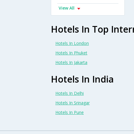
View All
Hotels In Top Inter
Hotels In London
Hotels In Phuket
Hotels In Jakarta
Hotels In India
Hotels In Delhi
Hotels In Srinagar
Hotels In Pune