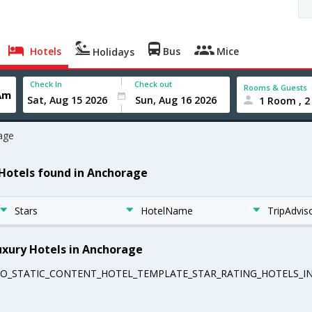
Hotels
Bus
Mice
Holidays
Check In
Check out
Rooms & Guests
1 Room , 2
age
 Hotels found in Anchorage
Stars
HotelName
TripAdvis
uxury Hotels in Anchorage
EO_STATIC_CONTENT_HOTEL_TEMPLATE_STAR_RATING_HOTELS_IN