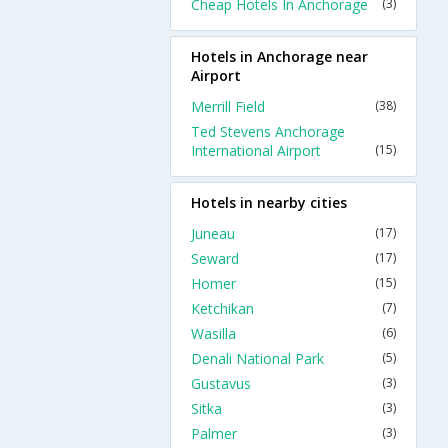
Cheap Hotels In Anchorage
(3)
Hotels in Anchorage near
Airport
Merrill Field
(38)
Ted Stevens Anchorage
International Airport
(15)
Hotels in nearby cities
Juneau
(17)
Seward
(17)
Homer
(15)
Ketchikan
(7)
Wasilla
(6)
Denali National Park
(5)
Gustavus
(3)
Sitka
(3)
Palmer
(3)