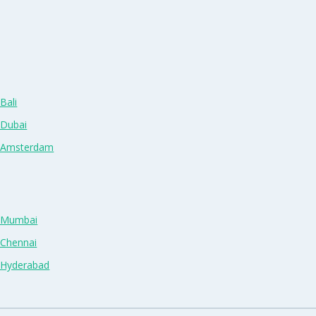
Bali
 Dubai
n Amsterdam
n Mumbai
 Chennai
n Hyderabad