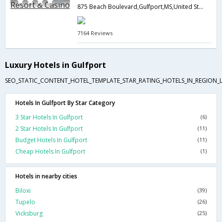
875 Beach Boulevard,Gulfport,MS,United States of America
7164 Reviews
Luxury Hotels in Gulfport
SEO_STATIC_CONTENT_HOTEL_TEMPLATE_STAR_RATING_HOTELS_IN_REGION_L
Hotels In Gulfport By Star Category
3 Star Hotels In Gulfport
(6)
2 Star Hotels In Gulfport
(11)
Budget Hotels In Gulfport
(11)
Cheap Hotels In Gulfport
(1)
Hotels in nearby cities
Biloxi
(39)
Tupelo
(26)
Vicksburg
(25)