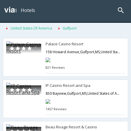
Hotels
United States Of America
Gulfport
Palace Casino Resort
158 Howard Avenue,Gulfport,MS,United States of America
821 Reviews
IP Casino Resort and Spa
850 Bayview,Gulfport,MS,United States of America
1457 Reviews
Beau Rivage Resort & Casino