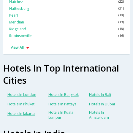
Natchez
(22)
Hattiesburg
(21)
Pearl
(19)
Meridian
(19)
Ridgeland
(18)
Robinsonville
(16)
View All
Hotels In Top International
Cities
Hotels In London
Hotels In Bangkok
Hotels In Bali
Hotels In Phuket
Hotels In Pattaya
Hotels In Dubai
Hotels In Kuala
Hotels In
Hotels In Jakarta
Lumpur
Amsterdam