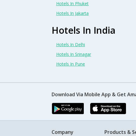
Hotels In Phuket
Hotels In Jakarta
Hotels In India
Hotels In Delhi
Hotels In Srinagar
Hotels In Pune
Download Via Mobile App & Get Am
Company
Products & S