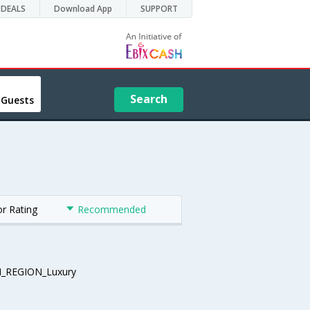
DEALS
Download App
SUPPORT
Search
 Guests
or Rating
Recommended
_REGION_Luxury