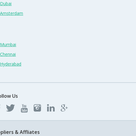
 Dubai
n Amsterdam
n Mumbai
 Chennai
n Hyderabad
ollow Us
pliers & Affliates