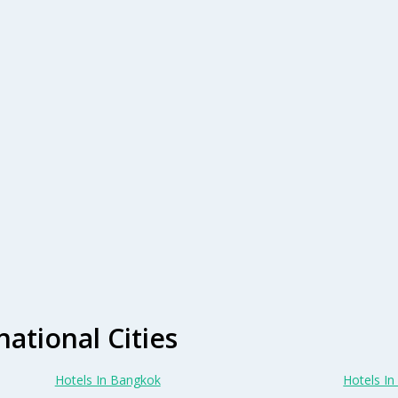
national Cities
Hotels In Bangkok
Hotels In 