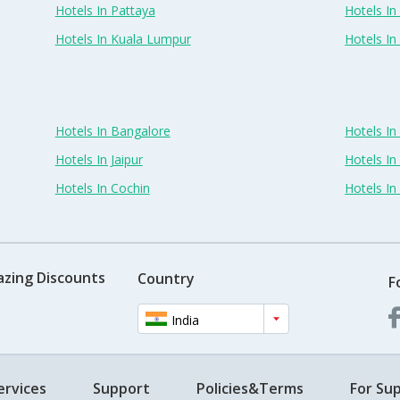
Hotels In Pattaya
Hotels In
Hotels In Kuala Lumpur
Hotels I
Hotels In Bangalore
Hotels I
Hotels In Jaipur
Hotels In
Hotels In Cochin
Hotels I
azing Discounts
Country
F
India
ervices
Support
Policies&Terms
For Sup