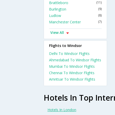
Brattleboro
(11)
Burlington
(9)
Ludlow
(8)
Manchester Center
(7)
View All
Flights to Windsor
Delhi To Windsor Flights
Ahmedabad To Windsor Flights
Mumbai To Windsor Flights
Chennai To Windsor Flights
Amritsar To Windsor Flights
Hotels In Top Inter
Hotels In London