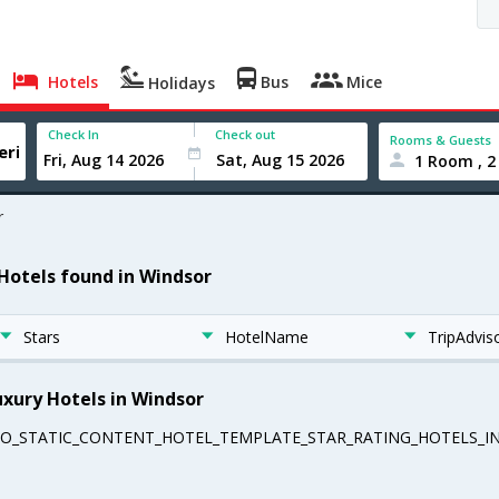
Hotels
Bus
Mice
Holidays
Check In
Check out
Rooms & Guests
1 Room , 2
r
 Hotels found in Windsor
Stars
HotelName
TripAdvis
uxury Hotels in Windsor
EO_STATIC_CONTENT_HOTEL_TEMPLATE_STAR_RATING_HOTELS_IN