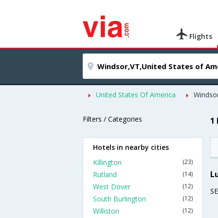
Flights
United States Of America
Windso
Filters / Categories
1
Hotels in nearby cities
Killington
(23)
L
Rutland
(14)
West Dover
(12)
S
South Burlington
(12)
Williston
(12)