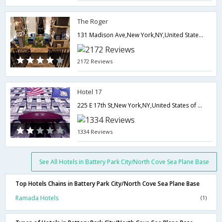
The Roger
131 Madison Ave,New York,NY,United States of America
2172 Reviews
Hotel 17
225 E 17th St,New York,NY,United States of America
1334 Reviews
See All Hotels in Battery Park City/North Cove Sea Plane Base
Top Hotels Chains in Battery Park City/North Cove Sea Plane Base
Ramada Hotels
(1)