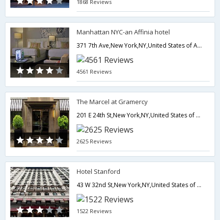
1868 Reviews
Manhattan NYC-an Affinia hotel
371 7th Ave,New York,NY,United States of America
4561 Reviews
The Marcel at Gramercy
201 E 24th St,New York,NY,United States of America
2625 Reviews
Hotel Stanford
43 W 32nd St,New York,NY,United States of America
1522 Reviews