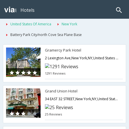
Hotels
United States Of America
New York
Battery Park City/north Cove Sea Plane Base
Gramercy Park Hotel
2 Lexington Ave,New York,NY,United States of America
1291 Reviews
Grand Union Hotel
34 EAST 32 STREET,New York,NY,United States of America
25 Reviews