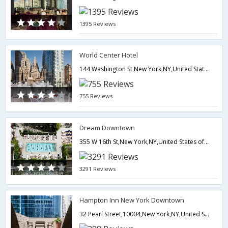
1395 Reviews
World Center Hotel
144 Washington St,New York,NY,United States of America
755 Reviews
Dream Downtown
355 W 16th St,New York,NY,United States of America
3291 Reviews
Hampton Inn New York Downtown
32 Pearl Street,10004,New York,NY,United States of America