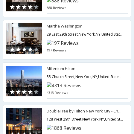
388 Reviews
Martha Washington
29 East 29th Street,New York,NY,United States of America
197 Reviews
Millenium Hilton
55 Church Street,New York,NY,United States of America
4313 Reviews
DoubleTree by Hilton New York City - Chelsea
128 West 29th Street,New York,NY,United States of America