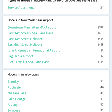
Types of Hotels in Battery Park City/North Cove Sea Plane Base
Service Apartment
(21)
Hotels in New York near Airport
Downtown Manhattan H/p Airport
(189)
East 34th Street - Sea Plane Base
(459)
East 34th Street Heliport
(454)
East 60th Street Heliport
(458)
John F. Kennedy International Airport
(2)
Laguardia Airport
(2)
Pier 11-wall St Sea Plane Base
(164)
Hotels in nearby cities
Brooklyn
(71)
Rochester
(46)
Niagara Falls
(41)
Lake George
(41)
Albany
(40)
Syracuse
(33)