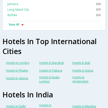
Jamaica
(26)
Long Island City
(23)
Buffalo
(22)
View All
Hotels In Top International
Cities
Hotels In London
Hotels In Bangkok
Hotels In Bali
Hotels In Phuket
Hotels In Pattaya
Hotels In Dubai
Hotels In Kuala
Hotels In
Hotels In Jakarta
Lumpur
Amsterdam
Hotels In India
Hotels In
Hotels In Delhi
Hotels In Mumbai