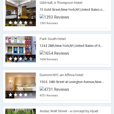
Gild Hall, A Thompson Hotel
15 Gold Street,New York,NY,United States of America
1393 Reviews
Park South Hotel
124 E 28th,New York,NY,United States of America
1654 Reviews
Dumont NYC-an Affinia hotel
150 E. 34th Street at Lexington Avenue,New York,NY,United States of America
4731 Reviews
Andaz Wall Street - a concept by Hyatt