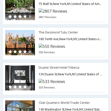
75 Wall St,New York,NY,United States of America
2807 Reviews
The Desmond Tutu Center
180 Tenth Ave,New York,NY,United States of America
550 Reviews
Duane Street Hotel Tribeca
130 Duane St,New York,NY,United States of America
533 Reviews
Club Quarters World Trade Center
140 Washington St,New York,NY,United States of America