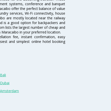
inment systems, conference and banquet
caibo offer the perfect balance of value
undry services, Wi-Fi connectivity, house
bo are mostly located near the railway
and is a good option for backpackers and
.com lists the largest number of cheap and
 Maracaibo in your preferred location.
lation fee, instant confirmation, easy
siest and simplest online hotel booking
Bali
 Dubai
n Amsterdam