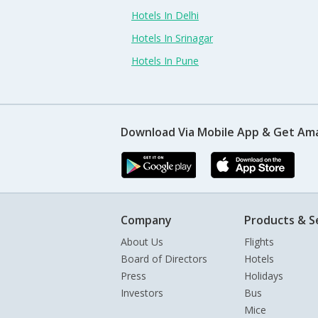
Hotels In Delhi
Hotels In Srinagar
Hotels In Pune
Download Via Mobile App & Get Am
Company
Products & S
About Us
Flights
Board of Directors
Hotels
Press
Holidays
Investors
Bus
Mice