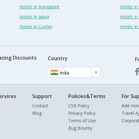
Hotels In Bangalore
Hotels I
Hotels In Jaipur
Hotels In
Hotels In Cochin
Hotels I
azing Discounts
Country
F
India
ervices
Support
Policies&Terms
For Sup
Contact
CSR Policy
Add Hot
Blog
Privacy Policy
Travel A
Terms of Use
Corpora
Bug Bounty