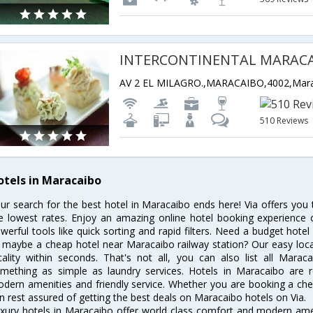
INTERCONTINENTAL MARAC
510 Reviews
otels in Maracaibo
ur search for the best hotel in Maracaibo ends here! Via offers you
e lowest rates. Enjoy an amazing online hotel booking experience 
werful tools like quick sorting and rapid filters. Need a budget hote
 maybe a cheap hotel near Maracaibo railway station? Our easy location
cality within seconds. That's not all, you can also list all Mara
mething as simple as laundry services. Hotels in Maracaibo are re
dern amenities and friendly service. Whether you are booking a chea
n rest assured of getting the best deals on Maracaibo hotels on Via.
xury hotels in Maracaibo offer world class comfort and modern ameni