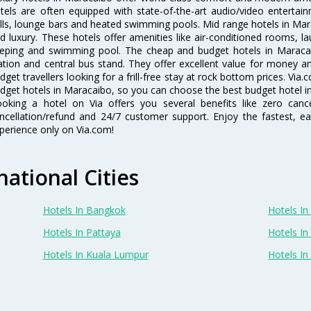
tels are often equipped with state-of-the-art audio/video enterta
lls, lounge bars and heated swimming pools. Mid range hotels in Mara
d luxury. These hotels offer amenities like air-conditioned rooms, la
eping and swimming pool. The cheap and budget hotels in Maracai
ation and central bus stand. They offer excellent value for money 
dget travellers looking for a frill-free stay at rock bottom prices. Via
dget hotels in Maracaibo, so you can choose the best budget hotel in
oking a hotel on Via offers you several benefits like zero cancel
ncellation/refund and 24/7 customer support. Enjoy the fastest, ea
perience only on Via.com!
national Cities
Hotels In Bangkok
Hotels In 
Hotels In Pattaya
Hotels In
Hotels In Kuala Lumpur
Hotels I