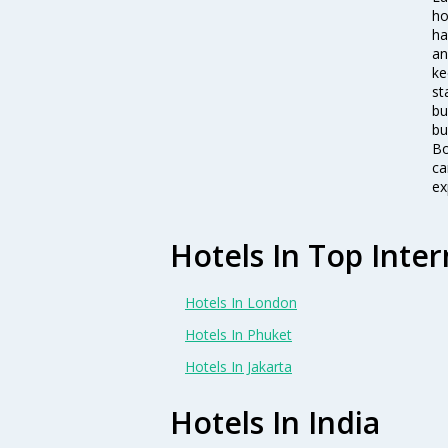
ho
ha
an
ke
st
bu
bu
Bo
ca
ex
Hotels In Top Inter
Hotels In London
Hotels In Phuket
Hotels In Jakarta
Hotels In India