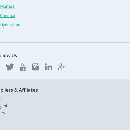
n Mumbai
 Chennai
n Hyderabad
ollow Us
pliers & Affliates
el
gents
tes