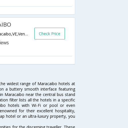
AIBO
Check Price
AV 2 EL MILAGRO.,MARACAIBO,4002,Maracaibo,VE,Venezuela
 the widest range of Maracaibo hotels at
on a buttery smooth interface featuring
l in Maracaibo near the central bus stand
 filter lists all the hotels in a specific
caibo hotels with Wi-Fi or pool or even
nowned for their excellent hospitality,
p hotel or an ultra-luxury property, you
ties for the discerning traveller. These