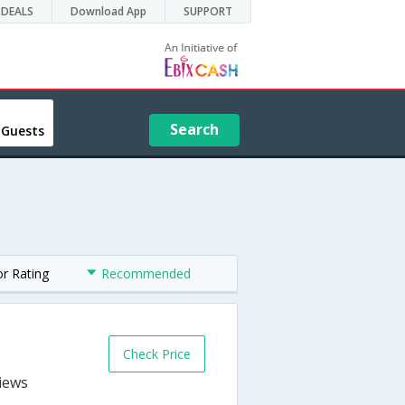
DEALS
Download App
SUPPORT
Search
 Guests
or Rating
Recommended
Check Price