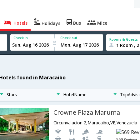
Hotels
Bus
Mice
Holidays
Check In
Check out
Rooms & Guests
1 Room , 2
 Hotels found in Maracaibo
Stars
HotelName
TripAdvis
Crowne Plaza Maruma
Circunvalacion 2,Maracaibo,VE,Venezuela
569 Reviews