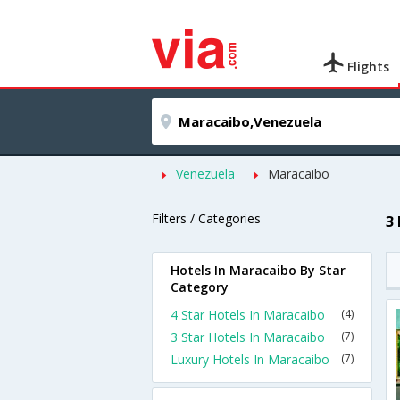
Flights
Venezuela
Maracaibo
Filters / Categories
3
Hotels In Maracaibo By Star
Category
4 Star Hotels In Maracaibo
(4)
3 Star Hotels In Maracaibo
(7)
Luxury Hotels In Maracaibo
(7)