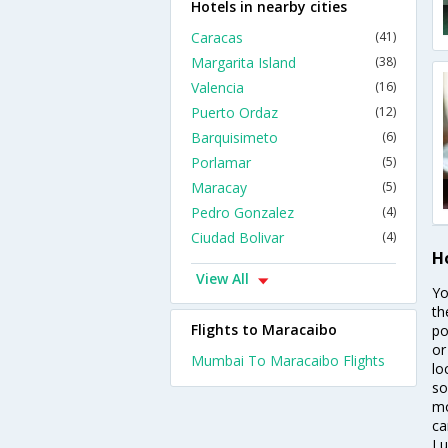
Hotels in nearby cities
Caracas
(41)
Margarita Island
(38)
Valencia
(16)
Puerto Ordaz
(12)
Barquisimeto
(6)
Porlamar
(5)
Maracay
(5)
Pedro Gonzalez
(4)
Ciudad Bolivar
(4)
H
View All
Yo
th
Flights to Maracaibo
po
or
Mumbai To Maracaibo Flights
lo
so
mo
ca
Lu