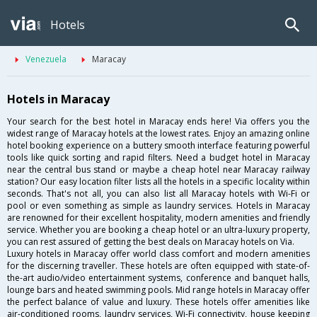
Hotels
Venezuela
Maracay
Hotels in Maracay
Your search for the best hotel in Maracay ends here! Via offers you the
widest range of Maracay hotels at the lowest rates. Enjoy an amazing online
hotel booking experience on a buttery smooth interface featuring powerful
tools like quick sorting and rapid filters. Need a budget hotel in Maracay
near the central bus stand or maybe a cheap hotel near Maracay railway
station? Our easy location filter lists all the hotels in a specific locality within
seconds. That's not all, you can also list all Maracay hotels with Wi-Fi or
pool or even something as simple as laundry services. Hotels in Maracay
are renowned for their excellent hospitality, modern amenities and friendly
service. Whether you are booking a cheap hotel or an ultra-luxury property,
you can rest assured of getting the best deals on Maracay hotels on Via.
Luxury hotels in Maracay offer world class comfort and modern amenities
for the discerning traveller. These hotels are often equipped with state-of-
the-art audio/video entertainment systems, conference and banquet halls,
lounge bars and heated swimming pools. Mid range hotels in Maracay offer
the perfect balance of value and luxury. These hotels offer amenities like
air-conditioned rooms, laundry services, Wi-Fi connectivity, house keeping