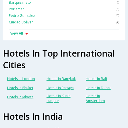
Barquisimeto
(6)
Porlamar
(5)
Pedro Gonzalez
(4)
Ciudad Bolivar
(4)
View All
Hotels In Top International
Cities
Hotels In London
Hotels In Bangkok
Hotels In Bali
Hotels In Phuket
Hotels In Pattaya
Hotels In Dubai
Hotels In Kuala
Hotels In
Hotels In Jakarta
Lumpur
Amsterdam
Hotels In India