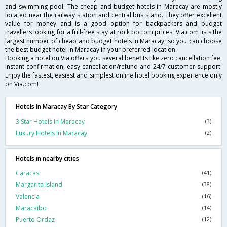
and swimming pool. The cheap and budget hotels in Maracay are mostly
located near the railway station and central bus stand. They offer excellent
value for money and is a good option for backpackers and budget
travellers looking for a frill-free stay at rock bottom prices. Via.com lists the
largest number of cheap and budget hotels in Maracay, so you can choose
the best budget hotel in Maracay in your preferred location.
Booking a hotel on Via offers you several benefits like zero cancellation fee,
instant confirmation, easy cancellation/refund and 24/7 customer support.
Enjoy the fastest, easiest and simplest online hotel booking experience only
on Via.com!
Hotels In Maracay By Star Category
3 Star Hotels In Maracay
(3)
Luxury Hotels In Maracay
(2)
Hotels in nearby cities
Caracas
(41)
Margarita Island
(38)
Valencia
(16)
Maracaibo
(14)
Puerto Ordaz
(12)