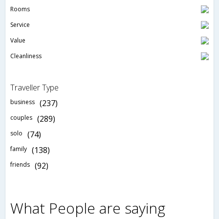
Rooms
Service
Value
Cleanliness
Traveller Type
business
(237)
couples
(289)
solo
(74)
family
(138)
friends
(92)
What People are saying