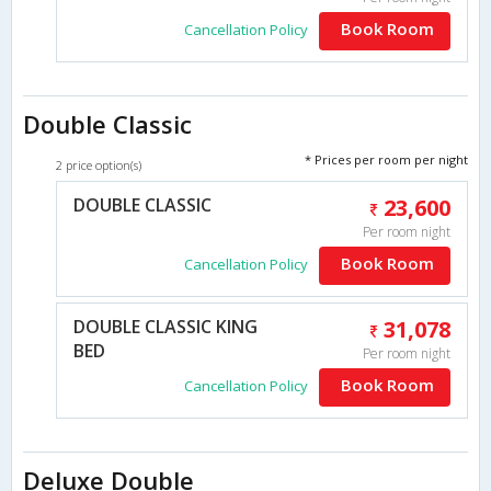
Book Room
Cancellation Policy
Double Classic
* Prices per room per night
2 price option(s)
DOUBLE CLASSIC
23,600
Per room night
Book Room
Cancellation Policy
DOUBLE CLASSIC KING
31,078
BED
Per room night
Book Room
Cancellation Policy
Deluxe Double