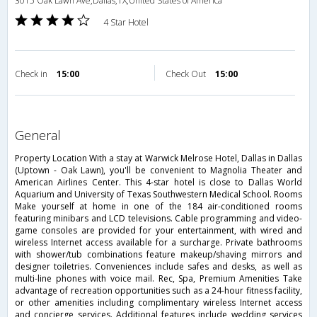
3015 Oak Lawn Ave,Dallas,TX,United States of America
4 Star Hotel
Check in
15:00
Check Out
15:00
general
Property Location With a stay at Warwick Melrose Hotel, Dallas in Dallas
(Uptown - Oak Lawn), you'll be convenient to Magnolia Theater and
American Airlines Center. This 4-star hotel is close to Dallas World
Aquarium and University of Texas Southwestern Medical School. Rooms
Make yourself at home in one of the 184 air-conditioned rooms
featuring minibars and LCD televisions. Cable programming and video-
game consoles are provided for your entertainment, with wired and
wireless Internet access available for a surcharge. Private bathrooms
with shower/tub combinations feature makeup/shaving mirrors and
designer toiletries. Conveniences include safes and desks, as well as
multi-line phones with voice mail. Rec, Spa, Premium Amenities Take
advantage of recreation opportunities such as a 24-hour fitness facility,
or other amenities including complimentary wireless Internet access
and concierge services. Additional features include wedding services