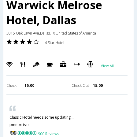
Warwick Melrose
Hotel, Dallas
3015 Oak Lawn Ave,Dallas,TX,United States of America
4 Star Hotel
View All
Check in
15:00
Check Out
15:00
Classic Hotel needs some updating….
pmnorris
on
900 Reviews