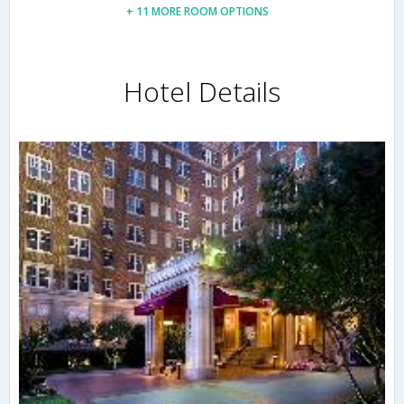
+ 11 MORE ROOM OPTIONS
Hotel Details