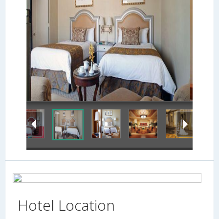
Guestroom
Hotel Location