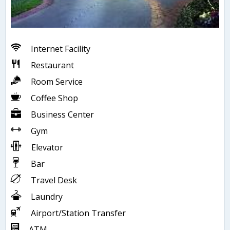
Internet Facility
Restaurant
Room Service
Coffee Shop
Business Center
Gym
Elevator
Bar
Travel Desk
Laundry
Airport/Station Transfer
ATM