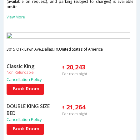
(available on request), and parking (subject to charges) is available
onsite.
View More
3015 Oak Lawn Ave,Dallas,TX,United States of America
Classic King
20,243
Non Refundable
Per room night
Cancellation Policy
Book Room
DOUBLE KING SIZE
21,264
BED
Per room night
Cancellation Policy
Book Room