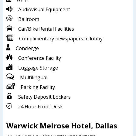
Audiovisual Equipment
Ballroom
Car/Bike Rental Facilities
Complimentary newspapers in lobby
Concierge
Conference Facility
Luggage Storage
Multilingual
Parking Facility
Safety Deposit Lockers
24 Hour Front Desk
Warwick Melrose Hotel, Dallas