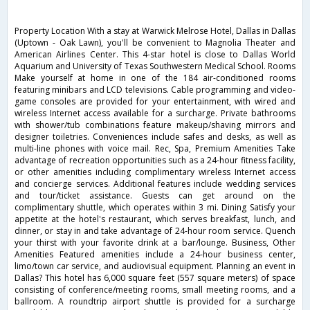
Property Location With a stay at Warwick Melrose Hotel, Dallas in Dallas
(Uptown - Oak Lawn), you'll be convenient to Magnolia Theater and
American Airlines Center. This 4-star hotel is close to Dallas World
Aquarium and University of Texas Southwestern Medical School. Rooms
Make yourself at home in one of the 184 air-conditioned rooms
featuring minibars and LCD televisions. Cable programming and video-
game consoles are provided for your entertainment, with wired and
wireless Internet access available for a surcharge. Private bathrooms
with shower/tub combinations feature makeup/shaving mirrors and
designer toiletries. Conveniences include safes and desks, as well as
multi-line phones with voice mail. Rec, Spa, Premium Amenities Take
advantage of recreation opportunities such as a 24-hour fitness facility,
or other amenities including complimentary wireless Internet access
and concierge services. Additional features include wedding services
and tour/ticket assistance. Guests can get around on the
complimentary shuttle, which operates within 3 mi. Dining Satisfy your
appetite at the hotel's restaurant, which serves breakfast, lunch, and
dinner, or stay in and take advantage of 24-hour room service. Quench
your thirst with your favorite drink at a bar/lounge. Business, Other
Amenities Featured amenities include a 24-hour business center,
limo/town car service, and audiovisual equipment. Planning an event in
Dallas? This hotel has 6,000 square feet (557 square meters) of space
consisting of conference/meeting rooms, small meeting rooms, and a
ballroom. A roundtrip airport shuttle is provided for a surcharge