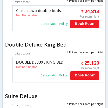
* Prices per room per night
1 price option(s)
Classic two double beds
24,813
Non Refundable
Per room night
Book Room
Cancellation Policy
Double Deluxe King Bed
* Prices per room per night
1 price option(s)
DOUBLE DELUXE KING BED
25,120
Non Refundable
Per room night
Book Room
Cancellation Policy
Suite Deluxe
* Prices per room per night
1 price option(s)