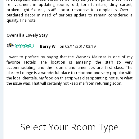
re-investment in updating rooms, old, torn furniture, dirty carpet,
broken light fixtures, staff's poor response to complaints. Overall
outdated decor in need of serious update to remain considered a
quality, fine hotel.
Overall a Lovely Stay
Barry W
on 03/11/2017 03:19
I want to preface by saying that the Warwick Melrose is one of my
favorite Hotels. The location is amazing, the staff so very
accommodating and the rooms and amenities are first class. The
Library Lounge is a wonderful place to relax and and very popular with
the local clientele. My food on this trip was disappointing, not sure what
the issue was. That will certainly not keep me from returning soon.
Select Your Room Type