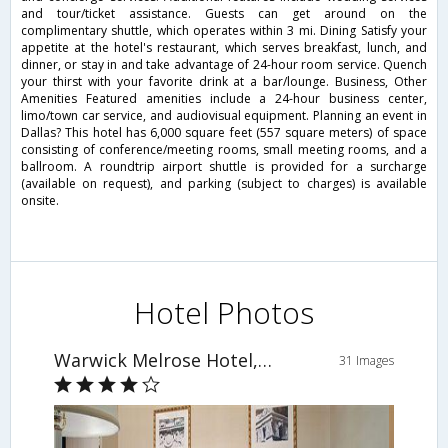
and tour/ticket assistance. Guests can get around on the
complimentary shuttle, which operates within 3 mi. Dining Satisfy your
appetite at the hotel's restaurant, which serves breakfast, lunch, and
dinner, or stay in and take advantage of 24-hour room service. Quench
your thirst with your favorite drink at a bar/lounge. Business, Other
Amenities Featured amenities include a 24-hour business center,
limo/town car service, and audiovisual equipment. Planning an event in
Dallas? This hotel has 6,000 square feet (557 square meters) of space
consisting of conference/meeting rooms, small meeting rooms, and a
ballroom. A roundtrip airport shuttle is provided for a surcharge
(available on request), and parking (subject to charges) is available
onsite.
Hotel Photos
Warwick Melrose Hotel, Dallas
31 Images