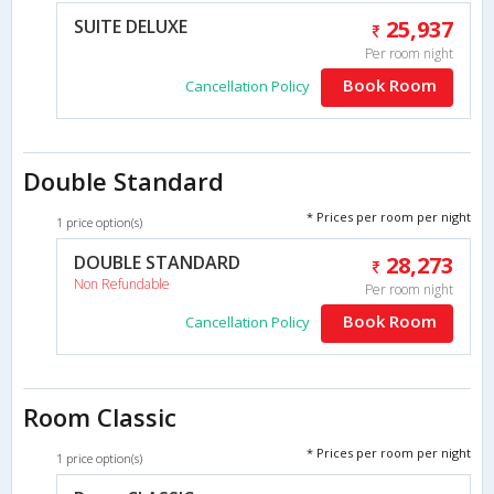
SUITE DELUXE
25,937
Per room night
Book Room
Cancellation Policy
Double Standard
* Prices per room per night
1 price option(s)
DOUBLE STANDARD
28,273
Non Refundable
Per room night
Book Room
Cancellation Policy
Room Classic
* Prices per room per night
1 price option(s)