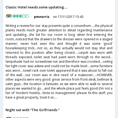
Classic Hotel needs some updating….
pmnorris
on 17/11/2017 15:43
Writing a review for our stay presents quite a conundrum…..the physical
plants needs much greater attention to detail regarding maintenance
and updating….the list for our room is long: when first entering the
room, noticed that the drawers to the dresser were opened in a staged
manner; never had seen this and thought it was some ‘good’
housekeeping trick….not so, as they actually would not stay shut and
returned to this position after being closed…..carpet was worn with
threads exposed…toilet seat had paint worn through to the wood…
lampshade had no screwdown nut and therefore was crooked….ceiling
fan light cover was askew and could not be made level….some furniture
was worn….towel rack over toilet appeared that it was about to fall out
of the wall….our room was in dire need of a makeover…..HOWEVER,
other aspects were very good: great service from front desk, bellman &
valet guys….the location is fantastic as we were able to walk to several
places we wanted to go….and the whole place just feels good (I’m not a
fan of ‘modern’ hotels)….Note to management: please fix this stuff; you
have a great property, treat it so….
Night out with “The Girlfriends “