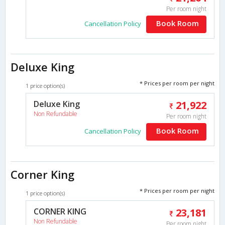
Per room night
Book Room
Cancellation Policy
Deluxe King
* Prices per room per night
1 price option(s)
Deluxe King
21,922
Non Refundable
Per room night
Book Room
Cancellation Policy
Corner King
* Prices per room per night
1 price option(s)
CORNER KING
23,181
Non Refundable
Per room night