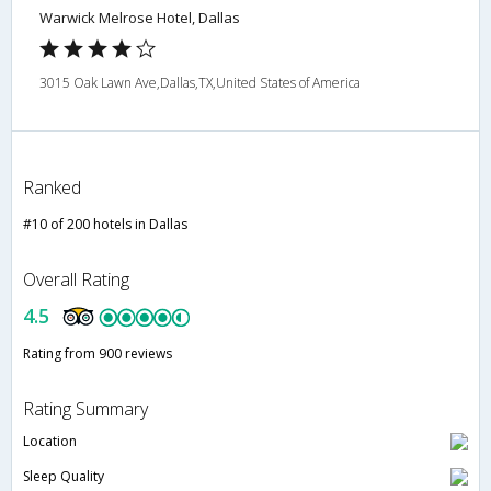
Warwick Melrose Hotel, Dallas
3015 Oak Lawn Ave,Dallas,TX,United States of America
Ranked
#10 of 200 hotels in Dallas
Overall Rating
4.5
Rating from 900 reviews
Rating Summary
Location
Sleep Quality