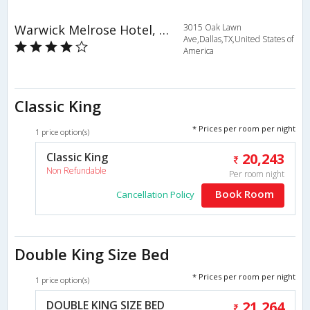
Warwick Melrose Hotel, Dallas
3015 Oak Lawn
Ave,Dallas,TX,United States of
America
Classic King
* Prices per room per night
1 price option(s)
Classic King
20,243
Non Refundable
Per room night
Book Room
Cancellation Policy
Double King Size Bed
* Prices per room per night
1 price option(s)
DOUBLE KING SIZE BED
21,264