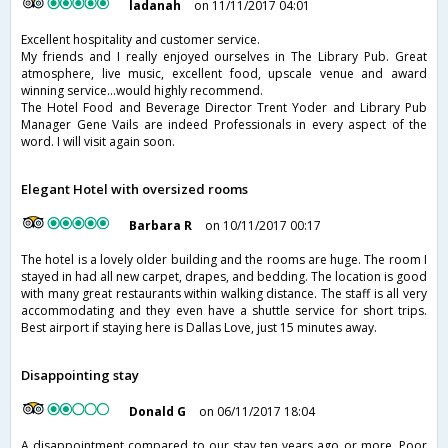
ladanah
on 11/11/2017 04:01
Excellent hospitality and customer service.
My friends and I️ really enjoyed ourselves in The Library Pub. Great
atmosphere, live music, excellent food, upscale venue and award
winning service...would highly recommend.
The Hotel Food and Beverage Director Trent Yoder and Library Pub
Manager Gene Vails are indeed Professionals in every aspect of the
word. I️ will visit again soon.
Elegant Hotel with oversized rooms
Barbara R
on 10/11/2017 00:17
The hotel is a lovely older building and the rooms are huge. The room I
stayed in had all new carpet, drapes, and bedding. The location is good
with many great restaurants within walking distance. The staff is all very
accommodating and they even have a shuttle service for short trips.
Best airport if staying here is Dallas Love, just 15 minutes away.
Disappointing stay
Donald G
on 06/11/2017 18:04
A disappointment compared to our stay ten years ago or more. Poor