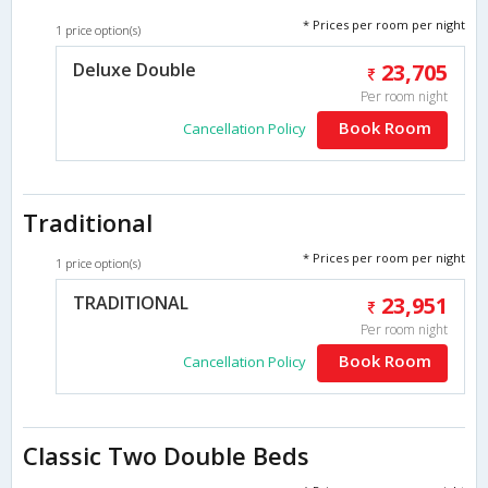
* Prices per room per night
1 price option(s)
Deluxe Double
23,705
Per room night
Book Room
Cancellation Policy
Traditional
* Prices per room per night
1 price option(s)
TRADITIONAL
23,951
Per room night
Book Room
Cancellation Policy
Classic Two Double Beds