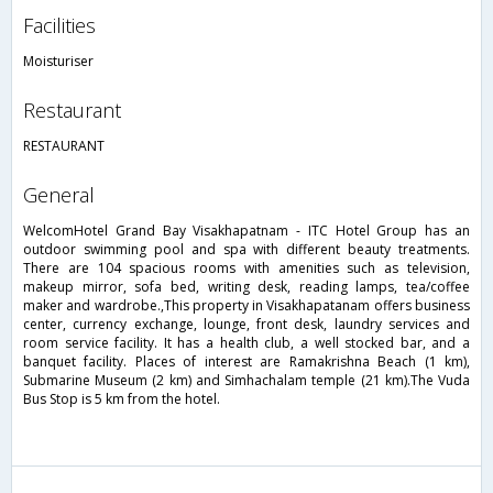
facilities
Moisturiser
restaurant
RESTAURANT
general
WelcomHotel Grand Bay Visakhapatnam - ITC Hotel Group has an
outdoor swimming pool and spa with different beauty treatments.
There are 104 spacious rooms with amenities such as television,
makeup mirror, sofa bed, writing desk, reading lamps, tea/coffee
maker and wardrobe.,This property in Visakhapatanam offers business
center, currency exchange, lounge, front desk, laundry services and
room service facility. It has a health club, a well stocked bar, and a
banquet facility. Places of interest are Ramakrishna Beach (1 km),
Submarine Museum (2 km) and Simhachalam temple (21 km).The Vuda
Bus Stop is 5 km from the hotel.