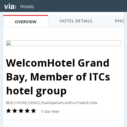
Hotels
HOTEL DETAILS
PHOT
OVERVIEW
WelcomHotel Grand
Bay, Member of ITCs
hotel group
BEACH ROAD,530002,Visakhapatnam,Andhra Pradesh,India
5 Star Hotel