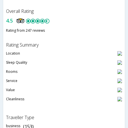
Overall Rating
4.5
Rating from 247 reviews
Rating Summary
Location
Sleep Quality
Rooms
Service
Value
Cleanliness
Traveller Type
business
(153)