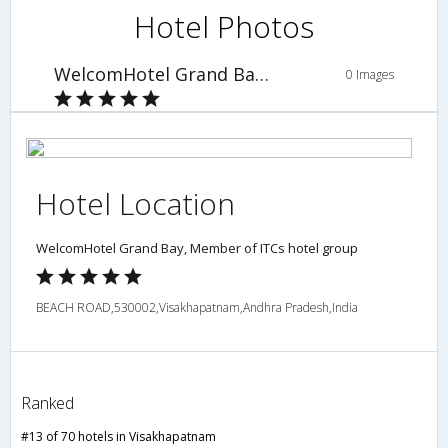
Hotel Photos
WelcomHotel Grand Bay, Member of ITCs hotel group
0 Images
Hotel Location
WelcomHotel Grand Bay, Member of ITCs hotel group
BEACH ROAD,530002,Visakhapatnam,Andhra Pradesh,India
Ranked
#13 of 70 hotels in Visakhapatnam