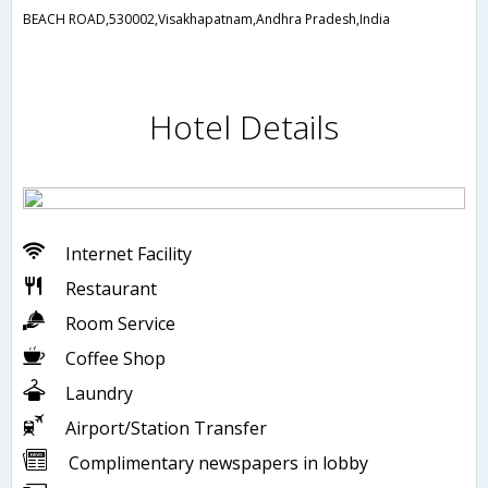
BEACH ROAD,530002,Visakhapatnam,Andhra Pradesh,India
Hotel Details
Internet Facility
Restaurant
Room Service
Coffee Shop
Laundry
Airport/Station Transfer
Complimentary newspapers in lobby