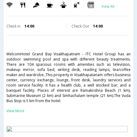
View All
Check in
14:00
Check Out
14:00
WelcomHotel Grand Bay Visakhapatnam - ITC Hotel Group has an
outdoor swimming pool and spa with different beauty treatments.
There are 104 spacious rooms with amenities such as television,
makeup mirror, sofa bed, writing desk, reading lamps, tea/coffee
maker and wardrobe.,This property in Visakhapatanam offers business
center, currency exchange, lounge, front desk, laundry services and
room service facility. It has a health club, a well stocked bar, and a
banquet facility. Places of interest are Ramakrishna Beach (1 km),
Submarine Museum (2 km) and Simhachalam temple (21 km).The Vuda
Bus Stop is 5 km from the hotel.
View More