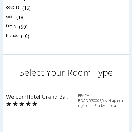
couples
(15)
solo
(18)
family
(50)
friends
(10)
Select Your Room Type
WelcomHotel Grand Bay, Member of ITCs hotel group
BEACH
ROAD,530002,Visakhapatna
m,Andhra Pradesh,India