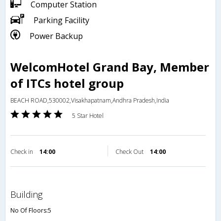
Computer Station
Parking Facility
Power Backup
WelcomHotel Grand Bay, Member
of ITCs hotel group
BEACH ROAD,530002,Visakhapatnam,Andhra Pradesh,India
5 Star Hotel
Check in
14:00
Check Out
14:00
building
No Of Floors:5