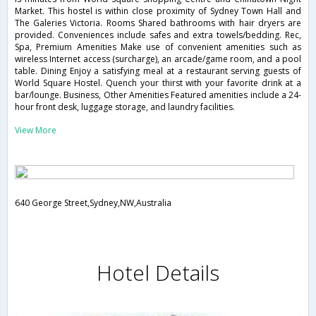
Market. This hostel is within close proximity of Sydney Town Hall and
The Galeries Victoria. Rooms Shared bathrooms with hair dryers are
provided. Conveniences include safes and extra towels/bedding. Rec,
Spa, Premium Amenities Make use of convenient amenities such as
wireless Internet access (surcharge), an arcade/game room, and a pool
table. Dining Enjoy a satisfying meal at a restaurant serving guests of
World Square Hostel. Quench your thirst with your favorite drink at a
bar/lounge. Business, Other Amenities Featured amenities include a 24-
hour front desk, luggage storage, and laundry facilities.
View More
640 George Street,Sydney,NW,Australia
Hotel Details