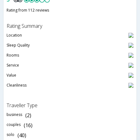
Rating from 112 reviews
Rating Summary
Location
Sleep Quality
Rooms
Service
Value
Cleanliness
Traveller Type
business
(2)
couples
(16)
solo
(40)