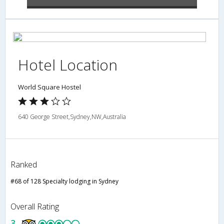
Hotel Location
World Square Hostel
640 George Street,Sydney,NW,Australia
Ranked
#68 of 128 Specialty lodging in Sydney
Overall Rating
3