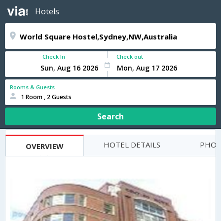
Hotels
Check In
Check out
Rooms & Guests
1 Room , 2 Guests
Search
HOTEL DETAILS
PHOT
OVERVIEW