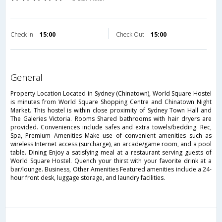
Check in
15:00
Check Out
15:00
general
Property Location Located in Sydney (Chinatown), World Square Hostel
is minutes from World Square Shopping Centre and Chinatown Night
Market. This hostel is within close proximity of Sydney Town Hall and
The Galeries Victoria. Rooms Shared bathrooms with hair dryers are
provided. Conveniences include safes and extra towels/bedding. Rec,
Spa, Premium Amenities Make use of convenient amenities such as
wireless Internet access (surcharge), an arcade/game room, and a pool
table. Dining Enjoy a satisfying meal at a restaurant serving guests of
World Square Hostel. Quench your thirst with your favorite drink at a
bar/lounge. Business, Other Amenities Featured amenities include a 24-
hour front desk, luggage storage, and laundry facilities.