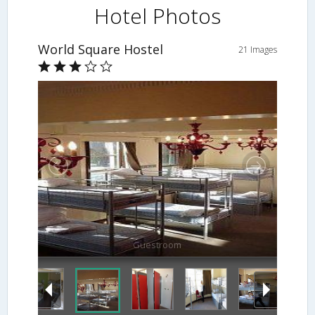
Hotel Photos
World Square Hostel
21 Images
Guestroom