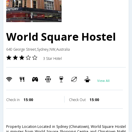
World Square Hostel
640 George Street,Sydney,NW,Australia
3 Star Hotel
View All
Check in
15:00
Check Out
15:00
Property Location Located in Sydney (Chinatown), World Square Hostel
is minutes from World Square Shopping Centre and Chinatown Night