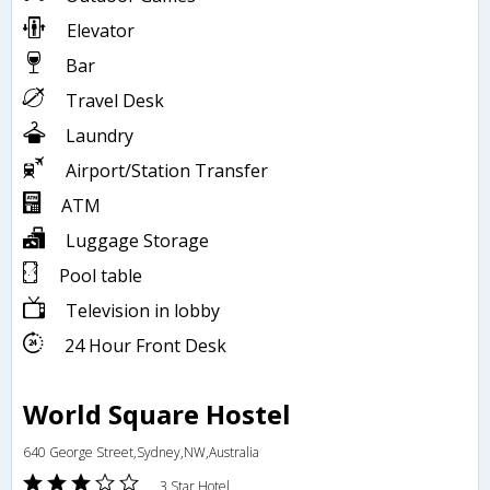
Elevator
Bar
Travel Desk
Laundry
Airport/Station Transfer
ATM
Luggage Storage
Pool table
Television in lobby
24 Hour Front Desk
World Square Hostel
640 George Street,Sydney,NW,Australia
3 Star Hotel