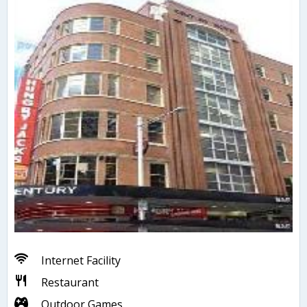
Internet Facility
Restaurant
Outdoor Games